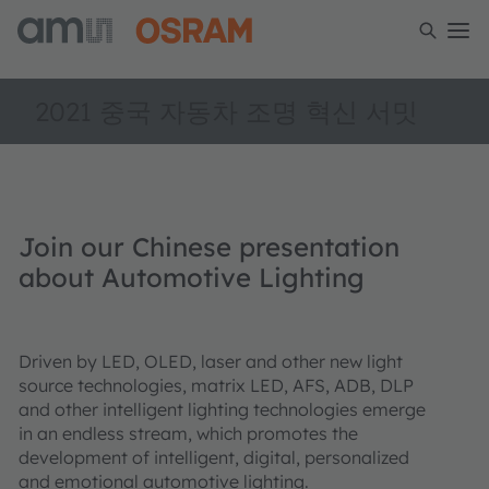
2021 중국 자동차 조명 혁신 서밋
Join our Chinese presentation
about Automotive Lighting
Driven by LED, OLED, laser and other new light
source technologies, matrix LED, AFS, ADB, DLP
and other intelligent lighting technologies emerge
in an endless stream, which promotes the
development of intelligent, digital, personalized
and emotional automotive lighting.