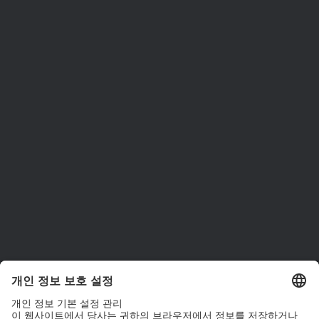
ams OSRAM 소개
뉴스룸
투자자
지속 가능성
위치 & 분포
인재채용
접근성
지원
제품 선택기
다운로드 센터
툴
문의
기술 지원
파트너 네트워크