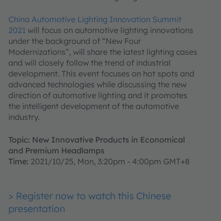
China Automotive Lighting Innovation Summit
2021
will focus on automotive lighting innovations
under the background of “New Four
Modernizations”, will share the latest lighting cases
and will closely follow the trend of industrial
development. This event focuses on hot spots and
advanced technologies while discussing the new
direction of automotive lighting and it promotes
the intelligent development of the automotive
industry.
Topic: New Innovative Products in Economical
and Premium Headlamps
Time:
2021/10/25, Mon, 3:20pm - 4:00pm GMT+8
> Register now to watch this Chinese
presentation