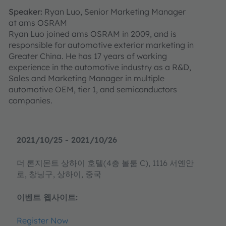
Speaker:
Ryan Luo, Senior Marketing Manager
at ams OSRAM
Ryan Luo joined ams OSRAM in 2009, and is
responsible for automotive exterior marketing in
Greater China. He has 17 years of working
experience in the automotive industry as a R&D,
Sales and Marketing Manager in multiple
automotive OEM, tier 1, and semiconductors
companies.
2021/10/25 - 2021/10/26
더 론지몬트 상하이 호텔(4층 볼룸 C), 1116 서옌안
로, 창닝구, 상하이, 중국
이벤트 웹사이트:
Register Now