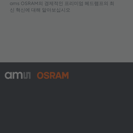
ams OSRAM의 경제적인 프리미엄 헤드램프의 최
신 혁신에 대해 알아보십시오
ams-OSRAM AG
Tobelbader Straße 30
8141 Premstaetten
Austria
전화:
+43 3136 500-0