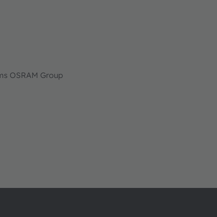
 ams OSRAM Group