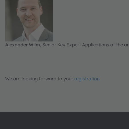
Alexander Wilm,
Senior Key Expert Applications at the
We are looking forward to your
registration.