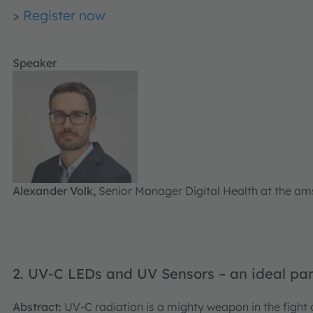
>
Register now
Speaker
Alexander Volk,
Senior Manager Digital Health at the 
2. UV-C LEDs and UV Sensors – an ideal par
Abstract:
UV-C radiation is a mighty weapon in the fight