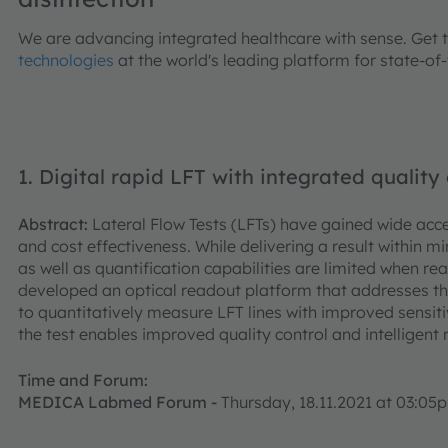
We are advancing integrated healthcare with sense. Get 
technologies
at the world's leading platform for state-of
1. Digital rapid LFT with integrated quality 
Abstract:
Lateral Flow Tests (LFTs) have gained wide acce
and cost effectiveness. While delivering a result within min
as well as quantification capabilities are limited when
developed an optical readout platform that addresses 
to quantitatively measure LFT lines with improved sensiti
the test enables improved quality control and intelligent
Time and Forum:
MEDICA Labmed Forum -
Thursday, 18.11.2021 at 03:0