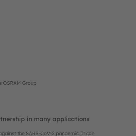
ams OSRAM Group
tnership in many applications
 against the SARS-CoV-2 pandemic. It can