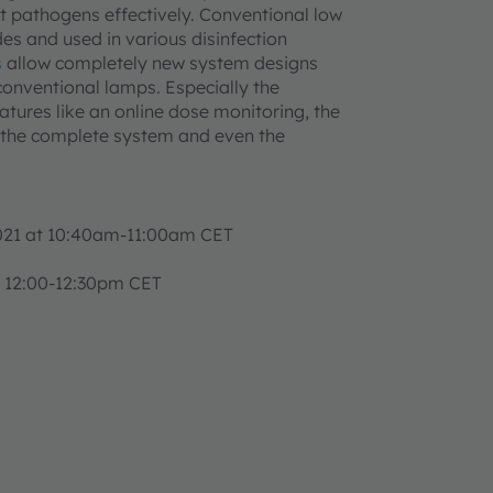
ent pathogens effectively. Conventional low
s and used in various disinfection
s
allow completely new system designs
onventional lamps. Especially the
tures like an online dose monitoring, the
the complete system and even the
2021 at 10:40am-11:00am CET
 12:00-12:30pm CET