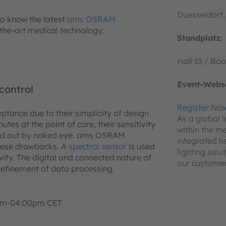
Duesseldorf
to know the latest
ams OSRAM
-the-art medical technology.
Standplatz:
Hall 13 / Boo
Event-Webse
control
Register No
ptance due to their simplicity of design
As a global 
utes at the point of care, their sensitivity
within the m
 read out by naked eye. ams OSRAM
integrated h
these drawbacks. A
spectral sensor
is used
lighting solu
vity. The digital and connected nature of
our customer
 refinement of data processing.
5pm-04:00pm CET