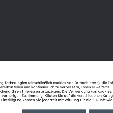
Über ams OSRAM
Support
Newsroom
Produkt Sele
Investor Relations
Download Ce
Nachhaltigkeit
Tools
Standorte & Distribution
Kundenanfr
Karriere
Technischer 
Barrierefreiheit
Partner Net
Whistleblowi
Datenschutzerklärung
Nutzungsbedingungen
Terms of 
Cookie Policy
AI Policy