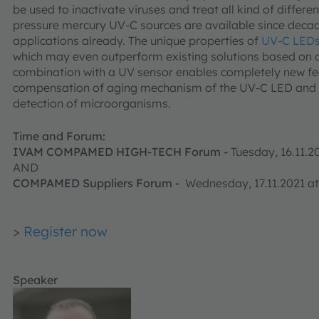
be used to inactivate viruses and treat all kind of differ
pressure mercury UV-C sources are available since decade
applications already. The unique properties of
UV-C LED
which may even outperform existing solutions based on c
combination with a UV sensor enables completely new fea
compensation of aging mechanism of the UV-C LED and 
detection of microorganisms.
Time and Forum:
IVAM COMPAMED HIGH-TECH Forum -
Tuesday, 16.11.
AND
COMPAMED Suppliers Forum -
Wednesday, 17.11.2021 at
>
Register now
Speaker