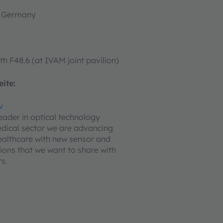
, Germany
th F48.6 (at IVAM joint pavilion)
ite:
w
leader in optical technology
edical sector we are advancing
ealthcare with new sensor and
tions that we want to share with
s.