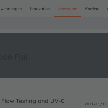
nwendungen
Innovation
Newsroom
Karriere
de Fair
l Flow Testing and UV-C
2021/11/15 