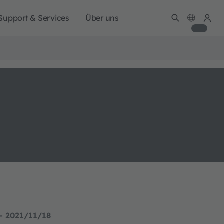
Support & Services
Über uns
- 2021/11/18