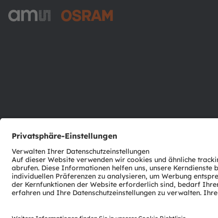
ams-OSRAM AG
Tobelbader Straße 30
8141 Premstaetten
Austria
Phone:
+43 3136 500-0
© 2026 ams-OSRAM AG. All rights reserved.