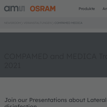
Produkte
A
NEWSROOM
VERANSTALTUNGEN
COMPAMED MEDICA
COMPAMED and MEDICA Tra
2021
Join our Presentations about Latera
disinfection