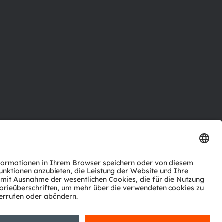
ktor
nter
agen
Support
zwerk
ng
Trade
Impressum