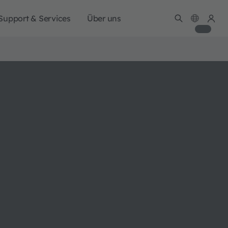
Support & Services
Über uns