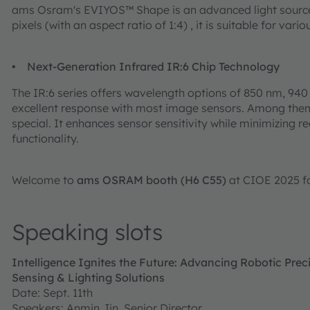
ams Osram's EVIYOS™ Shape is an advanced light source 
pixels (with an aspect ratio of 1:4) , it is suitable for var
• Next-Generation Infrared IR:6 Chip Technology
The IR:6 series offers wavelength options of 850 nm, 94
excellent response with most image sensors. Among them, t
special. It enhances sensor sensitivity while minimizing re
functionality.
Welcome to
ams OSRAM booth (H6 C55)
at CIOE 2025 f
Speaking slots
Intelligence Ignites the Future: Advancing Robotic Pr
Sensing & Lighting Solutions
Date: Sept. 11th
Speakers: Anmin Jin, Senior Director