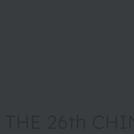
THE 26th CHI