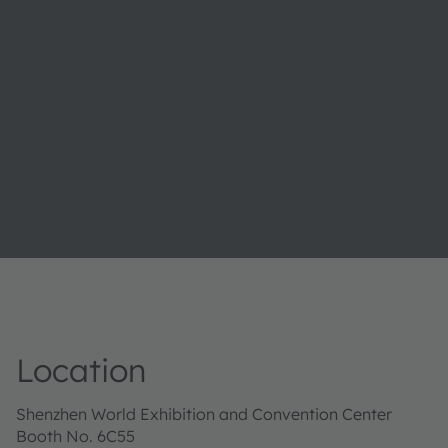
Location
Shenzhen World Exhibition and Convention Center
Booth No. 6C55