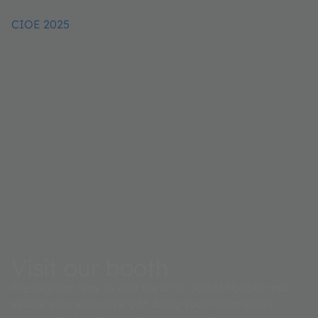
CIOE 2025
Visit our booth
Pre-register now to visit the ams OSRAM booth and
secure your exclusive gift! Bring your redemption