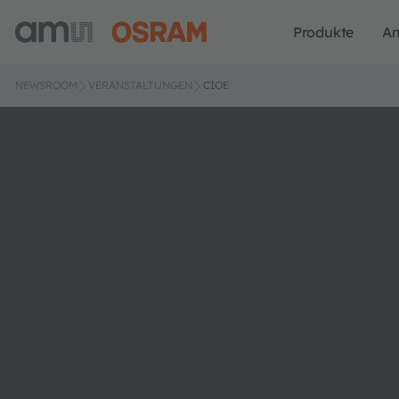
Produkte
A
NEWSROOM
VERANSTALTUNGEN
CIOE