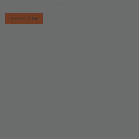
code to the booth on-site, and you’ll receive a
handheld semiconductor cooling fan.
Pre-register