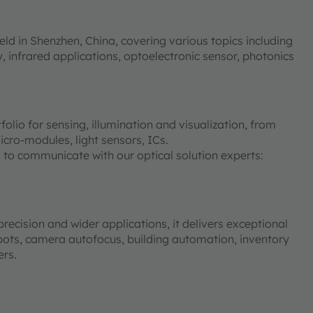
eld in Shenzhen, China, covering various topics including
, infrared applications, optoelectronic sensor, photonics
io for sensing, illumination and visualization, from
cro-modules, light sensors, ICs.
 to communicate with our optical solution experts:
ecision and wider applications, it delivers exceptional
ots, camera autofocus, building automation, inventory
ers.