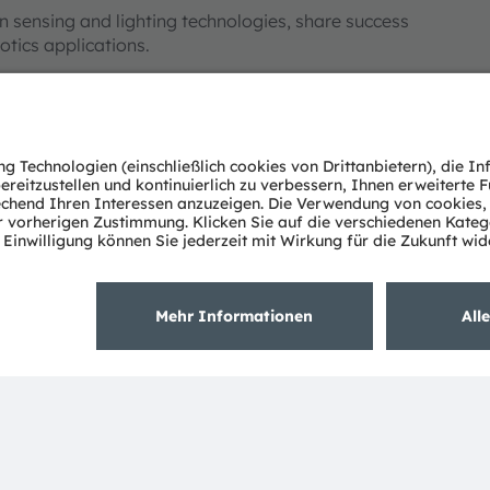
n sensing and lighting technologies, share success
otics applications.
ndards, in-cabin DMS and OMS need to take more in
er. For IR emitter, higher efficiency, higher irradiance,
abilities, alleviate the complexity on algorithms and