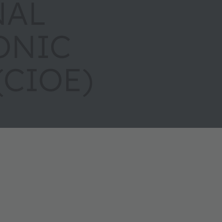
NAL
ONIC
(CIOE)