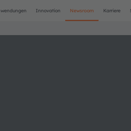
nwendungen
Innovation
Newsroom
Karriere