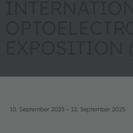
INTERNATIO
OPTOELECTR
EXPOSITION 
10. September 2025
–
12. September 2025