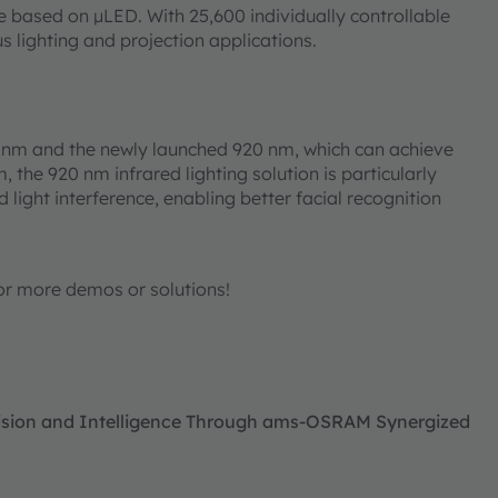
based on μLED. With 25,600 individually controllable
ious lighting and projection applications.
0 nm and the newly launched 920 nm, which can achieve
he 920 nm infrared lighting solution is particularly
d light interference, enabling better facial recognition
or more demos or solutions!
ecision and Intelligence Through ams-OSRAM Synergized