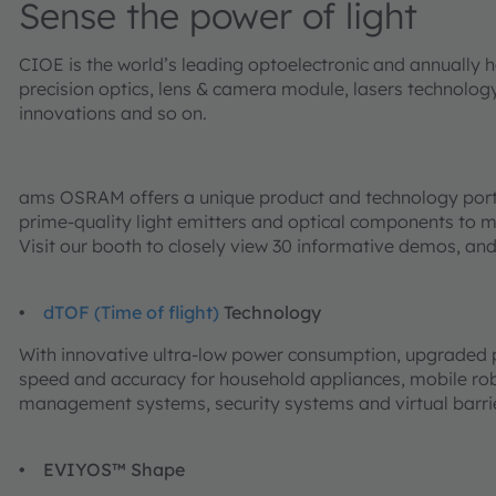
Sense the power of light
CIOE is the world’s leading optoelectronic and annually h
precision optics, lens & camera module, lasers technology
innovations and so on.
ams OSRAM offers a unique product and technology portfol
prime-quality light emitters and optical components to mi
Visit our booth to closely view 30 informative demos, and
•
dTOF (Time of flight)
Technology
With innovative ultra-low power consumption, upgraded pr
speed and accuracy for household appliances, mobile rob
management systems, security systems and virtual barri
•
EVIYOS™ Shape