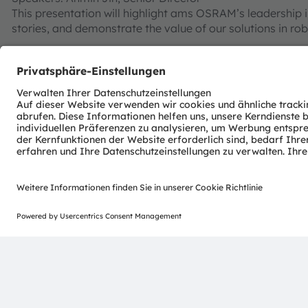
This presentation will highlight ams OSRAM’s leadership i
stories, and demonstrate the value of our solutions in rob
IR:6 Technology and in-cabin sense upgrade
Date: Sept. 11th
Speakers: Byron Liang, Senior Marketing Manager
With the upgrading requirements of regulations and sta
safety. Requirement of IR LED in DMS & OMS is getting high
lower thermal resistance etc., which improve hardware cap
computing power.