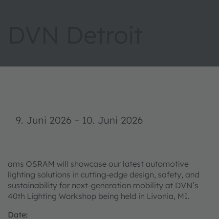
DVN Detroit
9. Juni 2026
–
10. Juni 2026
ams OSRAM will showcase our latest automotive
lighting solutions in cutting-edge design, safety, and
sustainability for next-generation mobility at DVN’s
40th Lighting Workshop being held in Livonia, MI.
Date: