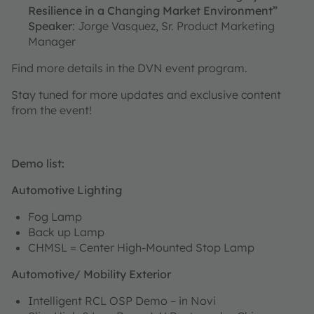
Resilience in a Changing Market Environment”
Speaker
: Jorge Vasquez, Sr. Product Marketing
Manager
Find more details in the DVN event program.
Stay tuned for more updates and exclusive content
from the event!
Demo list:
Automotive Lighting
Fog Lamp
Back up Lamp
CHMSL = Center High-Mounted Stop Lamp
Automotive/ Mobility Exterior
Intelligent RCL OSP Demo – in Novi