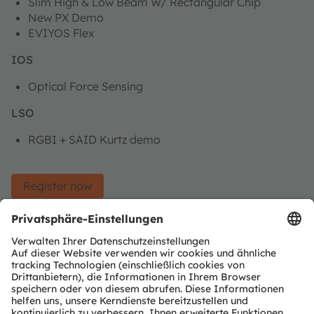
Slim High & Low Beam W/ Rectangular Chip
New PX Demo
EVIYOS Flex
IOS
Optical Force Sensing
LSO
RGBI + SAID Kurtz demo
Register now