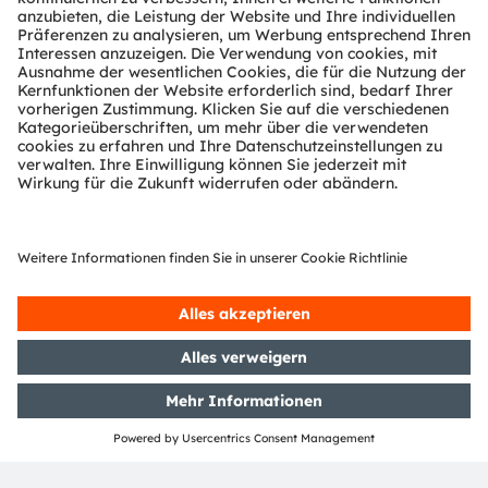
Location
Laurel Manor
39000 Schoolcraft Rd
Livonia, MI
Booth X1
More information
More about automotive & mobility
TEILEN: