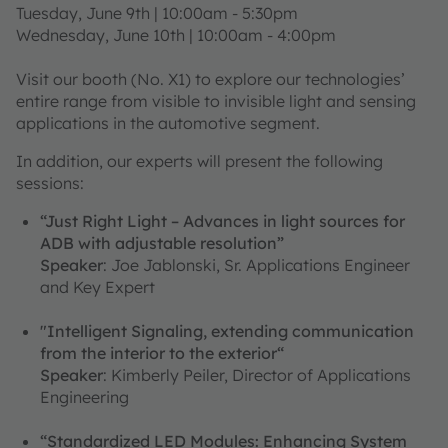
Tuesday, June 9th | 10:00am - 5:30pm
Wednesday, June 10th | 10:00am - 4:00pm
Visit our booth (No. X1) to explore our technologies’
entire range from visible to invisible light and sensing
applications in the automotive segment.
In addition, our experts will present the following
sessions:
“Just Right Light – Advances in light sources for
ADB with adjustable resolution”
Speaker
: Joe Jablonski, Sr. Applications Engineer
and Key Expert
"Intelligent Signaling, extending communication
from the interior to the exterior“
Speaker
: Kimberly Peiler, Director of Applications
Engineering
“Standardized LED Modules: Enhancing System