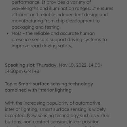
performance. It provides a variety of
wavelengths and illumination ranges. It ensures
efficient and reliable independent design and
manufacturing from chip development to
packaging and testing.
HoD – the reliable and accurate human
presence sensors support driving systems to
improve road driving safety.
Speaking slot:
Thursday, Nov 10, 2022, 14:00-
14:30pm GMT+8
Topic: Smart surface sensing technology
combined with interior lighting
With the increasing popularity of automotive
interior lighting, smart surface sensing is widely
accepted. New sensing technology such as virtual
buttons, non-contact sensing, in-car position