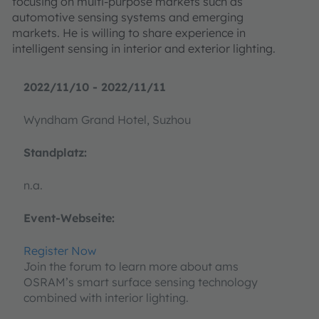
focusing on multi-purpose markets such as
automotive sensing systems and emerging
markets. He is willing to share experience in
intelligent sensing in interior and exterior lighting.
2022/11/10 - 2022/11/11
Wyndham Grand Hotel, Suzhou
Standplatz:
n.a.
Event-Webseite:
Register Now
Join the forum to learn more about ams
OSRAM’s smart surface sensing technology
combined with interior lighting.