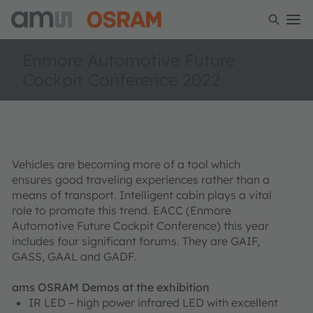
Enmore Automotive Future
Cockpit Conference 2022
Vehicles are becoming more of a tool which
ensures good traveling experiences rather than a
means of transport. Intelligent cabin plays a vital
role to promote this trend. EACC (Enmore
Automotive Future Cockpit Conference) this year
includes four significant forums. They are GAIF,
GASS, GAAL and GADF.
ams OSRAM Demos at the exhibition
IR LED – high power infrared LED with excellent