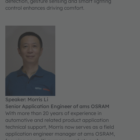
detection, gesture sensing and smart lighting
control enhances driving comfort.
Speaker: Morris Li
Senior Application Engineer of ams OSRAM
With more than 20 years of experience in
automotive and related product application
technical support, Morris now serves as a field
application engineer manager at ams OSRAM,