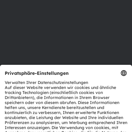
Newsroom
Investor Relations
Nachhaltigkeit
Standorte & Distribution
Karriere
Barrierefreiheit
Support
Produkt Selektor
Download Center
Tools
Kundenanfragen
Technischer Support
Partner Netzwerk
Whistleblowing