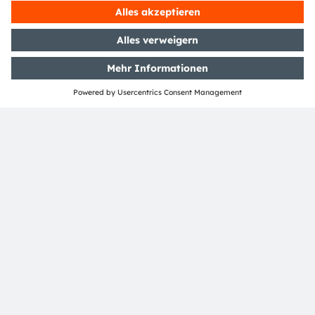
Phone:
+43 3136 500-0
Über ams OSRAM
Newsroom
Investor Relations
Nachhaltigkeit
Standorte & Distribution
Karriere
Barrierefreiheit
Support
Produkt Selektor
Download Center
Tools
Kundenanfragen