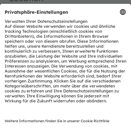
Huntington Place
1 Washington Blvd.
Detroit, MI 48226
Booth Number: 601
Register now
ams-OSRAM AG
Tobelbader Straße 30
8141 Premstaetten
Austria