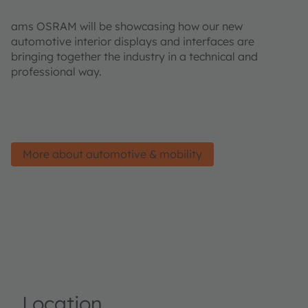
ams OSRAM will be showcasing how our new
automotive interior displays and interfaces are
bringing together the industry in a technical and
professional way.
More about automotive & mobility
Location