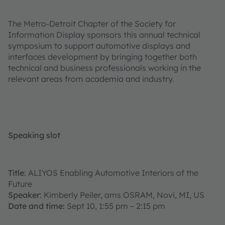
The Metro-Detroit Chapter of the Society for
Information Display sponsors this annual technical
symposium to support automotive displays and
interfaces development by bringing together both
technical and business professionals working in the
relevant areas from academia and industry.
Speaking slot
Title
: ALIYOS Enabling Automotive Interiors of the
Future
Speaker
: Kimberly Peiler, ams OSRAM, Novi, MI, US
Date and time:
Sept 10, 1:55 pm – 2:15 pm