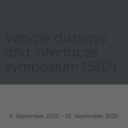
Vehicle displays
and interfaces
symposium (SID)
9. September 2025
–
10. September 2025