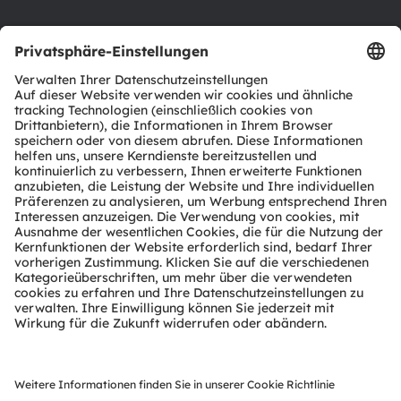
Support
Produkt Selektor
Download Center
Tools
Kundenanfragen
Technischer Support
Partner Netzwerk
Whistleblowing
© 2026 ams-OSRAM AG. All rights reserved.
Datenschutzerklärung
Nutzungsbedingungen
Terms of Trade
Impressum
Cookie Policy
AI Policy