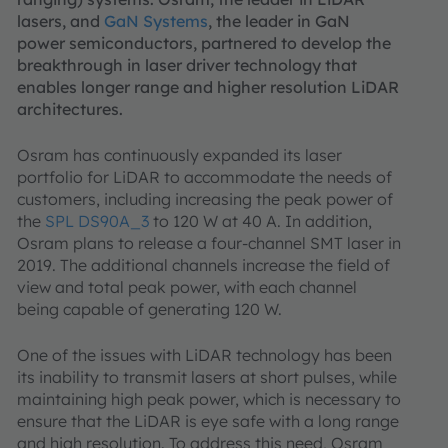
lasers, and
GaN Systems
, the leader in GaN
power semiconductors, partnered to develop the
breakthrough in laser driver technology that
enables longer range and higher resolution LiDAR
architectures.
Osram has continuously expanded its laser
portfolio for LiDAR to accommodate the needs of
customers, including increasing the peak power of
the
SPL DS90A_3
to 120 W at 40 A. In addition,
Osram plans to release a four-channel SMT laser in
2019. The additional channels increase the field of
view and total peak power, with each channel
being capable of generating 120 W.
One of the issues with LiDAR technology has been
its inability to transmit lasers at short pulses, while
maintaining high peak power, which is necessary to
ensure that the LiDAR is eye safe with a long range
and high resolution. To address this need, Osram