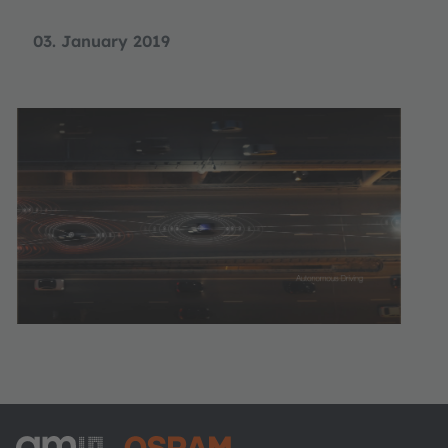
03. January 2019