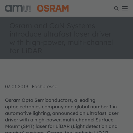
Osram and GaN Systems
introduce ultrafast laser driver
with high-power, multi-channel
for LiDAR
03.01.2019 | Fachpresse
Osram Opto Semiconductors, a leading
optoelectronics company and global number 1 in
automotive lighting, announced an ultrafast laser
driver with a high-power, multi-channel Surface
Mount (SMT) laser for LiDAR (Light detection and
ranging) systems. Osram, the leader in LiDAR