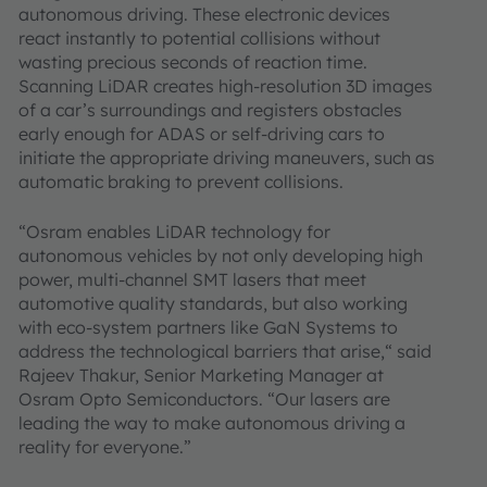
autonomous driving. These electronic devices
react instantly to potential collisions without
wasting precious seconds of reaction time.
Scanning LiDAR creates high-resolution 3D images
of a car’s surroundings and registers obstacles
early enough for ADAS or self-driving cars to
initiate the appropriate driving maneuvers, such as
automatic braking to prevent collisions.
“Osram enables LiDAR technology for
autonomous vehicles by not only developing high
power, multi-channel SMT lasers that meet
automotive quality standards, but also working
with eco-system partners like GaN Systems to
address the technological barriers that arise,“ said
Rajeev Thakur, Senior Marketing Manager at
Osram Opto Semiconductors. “Our lasers are
leading the way to make autonomous driving a
reality for everyone.”