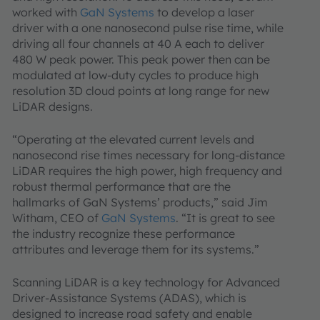
worked with
GaN Systems
to develop a laser
driver with a one nanosecond pulse rise time, while
driving all four channels at 40 A each to deliver
480 W peak power. This peak power then can be
modulated at low-duty cycles to produce high
resolution 3D cloud points at long range for new
LiDAR designs.
“Operating at the elevated current levels and
nanosecond rise times necessary for long-distance
LiDAR requires the high power, high frequency and
robust thermal performance that are the
hallmarks of GaN Systems’ products,” said Jim
Witham, CEO of
GaN Systems
. “It is great to see
the industry recognize these performance
attributes and leverage them for its systems.”
Scanning LiDAR is a key technology for Advanced
Driver-Assistance Systems (ADAS), which is
designed to increase road safety and enable