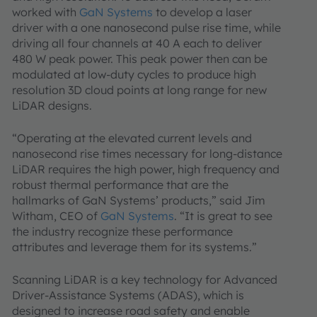
worked with
GaN Systems
to develop a laser
driver with a one nanosecond pulse rise time, while
driving all four channels at 40 A each to deliver
480 W peak power. This peak power then can be
modulated at low-duty cycles to produce high
resolution 3D cloud points at long range for new
LiDAR designs.
“Operating at the elevated current levels and
nanosecond rise times necessary for long-distance
LiDAR requires the high power, high frequency and
robust thermal performance that are the
hallmarks of GaN Systems’ products,” said Jim
Witham, CEO of
GaN Systems
. “It is great to see
the industry recognize these performance
attributes and leverage them for its systems.”
Scanning LiDAR is a key technology for Advanced
Driver-Assistance Systems (ADAS), which is
designed to increase road safety and enable