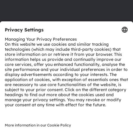
Support
Product Selector
Download center
Tools
Customer queries
Technical support
Partner network
Whistleblowing
© 2026 ams-OSRAM AG. All rights reserved.
Privacy policy
Terms of use
Terms of trade
Imprint
Cookie policy
AI Policy