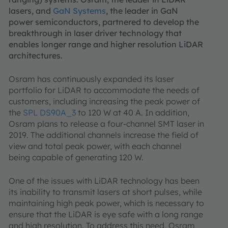
lasers, and
GaN Systems
, the leader in GaN
power semiconductors, partnered to develop the
breakthrough in laser driver technology that
enables longer range and higher resolution LiDAR
architectures.
Osram has continuously expanded its laser
portfolio for LiDAR to accommodate the needs of
customers, including increasing the peak power of
the
SPL DS90A_3
to 120 W at 40 A. In addition,
Osram plans to release a four-channel SMT laser in
2019. The additional channels increase the field of
view and total peak power, with each channel
being capable of generating 120 W.
One of the issues with LiDAR technology has been
its inability to transmit lasers at short pulses, while
maintaining high peak power, which is necessary to
ensure that the LiDAR is eye safe with a long range
and high resolution. To address this need, Osram