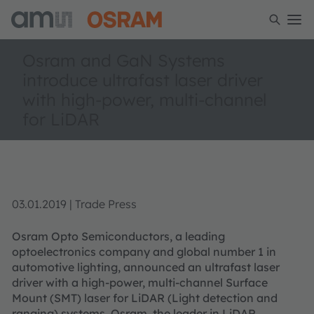
Osram and GaN Systems
introduce ultrafast laser driver
with high-power, multi-channel
for LiDAR
03.01.2019 | Trade Press
Osram Opto Semiconductors, a leading
optoelectronics company and global number 1 in
automotive lighting, announced an ultrafast laser
driver with a high-power, multi-channel Surface
Mount (SMT) laser for LiDAR (Light detection and
ranging) systems. Osram, the leader in LiDAR