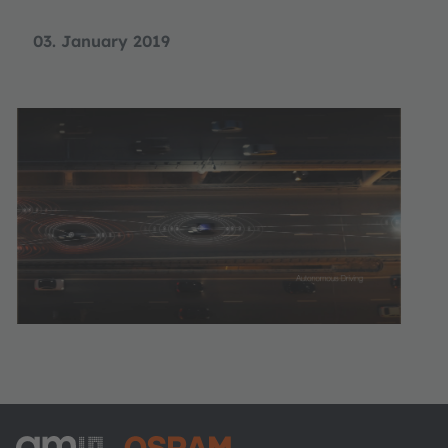
03. January 2019