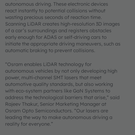
autonomous driving. These electronic devices
react instantly to potential collisions without
wasting precious seconds of reaction time.
Scanning LiDAR creates high-resolution 3D images
of a car’s surroundings and registers obstacles
early enough for ADAS or self-driving cars to
initiate the appropriate driving maneuvers, such as
automatic braking to prevent collisions.
“Osram enables LiDAR technology for
autonomous vehicles by not only developing high
power, multi-channel SMT lasers that meet
automotive quality standards, but also working
with eco-system partners like GaN Systems to
address the technological barriers that arise,“ said
Rajeev Thakur, Senior Marketing Manager at
Osram Opto Semiconductors. “Our lasers are
leading the way to make autonomous driving a
reality for everyone.”