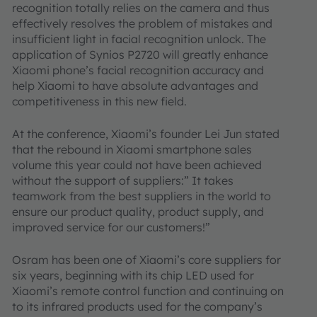
recognition totally relies on the camera and thus
effectively resolves the problem of mistakes and
insufficient light in facial recognition unlock. The
application of Synios P2720 will greatly enhance
Xiaomi phone’s facial recognition accuracy and
help Xiaomi to have absolute advantages and
competitiveness in this new field.
At the conference, Xiaomi’s founder Lei Jun stated
that the rebound in Xiaomi smartphone sales
volume this year could not have been achieved
without the support of suppliers:” It takes
teamwork from the best suppliers in the world to
ensure our product quality, product supply, and
improved service for our customers!”
Osram has been one of Xiaomi’s core suppliers for
six years, beginning with its chip LED used for
Xiaomi’s remote control function and continuing on
to its infrared products used for the company’s