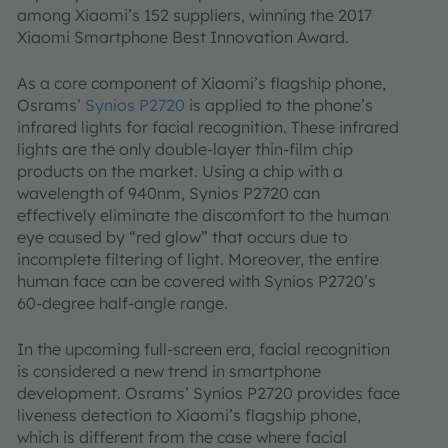
among Xiaomi’s 152 suppliers, winning the 2017
Xiaomi Smartphone Best Innovation Award.
As a core component of Xiaomi’s flagship phone,
Osrams’
Synios P2720
is applied to the phone’s
infrared lights for facial recognition. These infrared
lights are the only double-layer thin-film chip
products on the market. Using a chip with a
wavelength of 940nm, Synios P2720 can
effectively eliminate the discomfort to the human
eye caused by “red glow” that occurs due to
incomplete filtering of light. Moreover, the entire
human face can be covered with Synios P2720’s
60-degree half-angle range.
In the upcoming full-screen era, facial recognition
is considered a new trend in smartphone
development. Osrams’ Synios P2720 provides face
liveness detection to Xiaomi’s flagship phone,
which is different from the case where facial