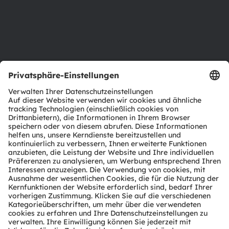
Karriere
Barrierefreiheit
Support
Produkt Selektor
Download Center
Tools
Kundenanfragen
Technischer Support
Partner Netzwerk
Whistleblowing
© 2026 ams-OSRAM AG. All rights reserved.