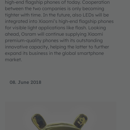
high-end flagship phones of today. Cooperation
between the two companies is only becoming
tighter with time. In the future, also LEDs will be
integrated into Xiaomi’s high-end flagship phones
for visible light applications like flash. Looking
ahead, Osram will continue supplying Xiaomi
premium-quality phones with its outstanding
innovative capacity, helping the latter to further
expand its business in the global smartphone
market.
08. June 2018