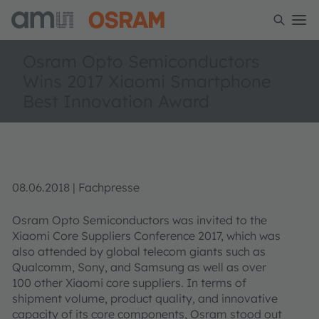
Osram Opto Semiconductors
Wins 2017 Xiaomi Smartphone
Best Innovation Award
08.06.2018 | Fachpresse
Osram Opto Semiconductors was invited to the
Xiaomi Core Suppliers Conference 2017, which was
also attended by global telecom giants such as
Qualcomm, Sony, and Samsung as well as over
100 other Xiaomi core suppliers. In terms of
shipment volume, product quality, and innovative
capacity of its core components, Osram stood out