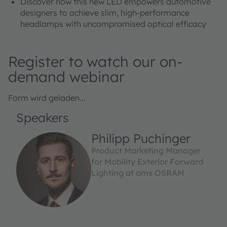
Discover how this new LED empowers automotive
designers to achieve slim, high-performance
headlamps with uncompromised optical efficacy
Register to watch our on-
demand webinar
Form wird geladen...
Speakers
Philipp Puchinger
Product Marketing Manager
for Mobility Exterior Forward
Lighting at ams OSRAM