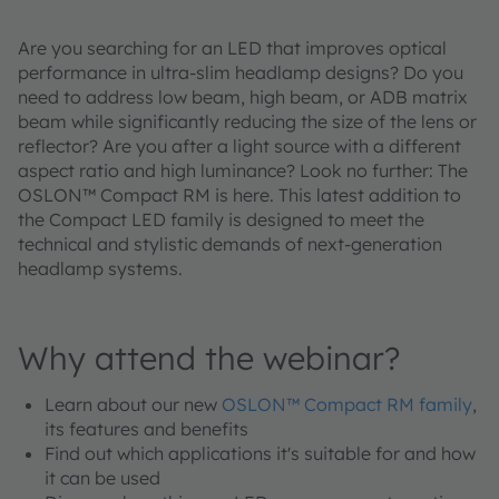
Are you searching for an LED that improves optical
performance in ultra-slim headlamp designs? Do you
need to address low beam, high beam, or ADB matrix
beam while significantly reducing the size of the lens or
reflector? Are you after a light source with a different
aspect ratio and high luminance? Look no further: The
OSLON™ Compact RM is here. This latest addition to
the Compact LED family is designed to meet the
technical and stylistic demands of next-generation
headlamp systems.
Why attend the webinar?
Learn about our new
OSLON™ Compact RM family
,
its features and benefits
Find out which applications it's suitable for and how
it can be used