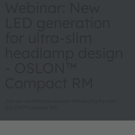
Webinar: New
LED generation
for ultra-slim
headlamp design
- OSLON™
Compact RM
Join our on-demand webinar introducing the new
OSLON™ Compact RM.