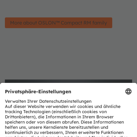
More about OSLON™ Compact RM family