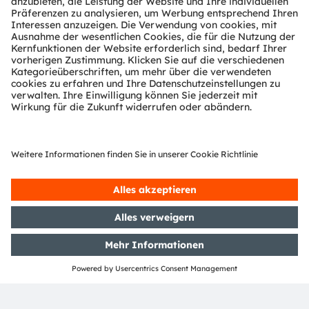
ams-OSRAM AG
Tobelbader Straße 30
8141 Premstaetten
Austria
Phone:
+43 3136 500-0
Über ams OSRAM
Newsroom