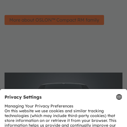
More about OSLON™ Compact RM family