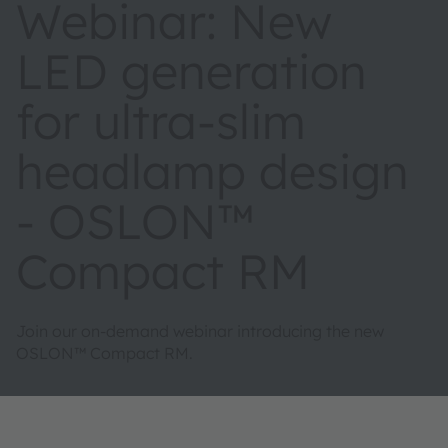
Webinar: New
LED generation
for ultra-slim
headlamp design
- OSLON™
Compact RM
Join our on-demand webinar introducing the new
OSLON™ Compact RM.