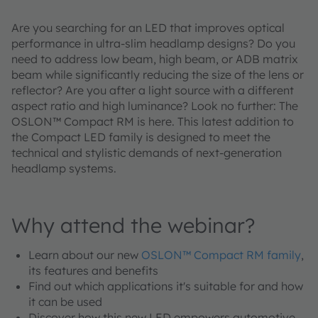
Are you searching for an LED that improves optical
performance in ultra-slim headlamp designs? Do you
need to address low beam, high beam, or ADB matrix
beam while significantly reducing the size of the lens or
reflector? Are you after a light source with a different
aspect ratio and high luminance? Look no further: The
OSLON™ Compact RM is here. This latest addition to
the Compact LED family is designed to meet the
technical and stylistic demands of next-generation
headlamp systems.
Why attend the webinar?
Learn about our new
OSLON™ Compact RM family
,
its features and benefits
Find out which applications it's suitable for and how
it can be used
Discover how this new LED empowers automotive