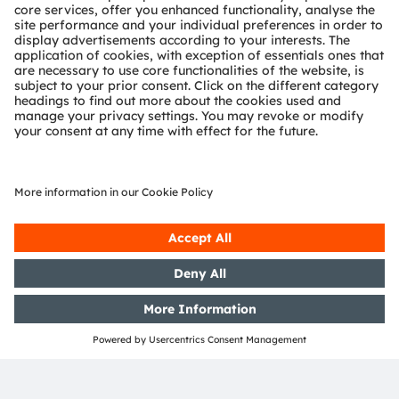
ams-OSRAM AG
Tobelbader Straße 30
8141 Premstaetten
Austria
Phone:
+43 3136 500-0
About ams OSRAM
Newsroom