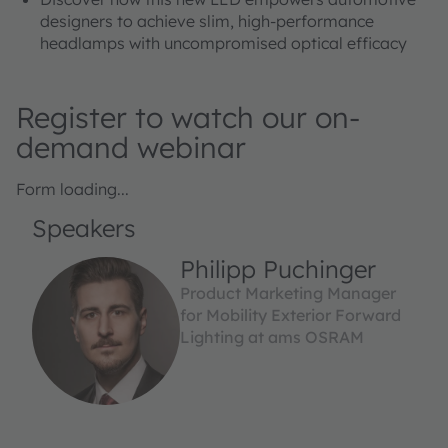
designers to achieve slim, high-performance
headlamps with uncompromised optical efficacy
Register to watch our on-
demand webinar
Form loading...
Speakers
Philipp Puchinger
Product Marketing Manager
for Mobility Exterior Forward
Lighting at ams OSRAM