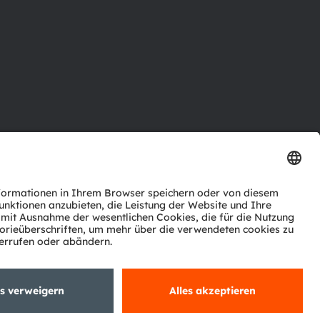
ktor
nter
agen
Support
zwerk
ng
Trade
Impressum