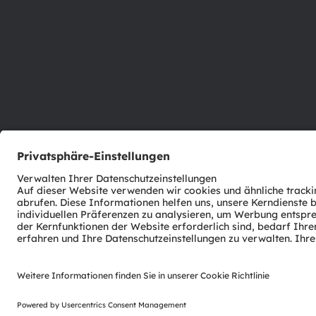
ams-OSRAM AG
Tobelbader Straße 30
8141 Premstaetten
Austria
Phone:
+43 3136 500-0
© 2026 ams-OSRAM AG. All rights reserved.