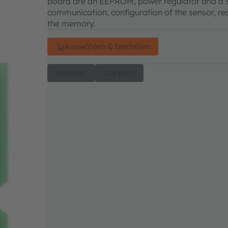
board are an EEPROM, power regulator and a st
communication, configuration of the sensor, rea
the memory.
Auswählen & bestellen
Kontakt
Support