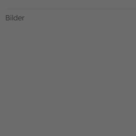
AN000503_1-00 · Product related · PDF · en_US
Bilder