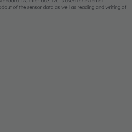
andard I2C interface. I2C is used for external
dout of the sensor data as well as reading and writing of