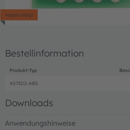
Abgekündigt
Bestellinformation
Produkt-Typ
Besc
AS73211-AB5
Downloads
Anwendungshinweise