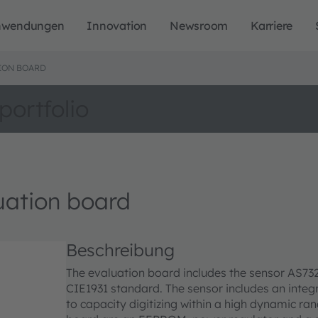
nwendungen
Innovation
Newsroom
Karriere
ION BOARD
portfolio
ation board
Beschreibung
The evaluation board includes the sensor AS7321
CIE1931 standard. The sensor includes an integr
to capacity digitizing within a high dynamic r