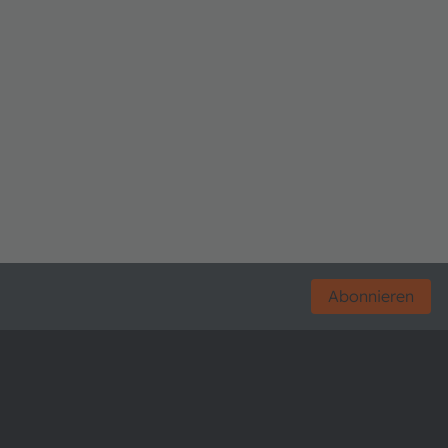
Abonnieren