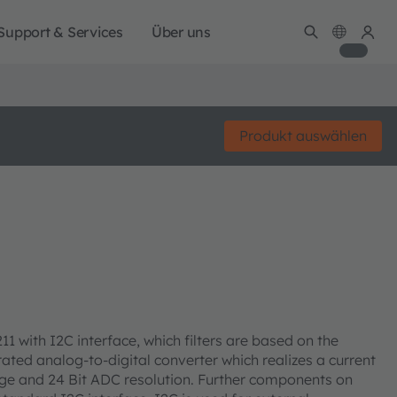
Support & Services
Über uns
Produkt auswählen
1 with I2C interface, which filters are based on the
ated analog-to-digital converter which realizes a current
ange and 24 Bit ADC resolution. Further components on