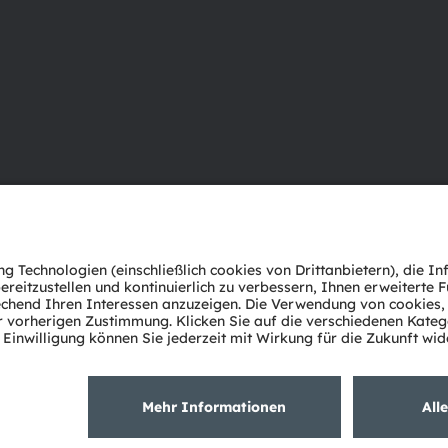
Über ams OSRAM
Support
Newsroom
Produkt Sele
Investor Relations
Download Ce
Nachhaltigkeit
Tools
Standorte & Distribution
Kundenanfr
Karriere
Technischer 
Barrierefreiheit
Partner Net
Whistleblowi
Datenschutzerklärung
Nutzungsbedingungen
Terms of 
Cookie Policy
AI Policy
粤ICP备10066670号