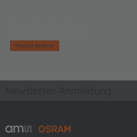
Produkt Selektor
Finden Sie das richtige Produkt.
Produkt Selektor
Newsletter-Anmeldung