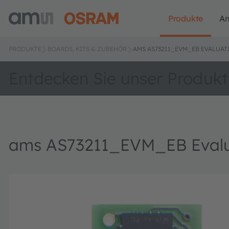
Produkte
A
PRODUKTE
BOARDS, KITS & ZUBEHÖR
AMS AS73211_EVM_EB EVALUAT
Entdecken Sie unser Produkt
ams AS73211_EVM_EB Evalu