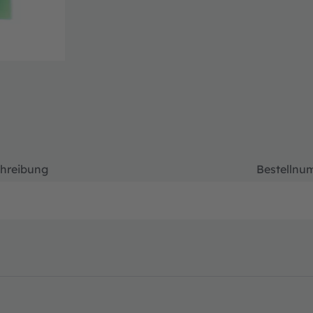
hreibung
Bestellnu