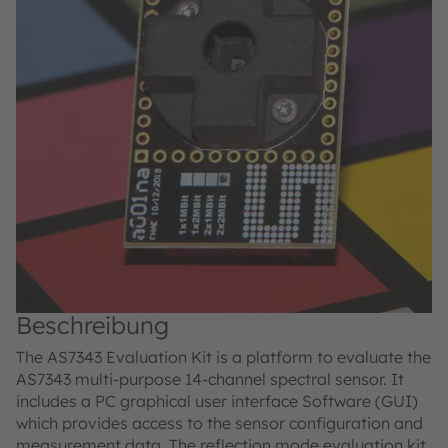
Beschreibung
The AS7343 Evaluation Kit is a platform to evaluate the
AS7343 multi-purpose 14-channel spectral sensor. It
includes a PC graphical user interface Software (GUI)
which provides access to the sensor configuration and
measurement data. The reflection mode evaluation kit