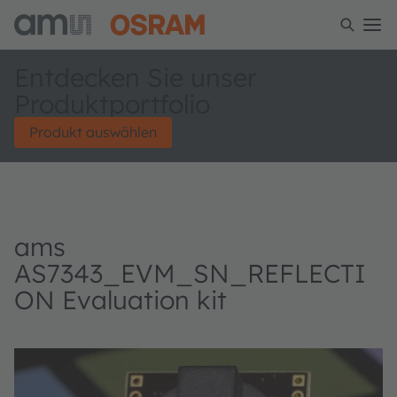
Entdecken Sie unser
Produktportfolio
Produkt auswählen
ams
AS7343_EVM_SN_REFLECTI
ON Evaluation kit