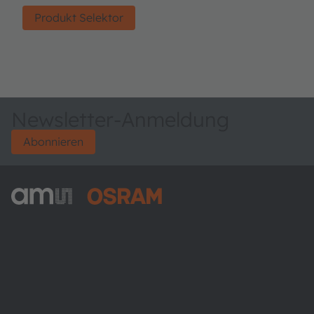
Produkt Selektor
Newsletter-Anmeldung
Abonnieren
ams-OSRAM AG
Tobelbader Straße 30
8141 Premstaetten
Austria
Phone:
+43 3136 500-0