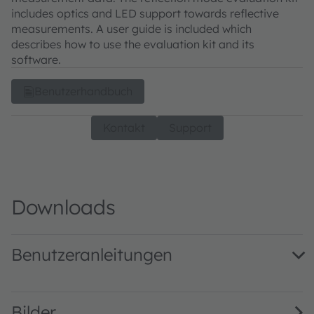
includes optics and LED support towards reflective
measurements. A user guide is included which
describes how to use the evaluation kit and its
software.
Benutzerhandbuch
Kontakt
Support
Downloads
Benutzeranleitungen
AS7343_UG001009_2-00 · User guide · PDF · en_US
Bilder