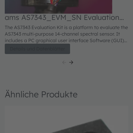
ams AS7343_EVM_SN Evaluation
kit
The AS7343 Evaluation Kit is a platform to evaluate the
AS7343 multi-purpose 14-channel spectral sensor. It
includes a PC graphical user interface Software (GUI)
which provides access to the sensor configuration and
Details und Datenblätter
measurement data. A user guide is included which
describes how to use the evaluation kit and its
software.
Ähnliche Produkte