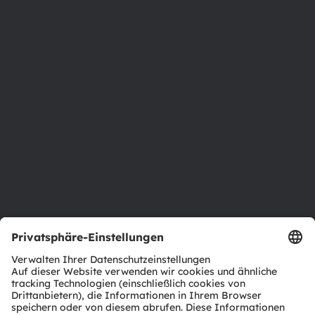
Über ams OSRAM
Newsroom
Investor Relations
Nachhaltigkeit
Standorte & Distribution
Karriere
Barrierefreiheit
Support
Produkt Selektor
Download Center
Tools
Kundenanfragen
Technischer Support