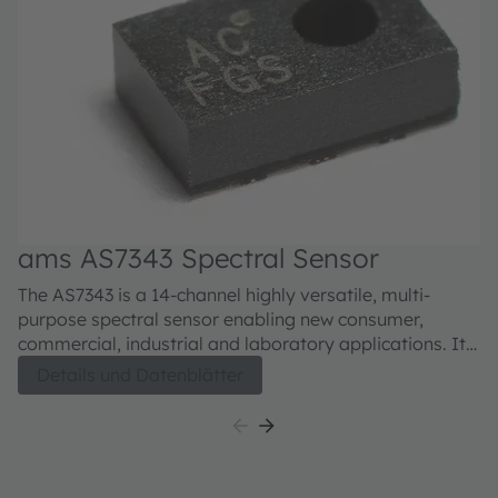
ams AS7343 Spectral Sensor
The AS7343 is a 14-channel highly versatile, multi-
purpose spectral sensor enabling new consumer,
commercial, industrial and laboratory applications. It
is optimized for reflective, transmissive and emissive
Details und Datenblätter
measurements including color matching, fluid or
reagent analysis or general spectral reconstruction.The
spectral response is defined by individual channels
covering approximately 380 nm to 1000 nm with 12+2
channels: 12 in the visible spectrum (VIS) to near-