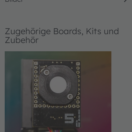
Zugehörige Boards, Kits und
Zubehör