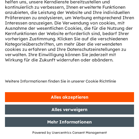
Partner Netzwerk
Whistleblowing
© 2026 ams-OSRAM AG. All rights reserved.
Datenschutzerklärung
Nutzungsbedingungen
Terms of Trade
Impressum
Cookie Policy
AI Policy
粤ICP备10066670号