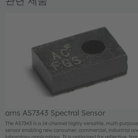
관련 제품
ams AS7343 Spectral Sensor
The AS7343 is a 14-channel highly versatile, multi-purpos
sensor enabling new consumer, commercial, industrial an
laboratory applications. It is optimized for reflective, tr