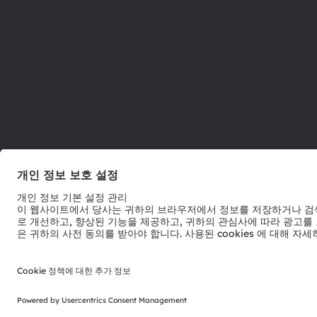
ams-OSRAM AG
Tobelbader Straße 30
8141 Premstaetten
Austria
전화:
+43 3136 500-0
© 2026 ams-OSRAM AG. All rights reserved.