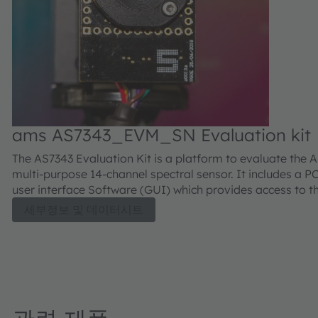
ams AS7343_EVM_SN Evaluation kit
The AS7343 Evaluation Kit is a platform to evaluate the 
multi-purpose 14-channel spectral sensor. It includes a P
user interface Software (GUI) which provides access to t
configuration and measurement data. A user guide is inc
세부정보 및 데이터시트
which describes how to use the evaluation kit and its soft