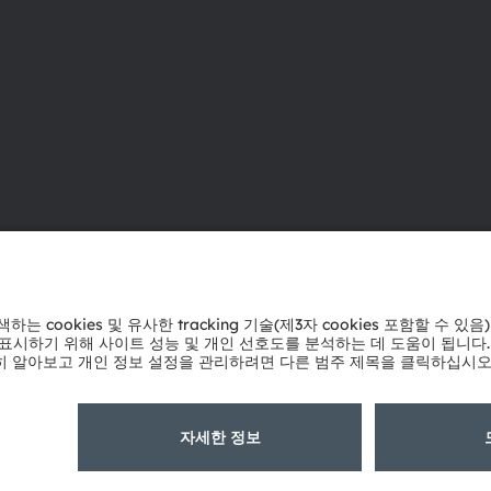
ams OSRAM 소개
지원
뉴스룸
제품 선택기
투자자
다운로드 센
지속 가능성
툴
위치 & 분포
문의
인재채용
기술 지원
접근성
파트너 네트
내부 고발
개인 정보 정책
이용 약관
거래 조건
상표
쿠키 정책
AI 이용 
粤ICP备10066670号