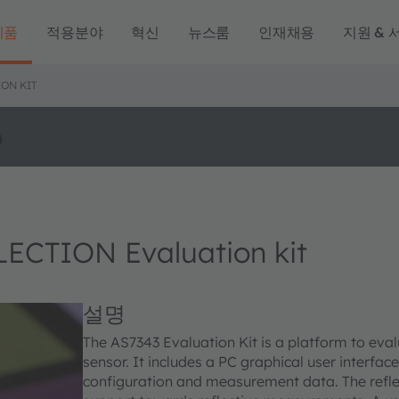
제품
적용분야
혁신
뉴스룸
인재채용
지원 & 
ON KIT
o
CTION Evaluation kit
설명
The AS7343 Evaluation Kit is a platform to eva
sensor. It includes a PC graphical user interfa
configuration and measurement data. The refle