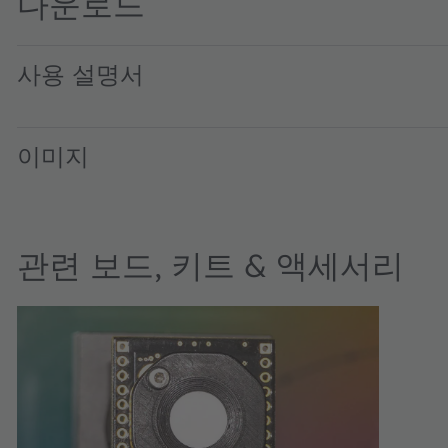
다운로드
사용 설명서
AS7343_UG001009_2-00 · User guide · PDF · en_US
이미지
관련 보드, 키트 & 액세서리