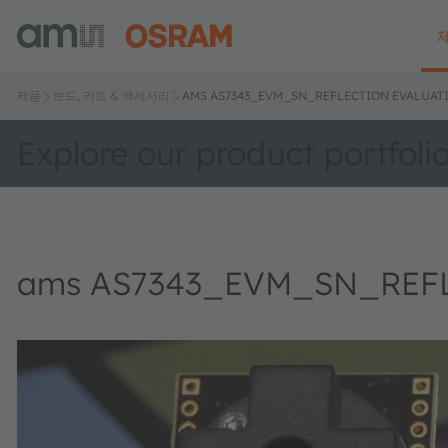
제품
보드, 키트 & 액세서리
AMS AS7343_EVM_SN_REFLECTION EVALUATI
Explore our product portfoli
ams AS7343_EVM_SN_REFLE