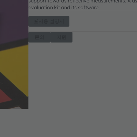
support towards reflective measurements. A use
evaluation kit and its software.
사용 설명서
문의
지원