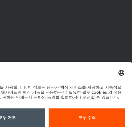
터
워크
정책