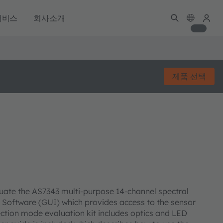
서비스
회사소개
제품 선택
luate the AS7343 multi-purpose 14-channel spectral
ce Software (GUI) which provides access to the sensor
ction mode evaluation kit includes optics and LED