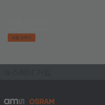
제품 선택기
원하는 제품을 찾으세요.
제품 선택기
뉴스레터 가입