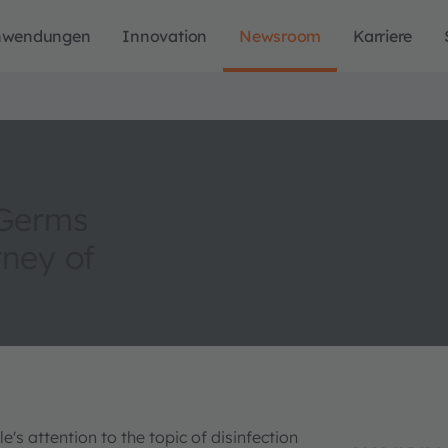
nwendungen
Innovation
Newsroom
Karriere
 Germs
ney of
's attention to the topic of disinfection