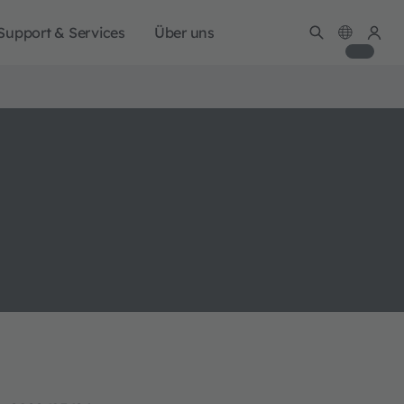
Support & Services
Über uns