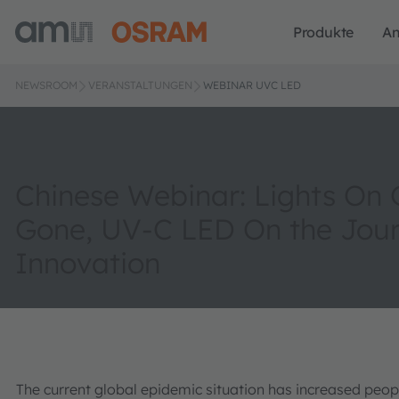
Produkte
A
NEWSROOM
VERANSTALTUNGEN
WEBINAR UVC LED
Chinese Webinar: Lights On
Gone, UV-C LED On the Jour
Innovation
The current global epidemic situation has increased people