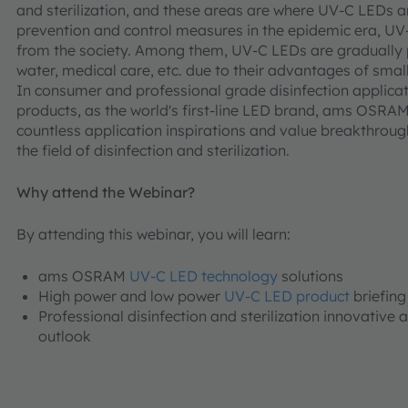
and sterilization, and these areas are where UV-C LEDs a
prevention and control measures in the epidemic era, UV
from the society. Among them, UV-C LEDs are gradually 
water, medical care, etc. due to their advantages of smal
In consumer and professional grade disinfection appli
products, as the world's first-line LED brand, ams OSRA
countless application inspirations and value breakthroug
the field of disinfection and sterilization.
Why attend the Webinar?
By attending this webinar, you will learn:
ams OSRAM
UV-C LED technology
solutions
High power and low power
UV-C LED product
briefing
Professional disinfection and sterilization innovative 
outlook