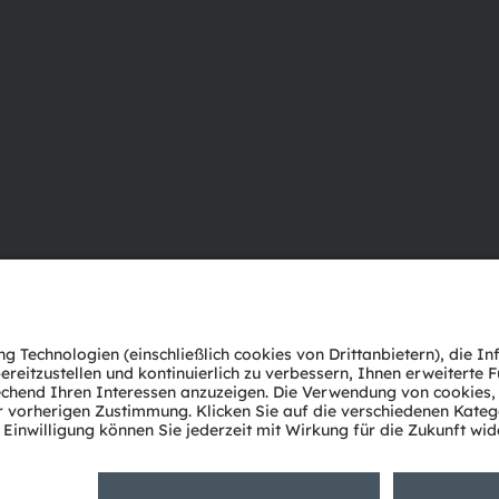
Über ams OSRAM
Support
Newsroom
Produkt Sele
Investor Relations
Download Ce
Nachhaltigkeit
Tools
Standorte & Distribution
Kundenanfr
Karriere
Technischer 
Barrierefreiheit
Partner Net
Whistleblowi
Datenschutzerklärung
Nutzungsbedingungen
Terms of 
Cookie Policy
AI Policy
粤ICP备10066670号