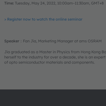
Time:
Tuesday, May 24, 2022, 10:00am~11:30am, GMT+8
> Register now to watch the online seminar
Speaker
：Fan Jia, Marketing Manager at ams OSRAM
Jia graduated as a Master in Physics from Hong Kong Bap
herself to the industry for over a decade, she is an exper
of opto semiconductor materials and components.