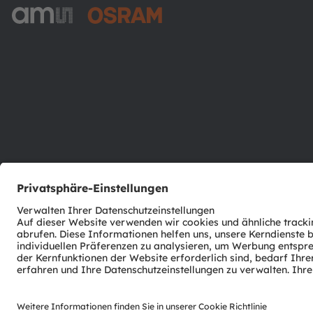
ams-OSRAM AG
Tobelbader Straße 30
8141 Premstaetten
Austria
Phone:
+43 3136 500-0
© 2026 ams-OSRAM AG. All rights reserved.