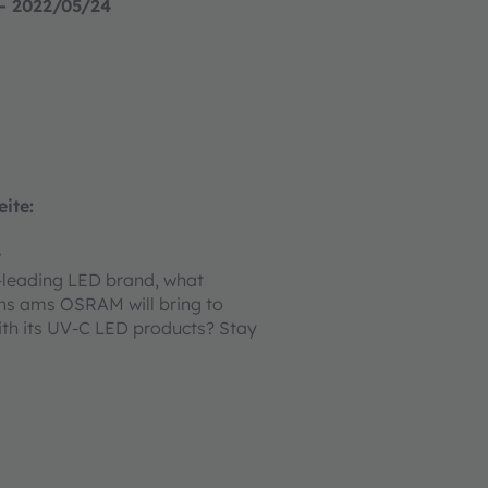
- 2022/05/24
ite:
w
-leading LED brand, what
hs ams OSRAM will bring to
th its UV-C LED products? Stay