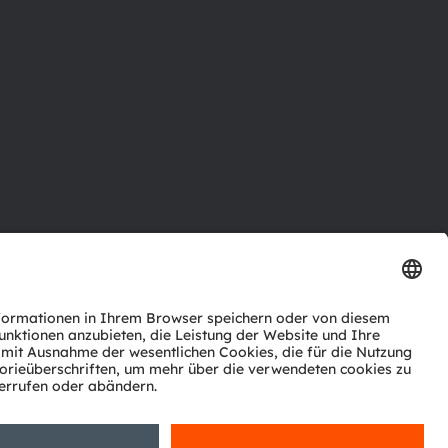
ktor
nter
agen
Support
zwerk
ng
Trade
Impressum