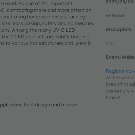
2022/05/24 
re used. As one of the important
-C is attracting more and more attention
Webinar
penetrating home appliances, running
l size, easy design, safety and no mercury.
Standplatz:
cations. Among the many UV-C LED
M UV-C LED products are subtly bringing
hs to various manufacturers and users in
n.a.
Event-Webse
Register no
As the world
breakthroug
customers wi
tuned!
application field design and market