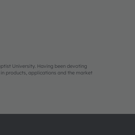
tist University. Having been devoting
t in products, applications and the market