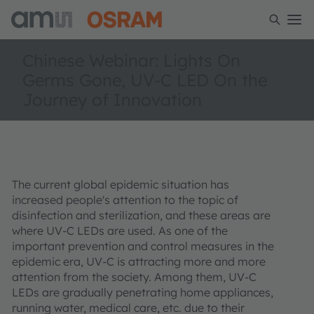
Chinese Webinar: Lights On
Germs Gone, UV-C LED On the
Journey of Innovation
The current global epidemic situation has
increased people's attention to the topic of
disinfection and sterilization, and these areas are
where UV-C LEDs are used. As one of the
important prevention and control measures in the
epidemic era, UV-C is attracting more and more
attention from the society. Among them, UV-C
LEDs are gradually penetrating home appliances,
running water, medical care, etc. due to their