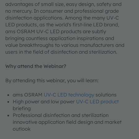
advantages of small size, easy design, safety and
no mercury. In consumer and professional grade
disinfection applications. Among the many UV-C
LED products, as the world's first-line LED brand,
ams OSRAM UV-C LED products are subtly
bringing countless application inspirations and
value breakthroughs to various manufacturers and
users in the field of disinfection and sterilization.
Why attend the Webinar?
By attending this webinar, you will learn:
ams OSRAM
UV-C LED technology
solutions
High power and low power
UV-C LED product
briefing
Professional disinfection and sterilization
innovative application field design and market
outlook