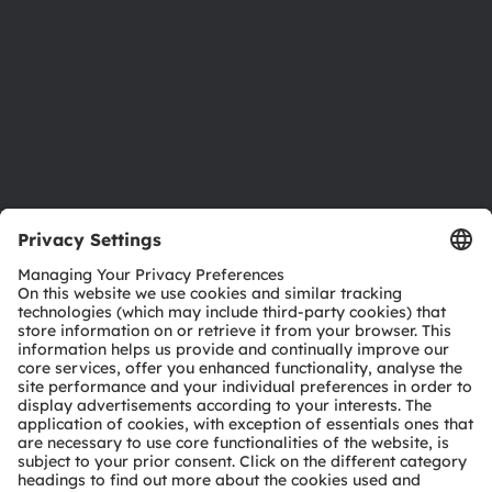
Locations & distribution
Careers
Accessibility
Support
Product Selector
Download center
Tools
Customer queries
Technical support
Partner network
Whistleblowing