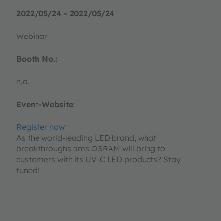
2022/05/24 - 2022/05/24
Webinar
Booth No.:
n.a.
Event-Website:
Register now
As the world-leading LED brand, what
breakthroughs ams OSRAM will bring to
customers with its UV-C LED products? Stay
tuned!