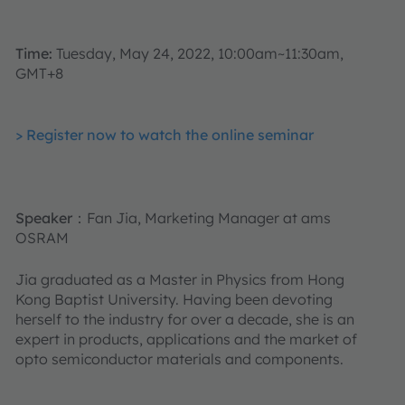
Time:
Tuesday, May 24, 2022, 10:00am~11:30am,
GMT+8
> Register now to watch the online seminar
Speaker
：Fan Jia, Marketing Manager at ams
OSRAM
Jia graduated as a Master in Physics from Hong
Kong Baptist University. Having been devoting
herself to the industry for over a decade, she is an
expert in products, applications and the market of
opto semiconductor materials and components.