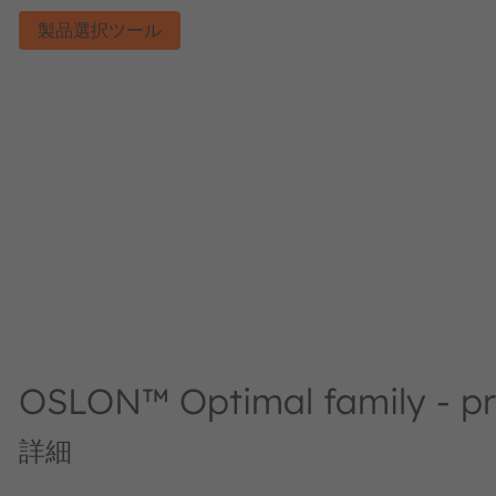
製品選択ツール
OSLON™ Optimal family - pro
詳細