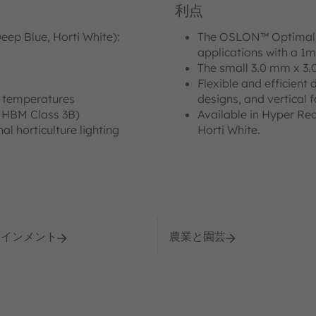
利点
eep Blue, Horti White):
The OSLON™ Optimal is
applications with a 1m
The small 3.0 mm x 3.
Flexible and efficient 
d temperatures
designs, and vertical 
 HBM Class 3B)
Available in Hyper Re
al horticulture lighting
Horti White.
テインメント
農業と園芸