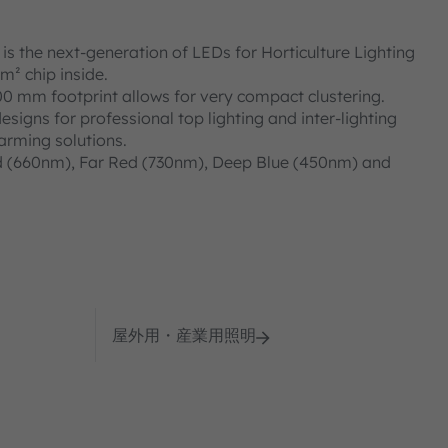
 the next-generation of LEDs for Horticulture Lighting
m² chip inside.
00 mm footprint allows for very compact clustering.
designs for professional top lighting and inter-lighting
farming solutions.
d (660nm), Far Red (730nm), Deep Blue (450nm) and
屋外用・産業用照明