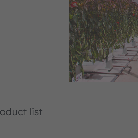
duct list