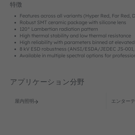
特徴
Features across all variants (Hyper Red, Far Red, D
Robust SMT ceramic package with silicone lens
120° Lambertian radiation pattern
High thermal stability and low thermal resistance
High reliability with parameters binned at elevate
8 kV ESD robustness (ANSI/ESDA/JEDEC JS‑001,
Available in multiple spectral options for profession
アプリケーション分野
屋内照明
エンター