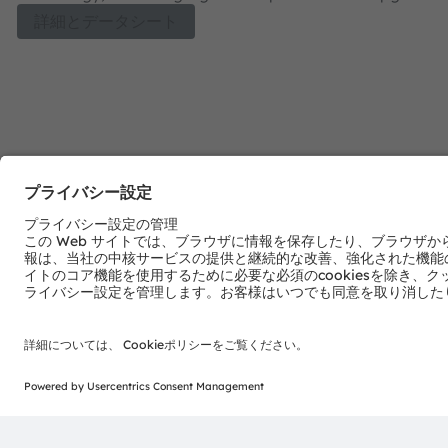
four colors for ease of design and flexibility for all your h
詳細とデータシート
spectrum needs. With Hyper Red (660 nm), Deep Blue (45
Red (730 nm) and Horti White options to select from bot
spectrum and full spectrum solutions can be designed to 
crop needs for both greenhouses and vertical farms. T
Optimal strikes a perfect balance of performance and co
with proven robustness, high reliability and long lifetime.