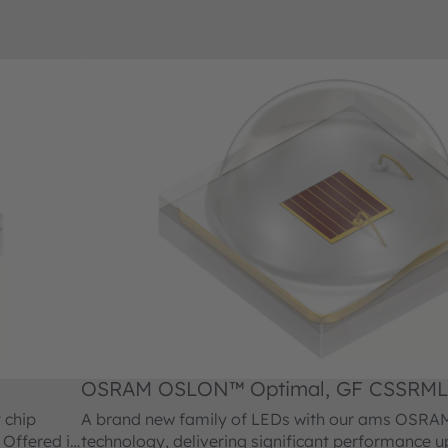
OSRAM OSLON™ Optimal, GF CSSRML
 chip
A brand new family of LEDs with our ams OSRAM’
technology, delivering significant performance 