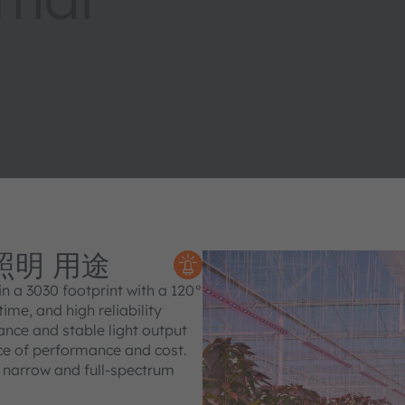
 照明 用途
 a 3030 footprint with a 120°
ime, and high reliability
ance and stable light output
nce of performance and cost.
t narrow and full‑spectrum