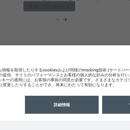
orticulture
OSLON™ Optimal strikes a perfect balance of p
詳細とデータシート
0 nm), Far
cost along with proven robustness, high reliabilit
h narrow
meet all
he OSLON™
st along