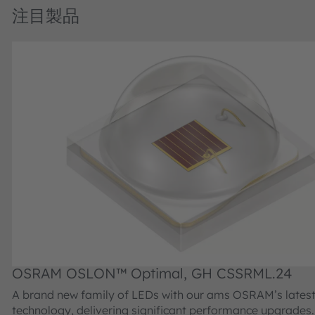
注目製品
OSRAM OSLON™ Optimal, GH CSSRML.24
A brand new family of LEDs with our ams OSRAM’s latest
technology, delivering significant performance upgrades. Offered in