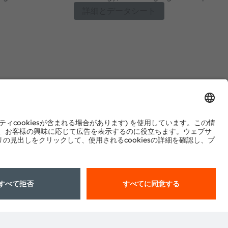
erformance and
four colors for ease of design and flexibil
詳細とデータシート
y and long lifetime.
spectrum needs. With Hyper Red (660 nm
Red (730 nm) and Horti White options to
spectrum and full spectrum solutions ca
crop needs for both greenhouses and v
Optimal strikes a perfect balance of p
with proven robustness, high reliability a