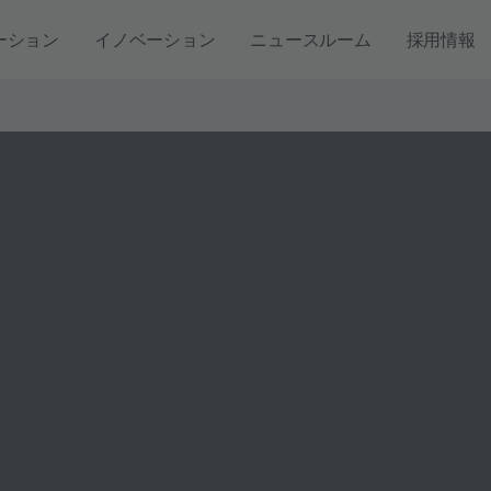
ーション
イノベーション
ニュースルーム
採用情報