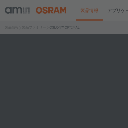
製品情報
アプリケ
製品情報
製品ファミリー
OSLON™ OPTIMAL