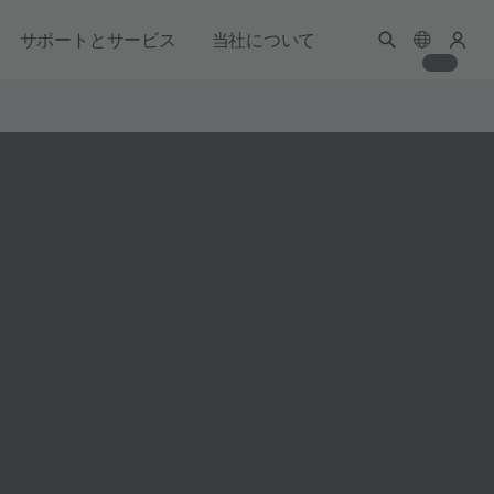
サポートとサービス
当社について