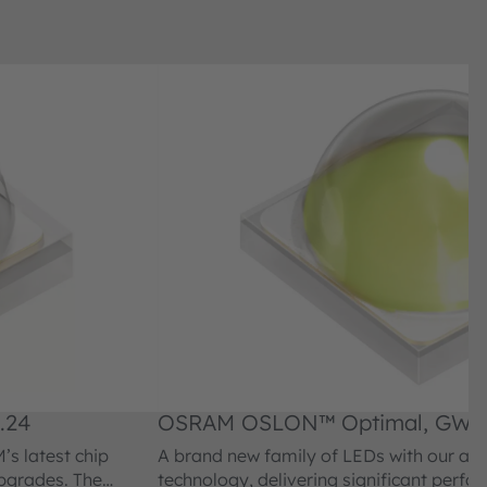
.24
OSRAM OSLON™ Optimal, GW
s latest chip
A brand new family of LEDs with our am
upgrades. The
technology, delivering significant perf