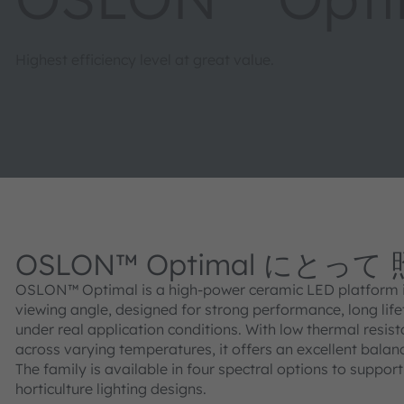
Highest efficiency level at great value.
OSLON™ Optimal にとって
OSLON™ Optimal is a high‑power ceramic LED platform in
viewing angle, designed for strong performance, long lifet
under real application conditions. With low thermal resist
across varying temperatures, it offers an excellent bala
The family is available in four spectral options to suppor
horticulture lighting designs.