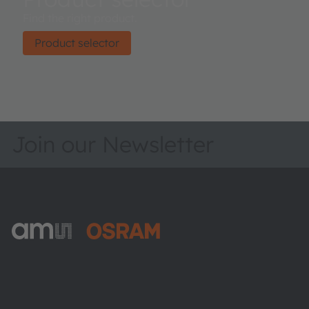
Find the right product.
Product selector
Join our Newsletter
ams-OSRAM AG
Tobelbader Straße 30
8141 Premstaetten