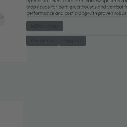
options to select from both narrow spectrum an
crop needs for both greenhouses and vertical 
performance and cost along with proven robustne
Datasheet
Contact us
Support