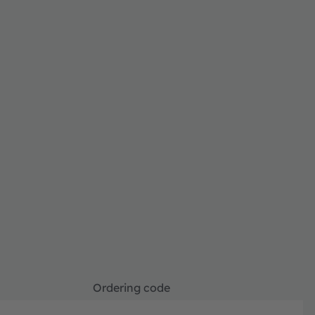
Ordering code