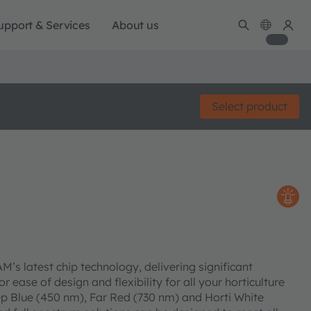
upport & Services
About us
Select product
s latest chip technology, delivering significant
 ease of design and flexibility for all your horticulture
p Blue (450 nm), Far Red (730 nm) and Horti White