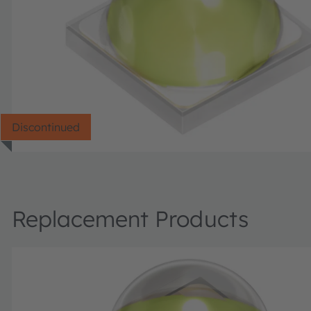
Discontinued
Replacement Products