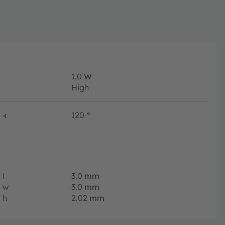
1.0
W
High
∢
120
°
l
3.0
mm
w
3.0
mm
h
2.02
mm