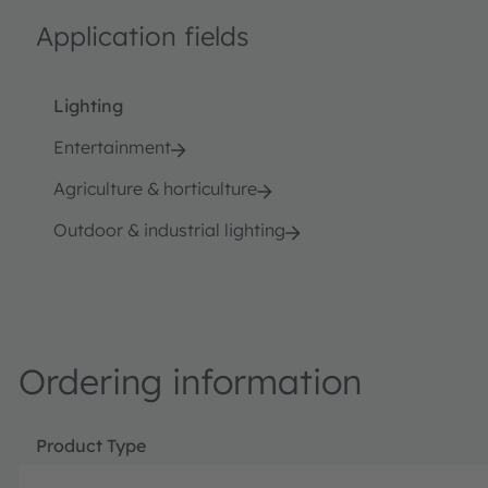
Application fields
Lighting
Entertainment
Agriculture & horticulture
Outdoor & industrial lighting
Ordering information
Product Type