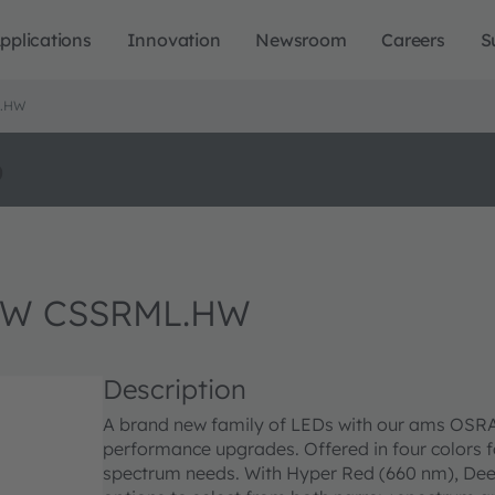
pplications
Innovation
Newsroom
Careers
S
L.HW
o
GW CSSRML.HW
Description
A brand new family of LEDs with our ams OSRAM’
performance upgrades. Offered in four colors for
spectrum needs. With Hyper Red (660 nm), Dee