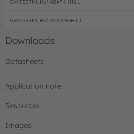
GW CSSRML.HW-ABAF-H1H2-1
GW CSSRML.HW-ACAG-H3H4-1
Downloads
Datasheets
GW CSSRML.HW · Datasheet · PDF · en_US
Application note
Resources
Images