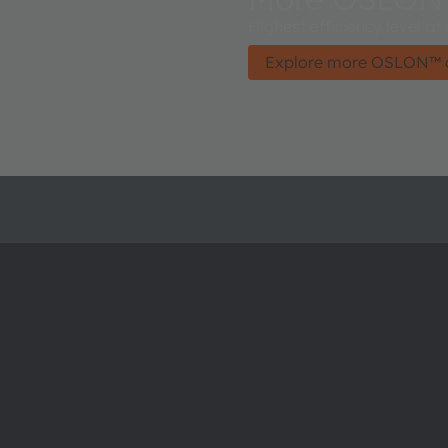
Highest efficiency level at
Explore more OSLON™ 
About ams OSRAM
Support
Newsroom
Product Sele