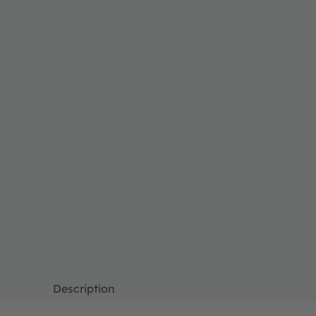
Description