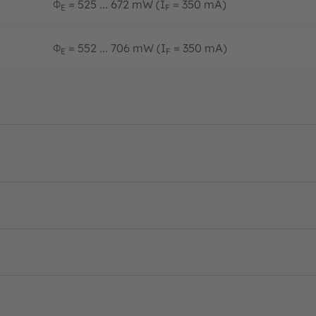
Φ
= 525 ... 672 mW (I
= 350 mA)
E
F
Φ
= 552 ... 706 mW (I
= 350 mA)
E
F