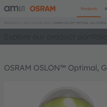
Products
A
PRODUCTS
LEDS
COLOR LEDS
OSRAM OSLON™ OPTIMAL, GW CSSRM
Explore our product portfoli
OSRAM OSLON™ Optimal, 