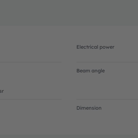
Electrical power
Beam angle
sr
Dimension