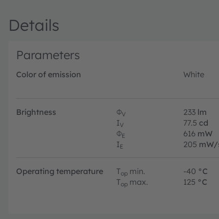
Details
Parameters
Color of emission
White
Brightness
Φ
233
lm
V
I
77.5
cd
V
Φ
616
mW
E
I
205
mW/
E
Operating temperature
T
min.
-40
°C
op
T
max.
125
°C
op