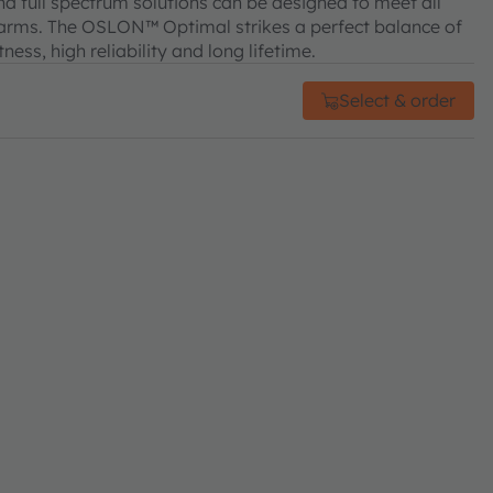
d full spectrum solutions can be designed to meet all
farms. The OSLON™ Optimal strikes a perfect balance of
ss, high reliability and long lifetime.
Select & order