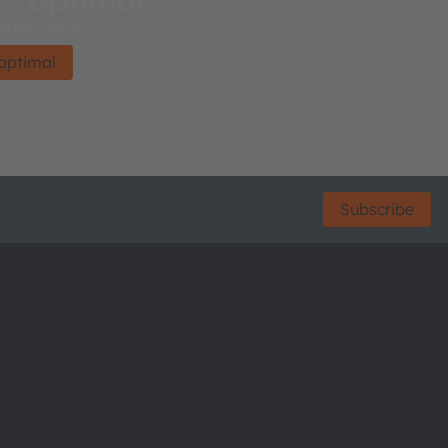
 great value.
optimal
Subscribe
ctor