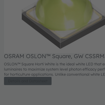
OSRAM OSLON™ Square, GW CSSRM
OSLON™ Square Horti White is the ideal white LED that 
luminaires to maximize system level photon efficacy pe
for horticulture applications. Unlike conventional white 
OSRAM’s Horti White LEDs utilizes a customized phospho
Details and Datasheet
designed to facilitate the increase of non-converted red 
deliver superior fixture level efficacy. Additionally, this 
LED provides excellent reliability, long lifetime, proven r
and low thermal resistance in a compact footprint.