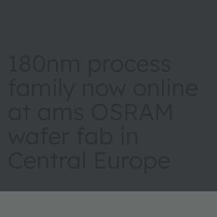
180nm process
family now online
at ams OSRAM
wafer fab in
Central Europe