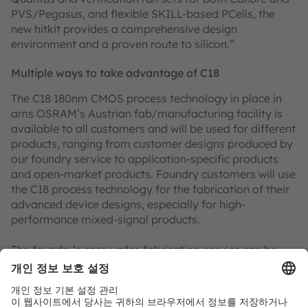
PVS/Pegasus, and flexible SKILL-based PCells, the
new hitkit provides a comprehensive design
environment and a proven route to silicon.”
Multiple ways to take advantage of C18
The C18 180nm CMOS process technology in place in
ams OSRAM’s Austrian fab/manufacturing facility is
available to all customers and will be used for different
products, ranging from customer designs produced by
our foundry service to application-specific products
and open-market products. Foundry customers will use
the C18 process technology for the fabrication of their
advanced device designs, especially for high-
performance mixed-signal products.
The foundry’s core wafer-fabrication service can be
supplemented with a range of other services to speed
time-to-market and offload engineering development.
The ams OSRAM foundry can perform device