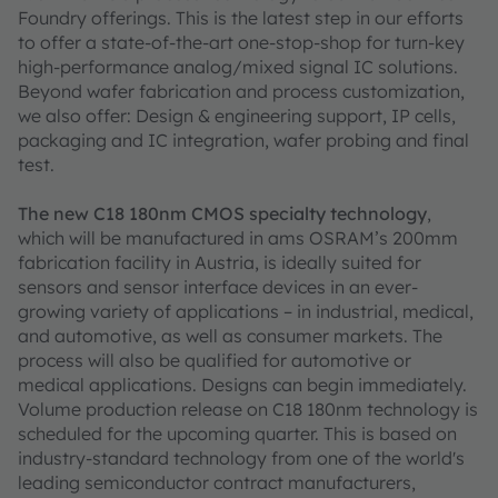
Foundry offerings. This is the latest step in our efforts
to offer a state-of-the-art one-stop-shop for turn-key
high-performance analog/mixed signal IC solutions.
Beyond wafer fabrication and process customization,
we also offer: Design & engineering support, IP cells,
packaging and IC integration, wafer probing and final
test.
The new C18 180nm CMOS specialty technology
,
which will be manufactured in ams OSRAM’s 200mm
fabrication facility in Austria, is ideally suited for
sensors and sensor interface devices in an ever-
growing variety of applications – in industrial, medical,
and automotive, as well as consumer markets. The
process will also be qualified for automotive or
medical applications. Designs can begin immediately.
Volume production release on C18 180nm technology is
scheduled for the upcoming quarter. This is based on
industry-standard technology from one of the world's
leading semiconductor contract manufacturers,