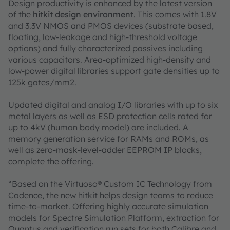
Design productivity is enhanced by the latest version
of the
hitkit design environment
. This comes with 1.8V
and 3.3V NMOS and PMOS devices (substrate based,
floating, low-leakage and high-threshold voltage
options) and fully characterized passives including
various capacitors. Area-optimized high-density and
low-power digital libraries support gate densities up to
125k gates/mm2.
Updated digital and analog I/O libraries with up to six
metal layers as well as ESD protection cells rated for
up to 4kV (human body model) are included. A
memory generation service for RAMs and ROMs, as
well as zero-mask-level-adder EEPROM IP blocks,
complete the offering.
“Based on the Virtuoso® Custom IC Technology from
Cadence, the new hitkit helps design teams to reduce
time-to-market. Offering highly accurate simulation
models for Spectre Simulation Platform, extraction for
Quantus and verification run sets for both Calibre and