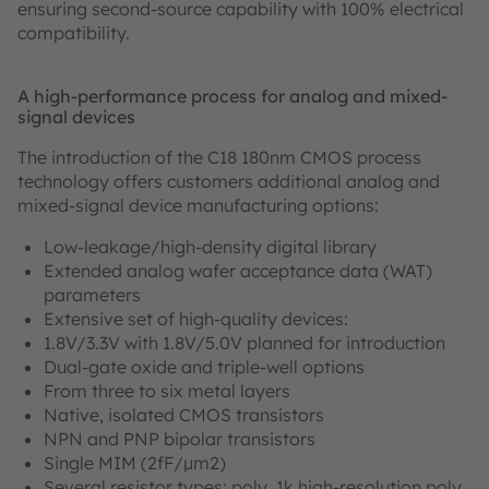
ensuring second-source capability with 100% electrical
compatibility.
A high-performance process for analog and mixed-
signal devices
The introduction of the C18 180nm CMOS process
technology offers customers additional analog and
mixed-signal device manufacturing options:
Low-leakage/high-density digital library
Extended analog wafer acceptance data (WAT)
parameters
Extensive set of high-quality devices:
1.8V/3.3V with 1.8V/5.0V planned for introduction
Dual-gate oxide and triple-well options
From three to six metal layers
Native, isolated CMOS transistors
NPN and PNP bipolar transistors
Single MIM (2fF/µm2)
Several resistor types: poly, 1k high-resolution poly,