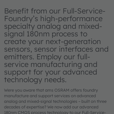
Benefit from our Full-Service-
Foundry’s high-performance
specialty analog and mixed-
signal 180nm process to
create your next-generation
sensors, sensor interfaces and
emitters. Employ our full-
service manufacturing and
support for your advanced
technology needs.
Were you aware that ams OSRAM offers foundry
manufacture and support services on advanced
analog and mixed-signal technologies – built on three
decades of expertise? We now add our advanced
180nm CMOS process technology to our Full-Service-