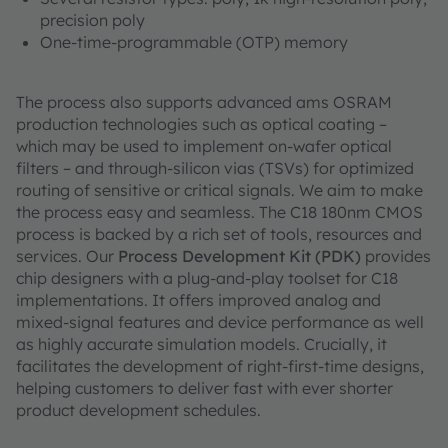
precision poly
One-time-programmable (OTP) memory
The process also supports advanced ams OSRAM
production technologies such as optical coating –
which may be used to implement on-wafer optical
filters – and through-silicon vias (TSVs) for optimized
routing of sensitive or critical signals. We aim to make
the process easy and seamless. The C18 180nm CMOS
process is backed by a rich set of tools, resources and
services. Our
Process Development Kit (PDK)
provides
chip designers with a plug-and-play toolset for C18
implementations. It offers improved analog and
mixed-signal features and device performance as well
as highly accurate simulation models. Crucially, it
facilitates the development of right-first-time designs,
helping customers to deliver fast with ever shorter
product development schedules.