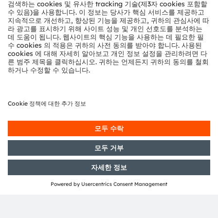
assembly, specialty engineering development, testing,
and device qualification. The addition of this process
to
our portfolio also enables the company to create
state-of-the-art mixed-signal devices for our ASIC
(Application Specific Integrated Circuit) customers
,
giving them a competitive edge. Delivering a one-stop-
shop service, ams OSRAM makes it easy for ASIC
customers to stay ahead of their competition.
Finally, ams OSRAM will also use this process and its
capabilities for open-market standard products, in
which its advantages will be a key ingredient in many
applications.
C18 status
The start of prototyping and production runs on the
C18 line is possible at any time. Regular multi-product
wafer (MPW) prototyping services on the C18 line will
start in November 2023.
In addition to the 1.8V / 3.3 V variant of the process,
there will be a 1.8V / 5.0V version released in 2024. A