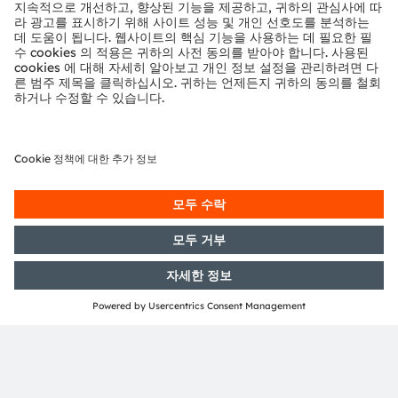
3자 서비스를 사용합니다. 이 동영상
을 보려면 세부 정보를 검토하고 서비
ams brings innovative sensing and lighting
스에 동의하시기 바랍니다.
technology to the automotive industry. Our
products help to create a safer, smarter and
greener driving experience.
자세한 정보
Want to know more?
Get in touch with us
수락
powered by
Usercentrics Consent
Management Platform
Dominik Stock
covers Application Marketing
and Business Development for Automotive in
Europe at ams. Dominik interacts with the
automotive ecosystem with strong focus on
advanced driver assistance systems and in-
cabin sensing systems, defines partners and
helps to design strategic product and
technology roadmaps for the ams automotive
portfolio.