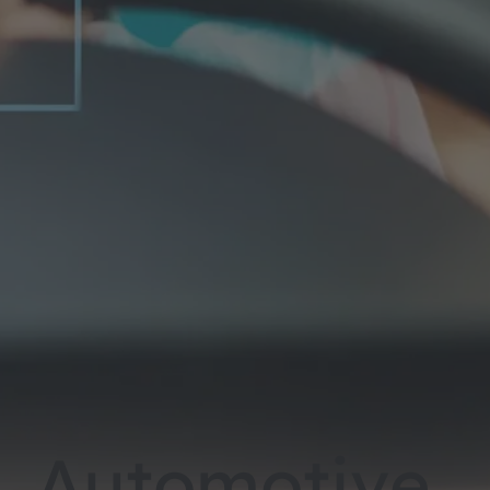
Automotive