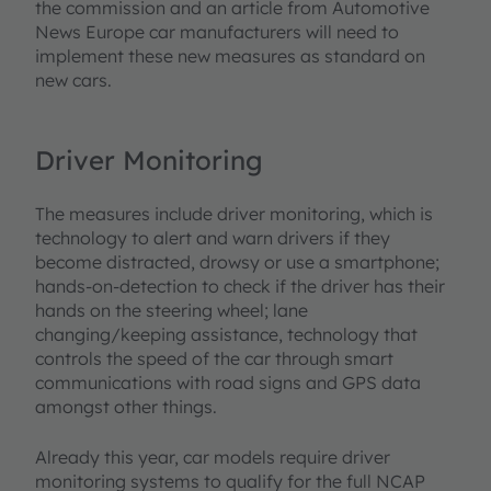
the commission and an article from Automotive
News Europe car manufacturers will need to
implement these new measures as standard on
new cars.
Driver Monitoring
The measures include driver monitoring, which is
technology to alert and warn drivers if they
become distracted, drowsy or use a smartphone;
hands-on-detection to check if the driver has their
hands on the steering wheel; lane
changing/keeping assistance, technology that
controls the speed of the car through smart
communications with road signs and GPS data
amongst other things.
Already this year, car models require driver
monitoring systems to qualify for the full NCAP