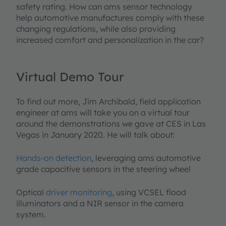
safety rating. How can ams sensor technology
help automotive manufactures comply with these
changing regulations, while also providing
increased comfort and personalization in the car?
Virtual Demo Tour
To find out more, Jim Archibald, field application
engineer at ams will take you on a virtual tour
around the demonstrations we gave at CES in Las
Vegas in January 2020. He will talk about:
Hands-on detection
, leveraging ams automotive
grade capacitive sensors in the steering wheel
Optical
driver monitoring
, using VCSEL flood
illuminators and a NIR sensor in the camera
system.