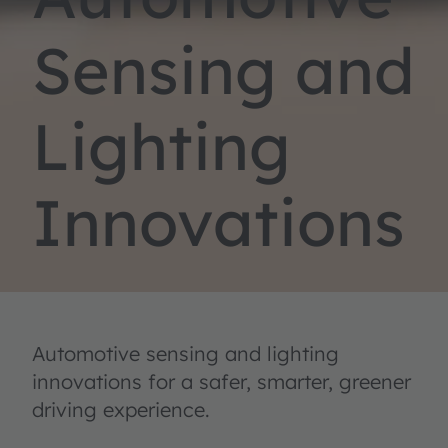
Sensing and
Lighting
Innovations
Automotive sensing and lighting
innovations for a safer, smarter, greener
driving experience.