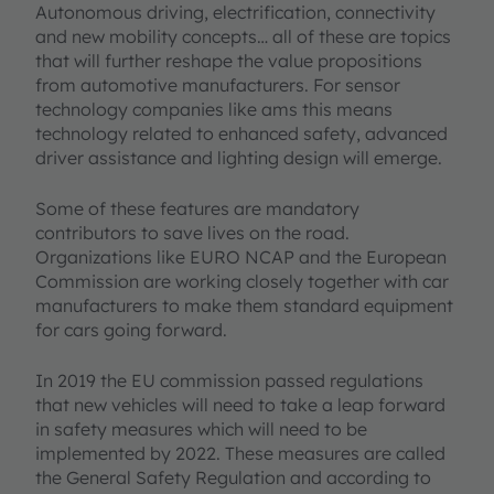
Autonomous driving, electrification, connectivity
and new mobility concepts… all of these are topics
that will further reshape the value propositions
from automotive manufacturers. For sensor
technology companies like ams this means
technology related to enhanced safety, advanced
driver assistance and lighting design will emerge.
Some of these features are mandatory
contributors to save lives on the road.
Organizations like EURO NCAP and the European
Commission are working closely together with car
manufacturers to make them standard equipment
for cars going forward.
In 2019 the EU commission passed regulations
that new vehicles will need to take a leap forward
in safety measures which will need to be
implemented by 2022. These measures are called
the General Safety Regulation and according to