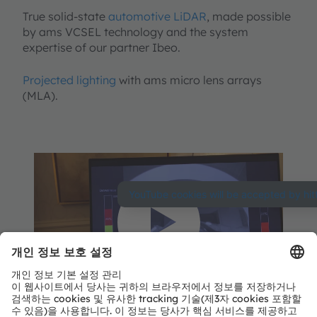
True solid-state
automotive LiDAR
, made possible
by ams VCSEL technology and the system
expertise of our partner Ibeo.
Projected lighting
with ams micro lens arrays
(MLA).
YouTube Video 서비
스를 로딩하려면 사용
자 동의가 필요합니
다.
당사는 사용자의 활동 데이터를 수집
ams at CES 2020 - Automotive Demos
할 수 있는 동영상을 삽입하기 위해 제