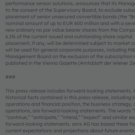
performance sensor solutions, announces that its Manag
to the consent of the Supervisory Board, to exclude subscr
placement of senior unsecured convertible bonds (the "B
nominal amount of up to EUR 600 million and with a seven
new ordinary no par value bearer shares from the Compan
6.1% of the current issued and outstanding share capital
placement, if any, will be determined subject to market c
will be used for general corporate purposes, including M&
Management Board on the exclusion of the subscription rig
published in the Vienna Gazette (Amtsblatt der Wiener Ze
###
This press release includes forward-looking statements. 
historical facts contained in this press release, including
operations and financial position, the business strategy, 
operations, are forward-looking statements. The words “be
“continue,” “anticipate,” “intend,” “expect” and similar e
forward-looking statements. ams AG has based these fo
current expectations and projections about future events 