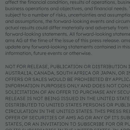
affect the financial condition, results of operations, bus
business operations and objectives, and financial needs
subject to a number of risks, uncertainties and assumptions
and assumptions, the forward-looking events and circu
actual results could differ materially and adversely from 
forward-looking statements. All forward-looking stateme
ams AG at the time of the issue of this press release. a
update any forward-looking statements contained in this 
information, future events or otherwise.
NOT FOR RELEASE, PUBLICATION OR DISTRIBUTION I
AUSTRALIA, CANADA, SOUTH AFRICA OR JAPAN, OR 
OFFERS OR SALES WOULD BE PROHIBITED BY APPLICA
INFORMATION PURPOSES ONLY AND DOES NOT CONST
SOLICITATION OF AN OFFER TO PURCHASE ANY SECUR
RELEASE IS NOT BEING ISSUED IN THE UNITED STAT
DISTRIBUTED TO UNITED STATES PERSONS OR PUBL
CIRCULATION IN THE UNITED STATES. THIS PRESS R
OFFER OF SECURITIES OF AMS AG OR ANY OF ITS SUB
STATES, OR AN INVITATION TO SUBSCRIBE FOR OR P