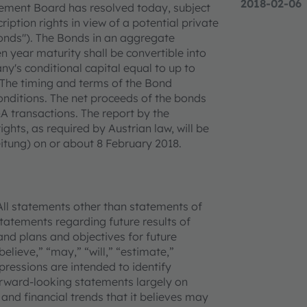
2018-02-06
ement Board has resolved today, subject
iption rights in view of a potential private
onds"). The Bonds in an aggregate
 year maturity shall be convertible into
y's conditional capital equal to up to
. The timing and terms of the Bond
onditions. The net proceeds of the bonds
A transactions. The report by the
hts, as required by Austrian law, will be
itung) on or about 8 February 2018.
All statements other than statements of
 statements regarding future results of
and plans and objectives for future
lieve,” “may,” “will,” “estimate,”
xpressions are intended to identify
rward-looking statements largely on
and financial trends that it believes may