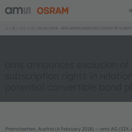
뉴스룸
보도 자료
02/06/2018 - AMS ANNOUNCES EXCLUSION OF SUBSC
ams announces exclusion of
subscription rights in relatio
potential convertible bond 
Premstaetten, Austria (6 February 2018) -- ams AG (SIX: 