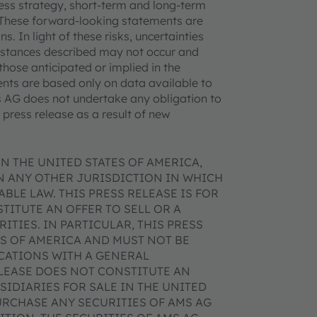
iness strategy, short-term and long-term
. These forward-looking statements are
. In light of these risks, uncertainties
mstances described may not occur and
those anticipated or implied in the
nts are based only on data available to
ms AG does not undertake any obligation to
press release as a result of new
N THE UNITED STATES OF AMERICA,
IN ANY OTHER JURISDICTION IN WHICH
BLE LAW. THIS PRESS RELEASE IS FOR
ITUTE AN OFFER TO SELL OR A
ITIES. IN PARTICULAR, THIS PRESS
ES OF AMERICA AND MUST NOT BE
ICATIONS WITH A GENERAL
ELEASE DOES NOT CONSTITUTE AN
SIDIARIES FOR SALE IN THE UNITED
URCHASE ANY SECURITIES OF AMS AG