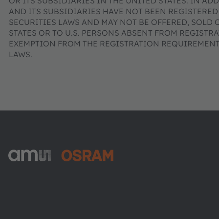
OR ITS SUBSIDIARIES IN THE UNITED STATES. IN AD
AND ITS SUBSIDIARIES HAVE NOT BEEN REGISTERED
SECURITIES LAWS AND MAY NOT BE OFFERED, SOLD 
STATES OR TO U.S. PERSONS ABSENT FROM REGISTR
EXEMPTION FROM THE REGISTRATION REQUIREMENTS
LAWS.
ams-OSRAM AG
Tobelbader Straße 30
8141 Premstaetten
Austria