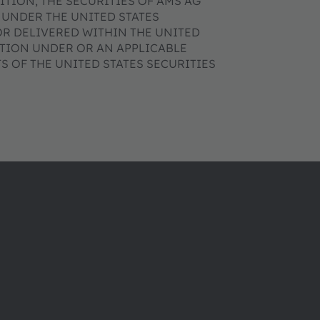
DITION, THE SECURITIES OF AMS AG
 UNDER THE UNITED STATES
OR DELIVERED WITHIN THE UNITED
ATION UNDER OR AN APPLICABLE
 OF THE UNITED STATES SECURITIES
ams OSRAM 소개
지원
뉴스룸
제품 선택기
투자자
다운로드 센