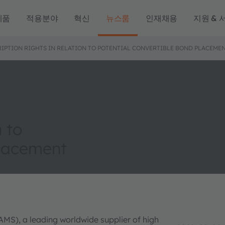
제품
적용분야
혁신
뉴스룸
인재채용
지원 & 
RIPTION RIGHTS IN RELATION TO POTENTIAL CONVERTIBLE BOND PLACEME
n to
placement
AMS), a leading worldwide supplier of high