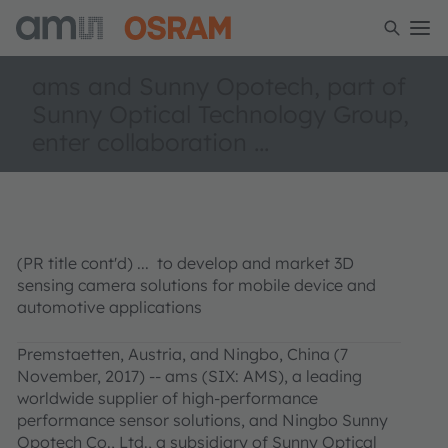
ams and Sunny Opotech, part of
Sunny Optical Technology Group,
enter collaboration ...
(PR title cont'd) ... to develop and market 3D
sensing camera solutions for mobile device and
automotive applications
Premstaetten, Austria, and Ningbo, China (7
November, 2017) -- ams (SIX: AMS), a leading
worldwide supplier of high-performance
performance sensor solutions, and Ningbo Sunny
Opotech Co., Ltd., a subsidiary of Sunny Optical