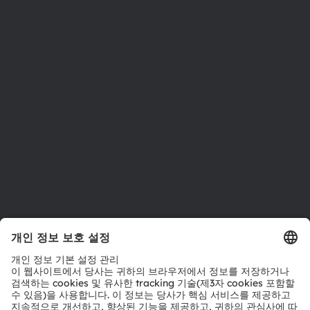
뉴스룸
투자자
지속 가능성
위치 & 분포
인재채용
접근성
지원
제품 선택기
다운로드 센터
툴
문의
기술 지원
파트너 네트워크
내부 고발