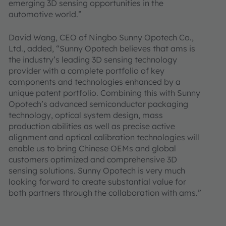
emerging 3D sensing opportunities in the
automotive world.”
David Wang, CEO of Ningbo Sunny Opotech Co.,
Ltd., added, “Sunny Opotech believes that ams is
the industry’s leading 3D sensing technology
provider with a complete portfolio of key
components and technologies enhanced by a
unique patent portfolio. Combining this with Sunny
Opotech’s advanced semiconductor packaging
technology, optical system design, mass
production abilities as well as precise active
alignment and optical calibration technologies will
enable us to bring Chinese OEMs and global
customers optimized and comprehensive 3D
sensing solutions. Sunny Opotech is very much
looking forward to create substantial value for
both partners through the collaboration with ams.”