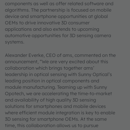
components as well as offer related software and
algorithms. The partnership is focused on mobile
device and smartphone opportunities at global
OEMs to drive innovative 3D consumer
applications and also extends to upcoming
automotive opportunities for 3D sensing camera
systems.
Alexander Everke, CEO of ams, commented on the
announcement, “We are very excited about this
collaboration which brings together ams’
leadership in optical sensing with Sunny Optical’s
leading position in optical components and
module manufacturing. Teaming up with Sunny
Opotech, we are accelerating the time-to-market
and availability of high quality 3D sensing
solutions for smartphones and mobile devices
where efficient module integration is key to enable
3D sensing for smartphone OEMs. At the same
time, this collaboration allows us to pursue