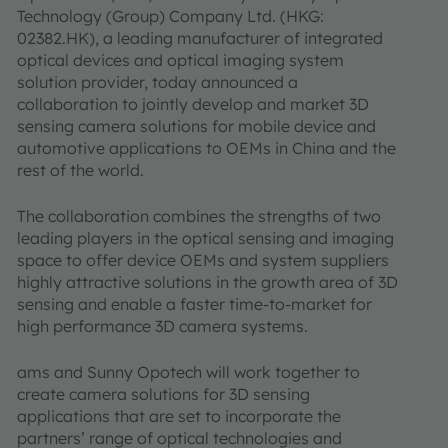
Technology (Group) Company Ltd. (HKG:
02382.HK), a leading manufacturer of integrated
optical devices and optical imaging system
solution provider, today announced a
collaboration to jointly develop and market 3D
sensing camera solutions for mobile device and
automotive applications to OEMs in China and the
rest of the world.
The collaboration combines the strengths of two
leading players in the optical sensing and imaging
space to offer device OEMs and system suppliers
highly attractive solutions in the growth area of 3D
sensing and enable a faster time-to-market for
high performance 3D camera systems.
ams and Sunny Opotech will work together to
create camera solutions for 3D sensing
applications that are set to incorporate the
partners’ range of optical technologies and