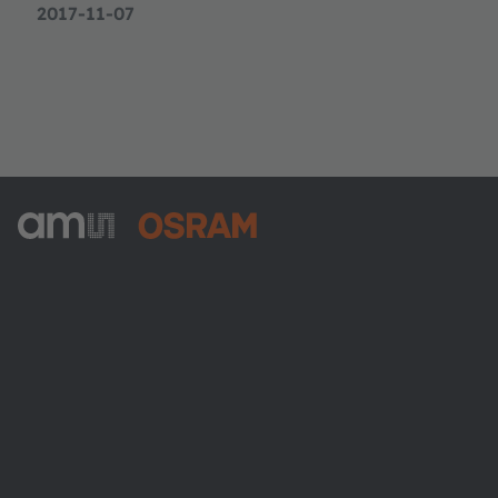
2017-11-07
ams-OSRAM AG
Tobelbader Straße 30
8141 Premstaetten
Austria
전화:
+43 3136 500-0
ams OSRAM 소개