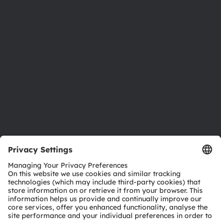
Newsroom
Investor relations
Sustainability
Locations & distribution
Careers
Accessibility
Support
Product Selector
Download center
Tools
Customer queries
Technical support
Partner network
Whistleblowing