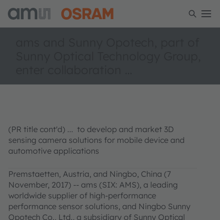
ams and Sunny Opotech, part of
Sunny Optical Technology Group,
enter collaboration ...
(PR title cont'd) ... to develop and market 3D
sensing camera solutions for mobile device and
automotive applications
Premstaetten, Austria, and Ningbo, China (7
November, 2017) -- ams (SIX: AMS), a leading
worldwide supplier of high-performance
performance sensor solutions, and Ningbo Sunny
Opotech Co., Ltd., a subsidiary of Sunny Optical