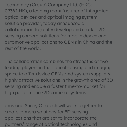
Technology (Group) Company Ltd. (HKG:
02382.HK), a leading manufacturer of integrated
optical devices and optical imaging system
solution provider, today announced a
collaboration to jointly develop and market 3D
sensing camera solutions for mobile device and
automotive applications to OEMs in China and the
rest of the world.
The collaboration combines the strengths of two
leading players in the optical sensing and imaging
space to offer device OEMs and system suppliers
highly attractive solutions in the growth area of 3D
sensing and enable a faster time-to-market for
high performance 3D camera systems.
ams and Sunny Opotech will work together to
create camera solutions for 3D sensing
applications that are set to incorporate the
partners’ range of optical technologies and