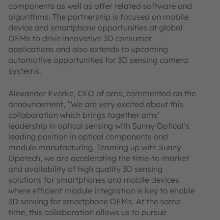
components as well as offer related software and
algorithms. The partnership is focused on mobile
device and smartphone opportunities at global
OEMs to drive innovative 3D consumer
applications and also extends to upcoming
automotive opportunities for 3D sensing camera
systems.
Alexander Everke, CEO of ams, commented on the
announcement, “We are very excited about this
collaboration which brings together ams’
leadership in optical sensing with Sunny Optical’s
leading position in optical components and
module manufacturing. Teaming up with Sunny
Opotech, we are accelerating the time-to-market
and availability of high quality 3D sensing
solutions for smartphones and mobile devices
where efficient module integration is key to enable
3D sensing for smartphone OEMs. At the same
time, this collaboration allows us to pursue