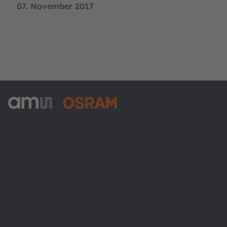
07. November 2017
ams-OSRAM AG
Tobelbader Straße 30
8141 Premstaetten
Austria
Phone:
+43 3136 500-0
About ams OSRAM