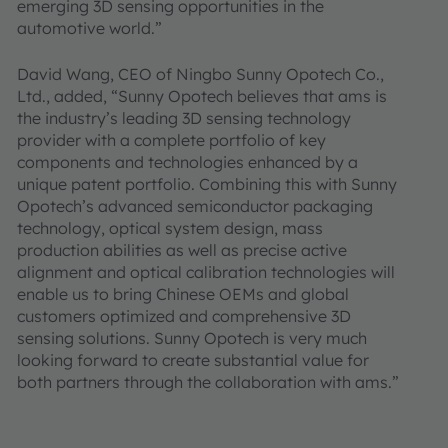
emerging 3D sensing opportunities in the
automotive world.”
David Wang, CEO of Ningbo Sunny Opotech Co.,
Ltd., added, “Sunny Opotech believes that ams is
the industry’s leading 3D sensing technology
provider with a complete portfolio of key
components and technologies enhanced by a
unique patent portfolio. Combining this with Sunny
Opotech’s advanced semiconductor packaging
technology, optical system design, mass
production abilities as well as precise active
alignment and optical calibration technologies will
enable us to bring Chinese OEMs and global
customers optimized and comprehensive 3D
sensing solutions. Sunny Opotech is very much
looking forward to create substantial value for
both partners through the collaboration with ams.”