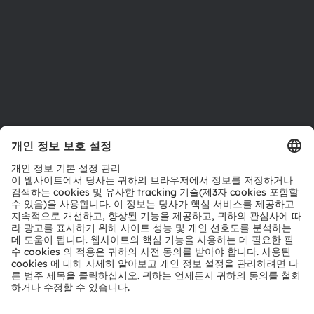
접근성
지원
제품 선택기
다운로드 센터
툴
문의
기술 지원
파트너 네트워크
내부 고발
© 2026 ams-OSRAM AG. All rights reserved.