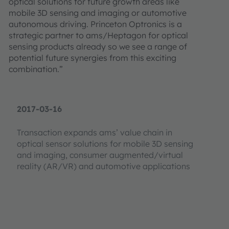
optical solutions for future growth areas like
mobile 3D sensing and imaging or automotive
autonomous driving. Princeton Optronics is a
strategic partner to ams/Heptagon for optical
sensing products already so we see a range of
potential future synergies from this exciting
combination.”
2017-03-16
Transaction expands ams’ value chain in
optical sensor solutions for mobile 3D sensing
and imaging, consumer augmented/virtual
reality (AR/VR) and automotive applications