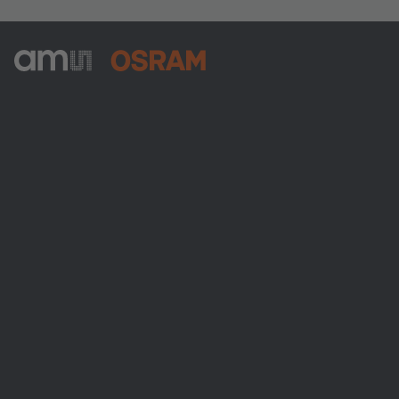
ams-OSRAM AG
Tobelbader Straße 30
8141 Premstaetten
Austria
전화:
+43 3136 500-0
ams OSRAM 소개
뉴스룸
투자자
지속 가능성
위치 & 분포
인재채용