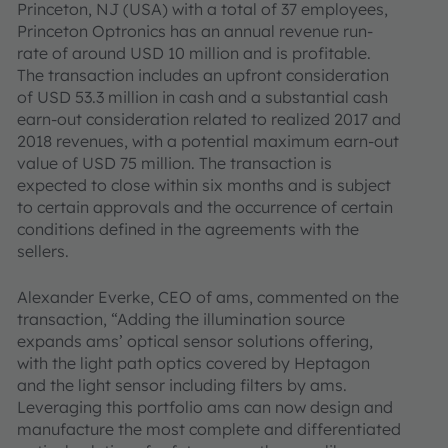
Princeton, NJ (USA) with a total of 37 employees,
Princeton Optronics has an annual revenue run-
rate of around USD 10 million and is profitable.
The transaction includes an upfront consideration
of USD 53.3 million in cash and a substantial cash
earn-out consideration related to realized 2017 and
2018 revenues, with a potential maximum earn-out
value of USD 75 million. The transaction is
expected to close within six months and is subject
to certain approvals and the occurrence of certain
conditions defined in the agreements with the
sellers.
Alexander Everke, CEO of ams, commented on the
transaction, “Adding the illumination source
expands ams’ optical sensor solutions offering,
with the light path optics covered by Heptagon
and the light sensor including filters by ams.
Leveraging this portfolio ams can now design and
manufacture the most complete and differentiated