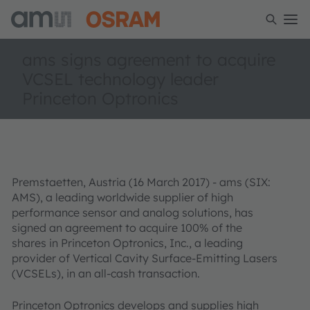
ams signs agreement to acquire
VCSEL technology leader
Princeton Optronics
Premstaetten, Austria (16 March 2017) - ams (SIX:
AMS), a leading worldwide supplier of high
performance sensor and analog solutions, has
signed an agreement to acquire 100% of the
shares in Princeton Optronics, Inc., a leading
provider of Vertical Cavity Surface-Emitting Lasers
(VCSELs), in an all-cash transaction.
Princeton Optronics develops and supplies high