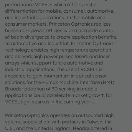
performance VCSELs which offer specific
differentiation for mobile, consumer, automotive,
and industrial applications. In the mobile and
consumer markets, Princeton Optronics realizes
benchmark power efficiency and accurate control
of beam divergence to create application benefits.
In automotive and industrial, Princeton Optronics’
technology enables high temperature operation
and delivers high power pulsed lasers and laser
arrays which support future automotive and
industrial applications. The use of VCSELs is
expected to gain momentum in optical sensor
solutions for the Human Machine Interface (HMI).
Broader adoption of 3D sensing in mobile
applications could accelerate market growth for
VCSEL light sources in the coming years.
Princeton Optronics operates an outsourced high
volume supply chain with partners in Taiwan, the
U.S., and the United Kingdom. Headquartered in