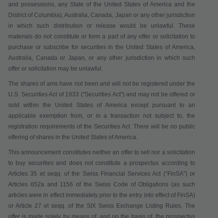
and possessions, any State of the United States of America and the
District of Columbia), Australia, Canada, Japan or any other jurisdiction
in which such distribution or release would be unlawful. These
materials do not constitute or form a part of any offer or solicitation to
purchase or subscribe for securities in the United States of America,
Australia, Canada or Japan, or any other jurisdiction in which such
offer or solicitation may be unlawful.
The shares of ams have not been and will not be registered under the
U.S. Securities Act of 1933 ("
Securities Act
") and may not be offered or
sold within the United States of America except pursuant to an
applicable exemption from, or in a transaction not subject to, the
registration requirements of the Securities Act. There will be no public
offering of shares in the United States of America.
This announcement constitutes neither an offer to sell nor a solicitation
to buy securities
and does not constitute a prospectus according to
Articles 35 et seqq. of the Swiss Financial Services Act
(“
FinSA
”)
or
Articles 652a and 1156 of the Swiss Code of Obligations (as such
articles were in effect immediately prior to the entry into effect of FinSA)
or Article 27 et seqq. of the SIX Swiss Exchange Listing Rules
. The
offer is made solely by means of, and on the basis of, the prospectus