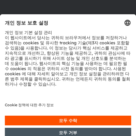
다운로드 센터
툴
문의
기술 지원
파트너 네트워크
내부 고발
© 2026 ams-OSRAM AG. All rights reserved.
개인 정보 정책
이용 약관
거래 조건
상표
쿠키 정책
AI 이용 정책
粤ICP备10066670号