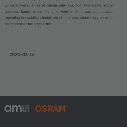
which is available
free of charge
,
inter alia
,
from ams during regular
business hours,
or on the ams website. An investment decision
regarding the publicly offered securities of ams should only be made
on the basis of the prospectus.
2020-03-16