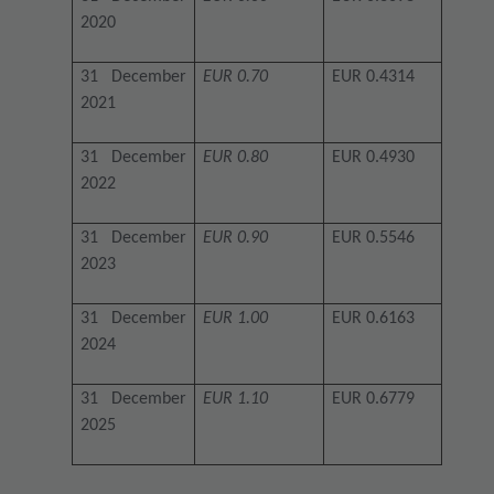
2020
31 December
EUR 0.70
EUR 0.4314
2021
31 December
EUR 0.80
EUR 0.4930
2022
31 December
EUR 0.90
EUR 0.5546
2023
31 December
EUR 1.00
EUR 0.6163
2024
31 December
EUR 1.10
EUR 0.6779
2025