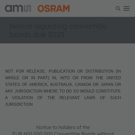
Notice regarding convertible
bonds due 2025
NOT FOR RELEASE, PUBLICATION OR DISTRIBUTION (IN
WHOLE OR IN PART) IN, INTO OR FROM THE UNITED
STATES OF AMERICA, AUSTRALIA, CANADA OR JAPAN OR
ANY JURISDICTION WHERE TO DO SO WOULD CONSTITUTE
A VIOLATION OF THE RELEVANT LAWS OF SUCH
JURISDICTION
Notice to holders of the
EUR 600,000,000 Convertible Bonds without