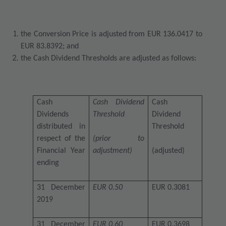
the Conversion Price is adjusted from EUR 136.0417 to
EUR 83.8392; and
the Cash Dividend Thresholds are adjusted as follows:
Cash
Cash Dividend
Cash
Dividends
Threshold
Dividend
distributed in
Threshold
respect of the
(prior to
Financial Year
adjustment)
(adjusted)
ending
31 December
EUR 0.50
EUR 0.3081
2019
31 December
EUR 0.60
EUR 0.3698