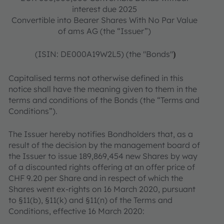
interest due 2025
Convertible into Bearer Shares With No Par Value
of ams AG (the “Issuer”)
(ISIN: DE000A19W2L5) (the "Bonds"
)
Capitalised terms not otherwise defined in this
notice shall have the meaning given to them in the
terms and conditions of the Bonds (the “Terms and
Conditions”).
The Issuer hereby notifies Bondholders that, as a
result of the decision by the management board of
the Issuer to issue 189,869,454 new Shares by way
of a discounted rights offering at an offer price of
CHF 9.20 per Share and in respect of which the
Shares went ex‐rights on 16 March 2020, pursuant
to §11(b), §11(k) and §11(n) of the Terms and
Conditions, effective 16 March 2020: