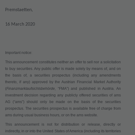
Premstaetten,
16 March 2020
Important notice:
This announcement constitutes neither an offer to sell nor a solicitation
to buy securities. Any public offer is made solely by means of, and on
the basis of, a securities prospectus (including any amendments
thereto, if any) approved by the Austrian Financial Market Authority
(
Finanzmarktaufsichtsbehörde,
“
FMA
”) and published in Austria. An
investment decision regarding any publicly offered securities of ams
AG (“
ams
”) should only be made on the basis of the securities
prospectus. The securities prospectus is available free of charge from
ams during usual business hours, or on the ams website.
This announcement is not for distribution or release, directly or
indirectly, in or into the United States of America (including its territories