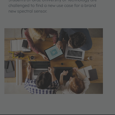
challenged to find a new use case for a brand
new spectral sensor.