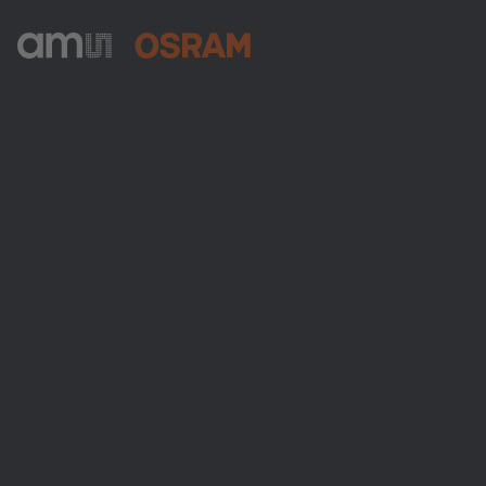
ams-OSRAM AG
Tobelbader Straße 30
8141 Premstaetten
Austria
전화:
+43 3136 500-0
ams OSRAM 소개
뉴스룸
투자자
지속 가능성
위치 & 분포
인재채용
접근성