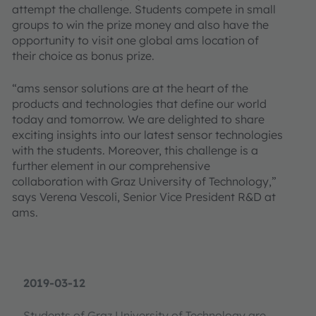
attempt the challenge. Students compete in small
groups to win the prize money and also have the
opportunity to visit one global ams location of
their choice as bonus prize.
“ams sensor solutions are at the heart of the
products and technologies that define our world
today and tomorrow. We are delighted to share
exciting insights into our latest sensor technologies
with the students. Moreover, this challenge is a
further element in our comprehensive
collaboration with Graz University of Technology,”
says Verena Vescoli, Senior Vice President R&D at
ams.
2019-03-12
Students of Graz University of Technology are