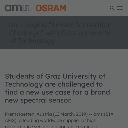
ams begins “Sensor Innovation
Challenge” with Graz University
of Technology
Students of Graz University of
Technology are challenged to
find a new use case for a brand
new spectral sensor.
Premstaetten, Austria (13 March, 2019) -- ams (SIX:
AMS), a leading worldwide supplier of high
performance sensor solutions, is creating a