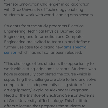
“Sensor Innovation Challenge” in collaboration
with Graz University of Technology enabling
students to work with world-leading ams sensors.
Students from the study programs Electrical
Engineering, Technical Physics, Biomedical
Engineering and Information and Computer
Engineering are invited to team up and define a
further use case for a brand new
ams spectral
sensor
, which has not so far been released.
“This challenge offers students the opportunity to
work with cutting-edge ams sensors. Students who
have successfully completed the course which is
supporting the challenge are able to find and solve
complex tasks independently using state-of-the-
art equipment,” explains Alexander Bergmann,
Head of the Institue of Electronic Sensor Systems
at Graz University of Technology. This Institute
offers a lecture that prepares the students to