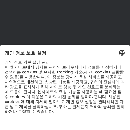
지원
제품 선택기
다운로드 센터
툴
문의
기술 지원
파트너 네트워크
내부 고발
© 2026 ams-OSRAM AG. All rights reserved.