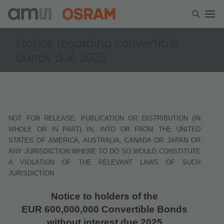
Notice regarding convertible
bonds due 2025
NOT FOR RELEASE, PUBLICATION OR DISTRIBUTION (IN
WHOLE OR IN PART) IN, INTO OR FROM THE UNITED
STATES OF AMERICA, AUSTRALIA, CANADA OR JAPAN OR
ANY JURISDICTION WHERE TO DO SO WOULD CONSTITUTE
A VIOLATION OF THE RELEVANT LAWS OF SUCH
JURISDICTION
Notice to holders of the
EUR 600,000,000 Convertible Bonds
without interest due 2025