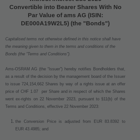
Convertible into Bearer Shares With No
Par Value of ams AG
(ISIN:
DE000A19W2L5) (the "Bonds")
Capitalised terms not otherwise defined in this notice shall have
the meaning given to them in the terms and conditions of the
Bonds (the “Terms and Conditions”).
Ams-OSRAM AG (the “Issuer”) hereby notifies Bondholders that,
as a result of the decision by the management board of the Issuer
to issue 724,154,662 Shares
by way of a rights issue at an offer
price of CHF 1.07
per Share
and in respect of which the Shares
went ex
‐
rights on 22 November 2023
, pursuant to §11(b) of the
Terms and Conditions, effective
22 November 2023
:
the Conversion Price is adjusted from EUR 83.8392 to
EUR 43.4985; and