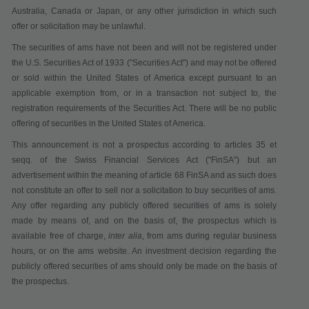
Australia, Canada or Japan, or any other jurisdiction in which such
offer or solicitation may be unlawful.
The securities of ams have not been and will not be registered under
the U.S. Securities Act of 1933 ("
Securities Act
") and may not be offered
or sold within the United States of America except pursuant to an
applicable exemption from, or in a transaction not subject to, the
registration requirements of the Securities Act. There will be no public
offering of securities in the United States of America.
This announcement is not a pr
ospectus according to articles 35 et
seqq. of the Swiss Financial Services Act
("
FinSA
") but an
advertisement within the meaning of article 68 FinSA and as such does
not constitute
an offer to sell nor a solicitation to buy securities
of ams.
Any offer regarding any publicly offered securities of ams is solely
made by means of, and on the basis of, the prospectus which is
available
free of charge
,
inter alia
,
from ams during regular business
hours,
or on the ams website. An investment decision regarding the
publicly offered securities of ams should only be made on the basis of
the prospectus.