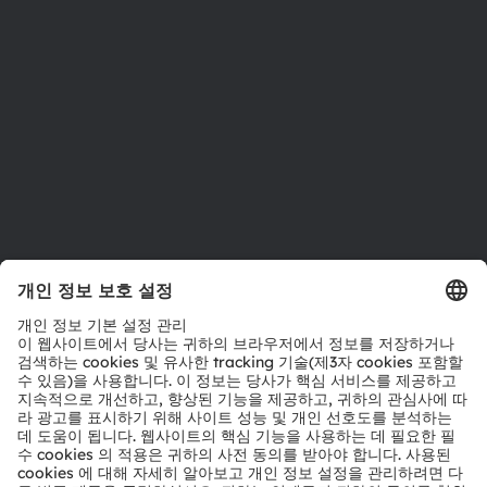
위치 & 분포
인재채용
접근성
지원
제품 선택기
다운로드 센터
툴
문의
기술 지원
파트너 네트워크
내부 고발