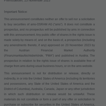
Premstaetten,
23 November 2023
Important Notice:
This announcement constitutes neither an offer to sell nor a solicitation
to buy securities of ams-OSRAM AG (“
ams
”). It does not constitute a
prospectus, and no prospectus will be published by ams in connection
with this announcement. Any public offer of shares in the rights issue is
made solely by means of, and on the basis of, a prospectus (including
any amendments thereto, if any) approved on 20 November 2023 by
the Austrian Financial Market Authority
(
Finanzmarktaufsichtsbehörde,
“
FMA
”) and published in Austria. The
prospectus in relation to the rights issue of shares is available free of
charge from ams during usual business hours, or on the ams website.
This announcement is not for distribution or release, directly or
indirectly, in or into the United States of America (including its territories
and possessions, any State of the United States of America and the
District of Columbia), Australia, Canada, Japan or any other jurisdiction
in which such distribution or release would be unlawful. These
materials do not constitute or form a part of any offer or solicitation to
purchase or subscribe for securities in the United States of America,