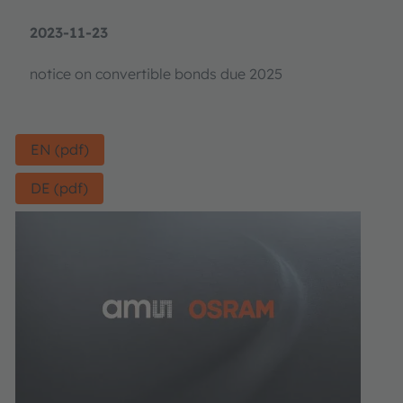
2023-11-23
notice on convertible bonds due 2025
EN (pdf)
DE (pdf)