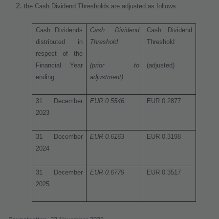
the Cash Dividend Thresholds are adjusted as follows:
Cash Dividends
Cash Dividend
Cash Dividend
distributed in
Threshold
Threshold
respect of the
Financial Year
(prior to
(adjusted)
ending
adjustment)
31 December
EUR 0.5546
EUR 0.2877
2023
31 December
EUR 0.6163
EUR 0.3198
2024
31 December
EUR 0.6779
EUR 0.3517
2025