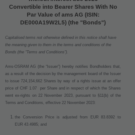
Convertible into Bearer Shares With No
Par Value of ams AG
(ISIN:
DE000A19W2L5) (the "Bonds")
Capitalised terms not otherwise defined in this notice shall have
the meaning given to them in the terms and conditions of the
Bonds (the “Terms and Conditions”).
Ams-OSRAM AG (the “Issuer”) hereby notifies Bondholders that,
as a result of the decision by the management board of the Issuer
to issue 724,154,662 Shares
by way of a rights issue at an offer
price of CHF 1.07
per Share
and in respect of which the Shares
went ex
‐
rights on 22 November 2023
, pursuant to §11(b) of the
Terms and Conditions, effective
22 November 2023
:
the Conversion Price is adjusted from EUR 83.8392 to
EUR 43.4985; and