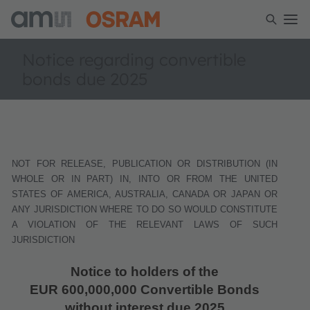
Notice regarding convertible
bonds due 2025
NOT FOR RELEASE, PUBLICATION OR DISTRIBUTION (IN
WHOLE OR IN PART) IN, INTO OR FROM THE UNITED
STATES OF AMERICA, AUSTRALIA, CANADA OR JAPAN OR
ANY JURISDICTION WHERE TO DO SO WOULD CONSTITUTE
A VIOLATION OF THE RELEVANT LAWS OF SUCH
JURISDICTION
Notice to holders of the
EUR 600,000,000 Convertible Bonds
without interest due 2025