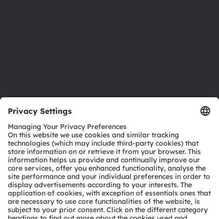
Locations & distribution
Careers
Accessibility
Support
Product Selector
Download center
Tools
Customer queries
Technical support
Partner network
Whistleblowing