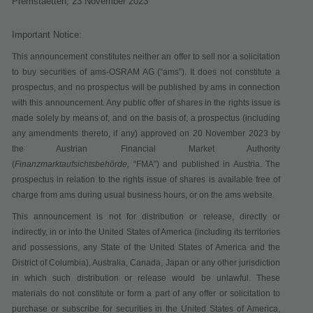
Premstaetten,
23 November 2023
Important Notice:
This announcement constitutes neither an offer to sell nor a solicitation
to buy securities of ams-OSRAM AG (“
ams
”). It does not constitute a
prospectus, and no prospectus will be published by ams in connection
with this announcement. Any public offer of shares in the rights issue is
made solely by means of, and on the basis of, a prospectus (including
any amendments thereto, if any) approved on 20 November 2023 by
the Austrian Financial Market Authority
(
Finanzmarktaufsichtsbehörde,
“
FMA
”) and published in Austria. The
prospectus in relation to the rights issue of shares is available free of
charge from ams during usual business hours, or on the ams website.
This announcement is not for distribution or release, directly or
indirectly, in or into the United States of America (including its territories
and possessions, any State of the United States of America and the
District of Columbia), Australia, Canada, Japan or any other jurisdiction
in which such distribution or release would be unlawful. These
materials do not constitute or form a part of any offer or solicitation to
purchase or subscribe for securities in the United States of America,