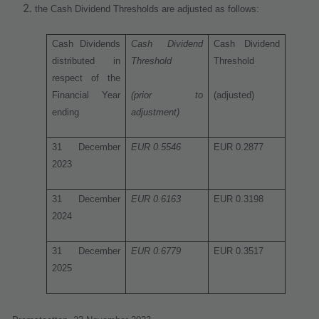
the Cash Dividend Thresholds are adjusted as follows:
Cash Dividends
Cash Dividend
Cash Dividend
distributed in
Threshold
Threshold
respect of the
Financial Year
(prior to
(adjusted)
ending
adjustment)
31 December
EUR 0.5546
EUR 0.2877
2023
31 December
EUR 0.6163
EUR 0.3198
2024
31 December
EUR 0.6779
EUR 0.3517
2025