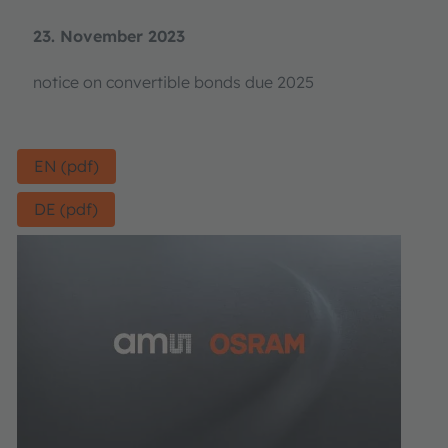
23. November 2023
notice on convertible bonds due 2025
EN (pdf)
DE (pdf)