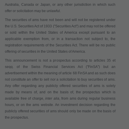
Australia, Canada or Japan, or any other jurisdiction in which such
offer or solicitation may be unlawful.
The securities of ams have not been and will not be registered under
the U.S. Securities Act of 1933 ("
Securities Act
") and may not be offered
or sold within the United States of America except pursuant to an
applicable exemption from, or in a transaction not subject to, the
registration requirements of the Securities Act. There will be no public
offering of securities in the United States of America.
This announcement is not a pr
ospectus according to articles 35 et
seqq. of the Swiss Financial Services Act
("
FinSA
") but an
advertisement within the meaning of article 68 FinSA and as such does
not constitute
an offer to sell nor a solicitation to buy securities
of ams.
Any offer regarding any publicly offered securities of ams is solely
made by means of, and on the basis of, the prospectus which is
available
free of charge
,
inter alia
,
from ams during regular business
hours,
or on the ams website. An investment decision regarding the
publicly offered securities of ams should only be made on the basis of
the prospectus.