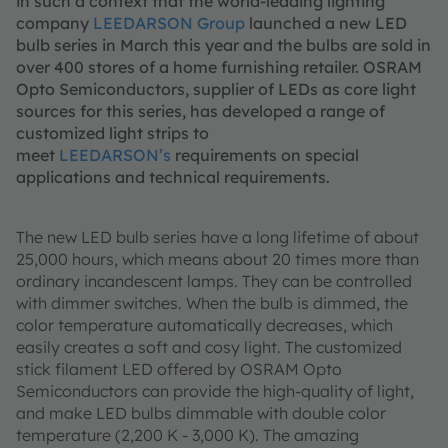
in such a context that the world-leading lighting
company
LEEDARSON Group
launched a new LED
bulb series in March this year and the bulbs are sold in
over 400 stores of a home furnishing retailer. OSRAM
Opto Semiconductors, supplier of LEDs as core light
sources for this series, has developed a range of
customized light strips to
meet
LEEDARSON’s
requirements on special
applications and technical requirements.
The new LED bulb series have a long lifetime of about
25,000 hours, which means about 20 times more than
ordinary incandescent lamps. They can be controlled
with dimmer switches. When the bulb is dimmed, the
color temperature automatically decreases, which
easily creates a soft and cosy light. The customized
stick filament LED offered by OSRAM Opto
Semiconductors can provide the high-quality of light,
and make LED bulbs dimmable with double color
temperature (2,200 K - 3,000 K). The amazing