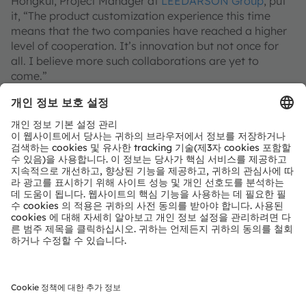
Hongkui, Project Manager at
LEEDARSON Group
, put
it, “The product customization experience this time
means that the two companies have reached a higher
level of cooperation. It’s innovation but not once for
all. I believe more such collaborations are yet to
come.”