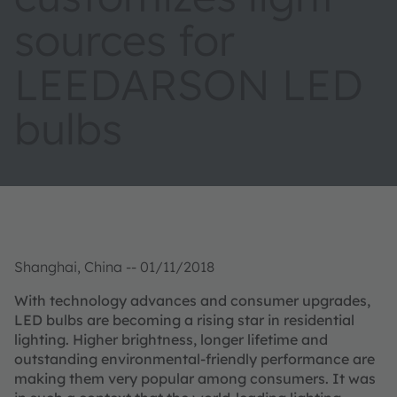
sources for
LEEDARSON LED
bulbs
Shanghai, China -- 01/11/2018
With technology advances and consumer upgrades,
LED bulbs are becoming a rising star in residential
lighting. Higher brightness, longer lifetime and
outstanding environmental-friendly performance are
making them very popular among consumers. It was