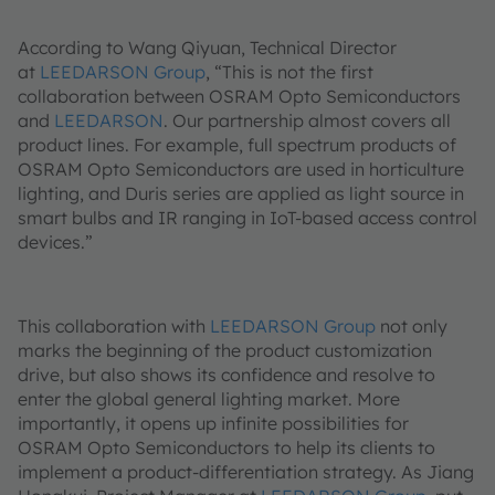
According to Wang Qiyuan, Technical Director
at
LEEDARSON Group
, “This is not the first
collaboration between OSRAM Opto Semiconductors
and
LEEDARSON
. Our partnership almost covers all
product lines. For example, full spectrum products of
OSRAM Opto Semiconductors are used in horticulture
lighting, and Duris series are applied as light source in
smart bulbs and IR ranging in IoT-based access control
devices.”
This collaboration with
LEEDARSON Group
not only
marks the beginning of the product customization
drive, but also shows its confidence and resolve to
enter the global general lighting market. More
importantly, it opens up infinite possibilities for
OSRAM Opto Semiconductors to help its clients to
implement a product-differentiation strategy. As Jiang