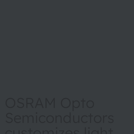
OSRAM Opto
Semiconductors
customizes light