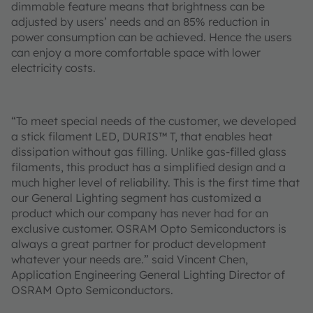
dimmable feature means that brightness can be
adjusted by users’ needs and an 85% reduction in
power consumption can be achieved. Hence the users
can enjoy a more comfortable space with lower
electricity costs.
“To meet special needs of the customer, we developed
a stick filament LED, DURIS™ T, that enables heat
dissipation without gas filling. Unlike gas-filled glass
filaments, this product has a simplified design and a
much higher level of reliability. This is the first time that
our General Lighting segment has customized a
product which our company has never had for an
exclusive customer. OSRAM Opto Semiconductors is
always a great partner for product development
whatever your needs are.” said Vincent Chen,
Application Engineering General Lighting Director of
OSRAM Opto Semiconductors.