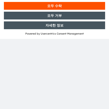
공유:
ams-OSRAM AG
Tobelbader Straße 30
8141 Premstaetten
Austria
전화:
+43 3136 500-0