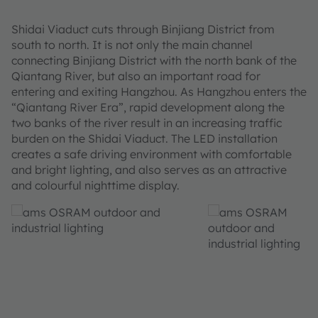
Shidai Viaduct cuts through Binjiang District from
south to north. It is not only the main channel
connecting Binjiang District with the north bank of the
Qiantang River, but also an important road for
entering and exiting Hangzhou. As Hangzhou enters the
“Qiantang River Era”, rapid development along the
two banks of the river result in an increasing traffic
burden on the Shidai Viaduct. The LED installation
creates a safe driving environment with comfortable
and bright lighting, and also serves as an attractive
and colourful nighttime display.