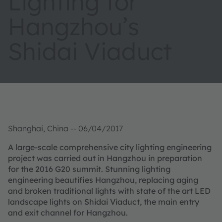
Lighting for
Hangzhou’s
Shidai Viaduct
Shanghai, China -- 06/04/2017
A large-scale comprehensive city lighting engineering
project was carried out in Hangzhou in preparation
for the 2016 G20 summit. Stunning lighting
engineering beautifies Hangzhou, replacing aging
and broken traditional lights with state of the art LED
landscape lights on Shidai Viaduct, the main entry
and exit channel for Hangzhou.