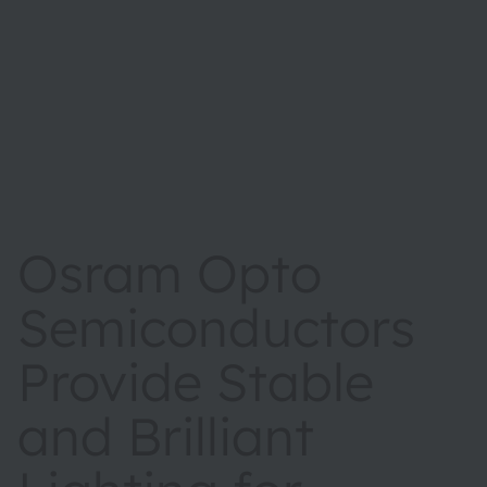
Osram Opto
Semiconductors
Provide Stable
and Brilliant