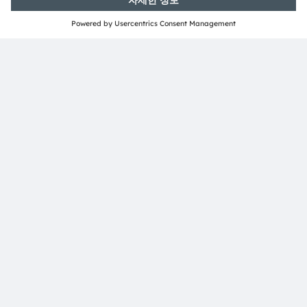
ams-OSRAM AG
Tobelbader Straße 30
8141 Premstaetten
Austria
전화:
+43 3136 500-0
ams OSRAM 소개
뉴스룸
투자자
지속 가능성
위치 & 분포
인재채용