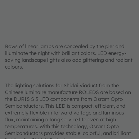
Rows of linear lamps are concealed by the pier and
illuminate the night with brilliant colors. LED energy-
saving landscape lights also add glittering and radiant
colours.
The lighting solutions for Shidai Viaduct from the
Chinese luminaire manufacture ROLEDS are based on
the DURIS S 5 LED components from Osram Opto
Semiconductors. This LED is compact, efficient, and
extremely flexible in forward voltage and luminous
flux, maintaining a long service life even at high
temperatures. With this technology, Osram Opto
Semiconductors provides stable, colorful, and brilliant