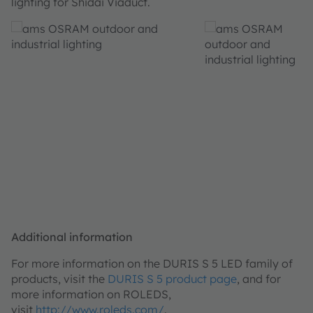
lighting for Shidai Viaduct.
Additional information
For more information on the DURIS S 5 LED family of
products, visit the
DURIS S 5 product page
, and for
more information on ROLEDS,
visit
http://www.roleds.com/
.