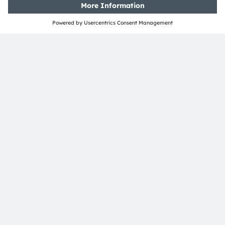
ams-OSRAM AG
Tobelbader Straße 30
8141 Premstaetten
Austria
Phone:
+43 3136 500-0
About ams OSRAM
Newsroom
Investor relations
Sustainability
Locations & distribution
Careers