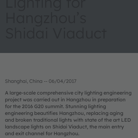
Lighting for
Hangzhou’s
Shidai Viaduct
Shanghai, China -- 06/04/2017
A large-scale comprehensive city lighting engineering
project was carried out in Hangzhou in preparation
for the 2016 G20 summit. Stunning lighting
engineering beautifies Hangzhou, replacing aging
and broken traditional lights with state of the art LED
landscape lights on Shidai Viaduct, the main entry
and exit channel for Hangzhou.