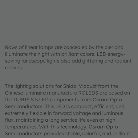
Rows of linear lamps are concealed by the pier and
illuminate the night with brilliant colors. LED energy-
saving landscape lights also add glittering and radiant
colours.
The lighting solutions for Shidai Viaduct from the
Chinese luminaire manufacture ROLEDS are based on
the DURIS S 5 LED components from Osram Opto
Semiconductors. This LED is compact, efficient, and
extremely flexible in forward voltage and luminous
flux, maintaining a long service life even at high
temperatures. With this technology, Osram Opto
Semiconductors provides stable, colorful, and brilliant