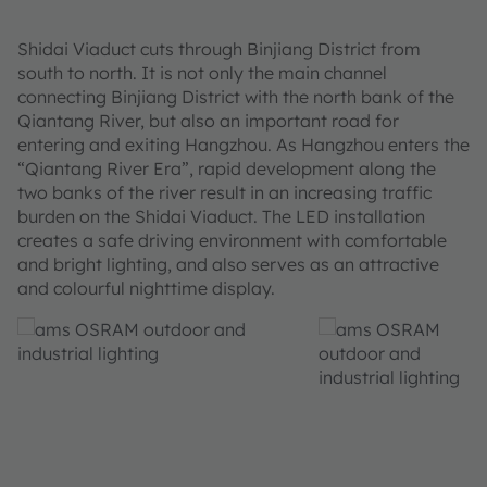
Shidai Viaduct cuts through Binjiang District from
south to north. It is not only the main channel
connecting Binjiang District with the north bank of the
Qiantang River, but also an important road for
entering and exiting Hangzhou. As Hangzhou enters the
“Qiantang River Era”, rapid development along the
two banks of the river result in an increasing traffic
burden on the Shidai Viaduct. The LED installation
creates a safe driving environment with comfortable
and bright lighting, and also serves as an attractive
and colourful nighttime display.