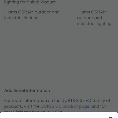
lighting for Shidai Viaduct.
Additional information
For more information on the DURIS S 5 LED family of
products, visit the
DURIS S 5 product page
, and for
more information on ROLEDS,
visit
http://www.roleds.com/
.