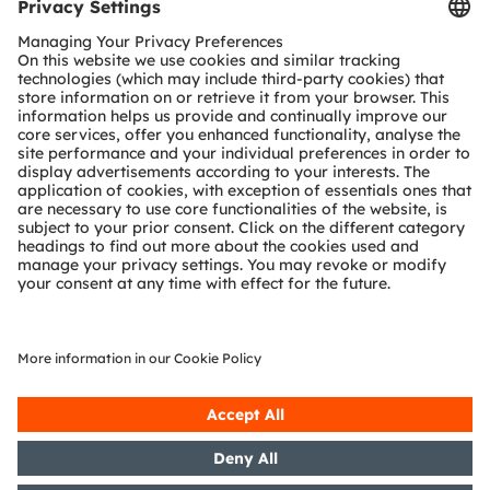
SHARE: