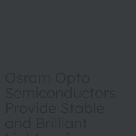
Osram Opto
Semiconductors
Provide Stable
and Brilliant