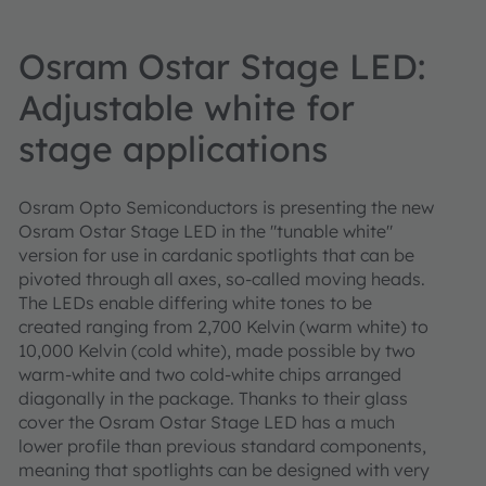
Osram Ostar Stage LED:
Adjustable white for
stage applications
Osram Opto Semiconductors is presenting the new
Osram Ostar Stage LED in the "tunable white"
version for use in cardanic spotlights that can be
pivoted through all axes, so-called moving heads.
The LEDs enable differing white tones to be
created ranging from 2,700 Kelvin (warm white) to
10,000 Kelvin (cold white), made possible by two
warm-white and two cold-white chips arranged
diagonally in the package. Thanks to their glass
cover the Osram Ostar Stage LED has a much
lower profile than previous standard components,
meaning that spotlights can be designed with very