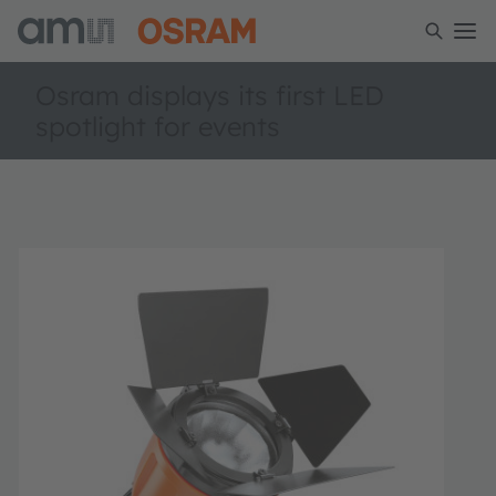
Osram displays its first LED
spotlight for events