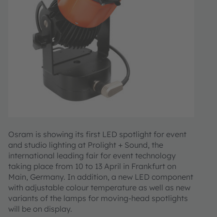
Osram is showing its first LED spotlight for event
and studio lighting at Prolight + Sound, the
international leading fair for event technology
taking place from 10 to 13 April in Frankfurt on
Main, Germany. In addition, a new LED component
with adjustable colour temperature as well as new
variants of the lamps for moving-head spotlights
will be on display.