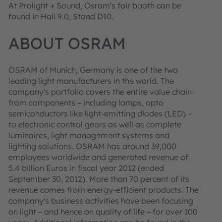
At Prolight + Sound, Osram's fair booth can be
found in Hall 9.0, Stand D10.
ABOUT OSRAM
OSRAM of Munich, Germany is one of the two
leading light manufacturers in the world. The
company's portfolio covers the entire value chain
from components – including lamps, opto
semiconductors like light-emitting diodes (LED) –
to electronic control gears as well as complete
luminaires, light management systems and
lighting solutions. OSRAM has around 39,000
employees worldwide and generated revenue of
5.4 billion Euros in fiscal year 2012 (ended
September 30, 2012). More than 70 percent of its
revenue comes from energy-efficient products. The
company's business activities have been focusing
on light – and hence on quality of life – for over 100