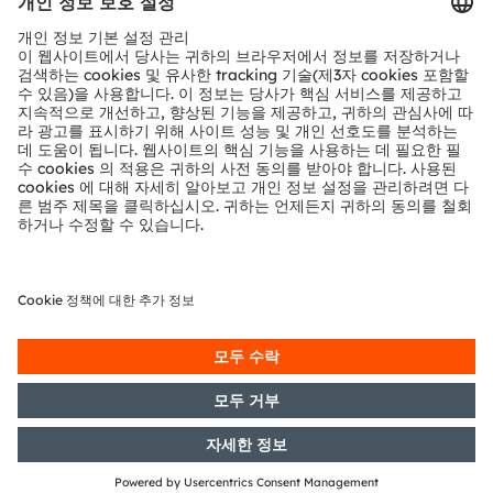
기술 지원
파트너 네트워크
내부 고발
© 2026 ams-OSRAM AG. All rights reserved.
개인 정보 정책
이용 약관
거래 조건
상표
쿠키 정책
AI 이용 정책
粤ICP备10066670号