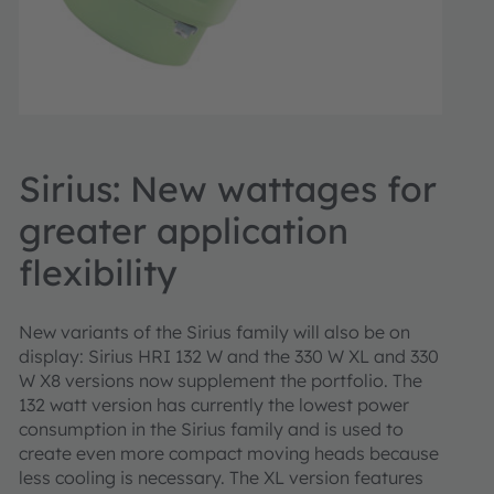
Sirius: New wattages for
greater application
flexibility
New variants of the Sirius family will also be on
display: Sirius HRI 132 W and the 330 W XL and 330
W X8 versions now supplement the portfolio. The
132 watt version has currently the lowest power
consumption in the Sirius family and is used to
create even more compact moving heads because
less cooling is necessary. The XL version features