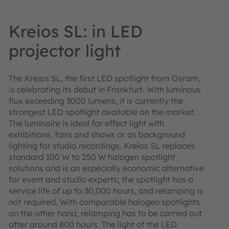
Kreios SL: in LED
projector light
The Kreios SL, the first LED spotlight from Osram,
is celebrating its debut in Frankfurt. With luminous
flux exceeding 3000 lumens, it is currently the
strongest LED spotlight available on the market.
The luminaire is ideal for effect light with
exhibitions, fairs and shows or as background
lighting for studio recordings. Kreios SL replaces
standard 100 W to 250 W halogen spotlight
solutions and is an especially economic alternative
for event and studio experts; the spotlight has a
service life of up to 30,000 hours, and relamping is
not required. With comparable halogen spotlights
on the other hand, relamping has to be carried out
after around 800 hours. The light of the LED