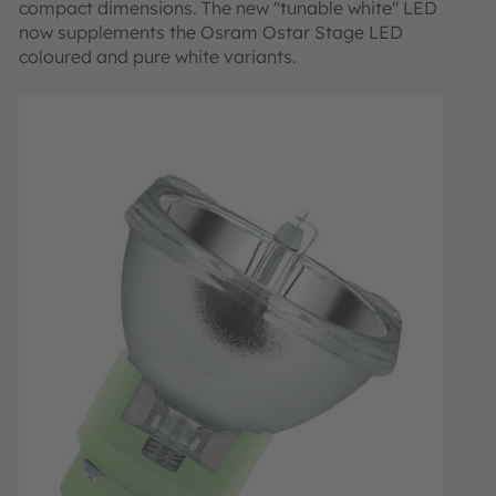
compact dimensions. The new "tunable white" LED
now supplements the Osram Ostar Stage LED
coloured and pure white variants.