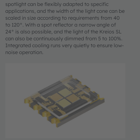
spotlight can be flexibly adapted to specific
applications, and the width of the light cone can be
scaled in size according to requirements from 40
to 120°. With a spot reflector a narrow angle of
24° is also possible, and the light of the Kreios SL
can also be continuously dimmed from 5 to 100%.
Integrated cooling runs very quietly to ensure low-
noise operation.