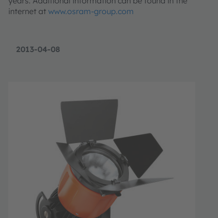
years. Additional information can be found in the
internet at
www.osram-group.com
2013-04-08