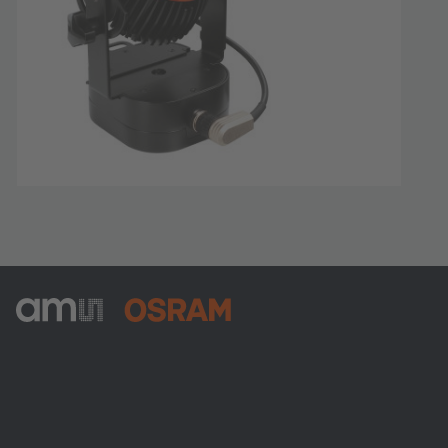
ams-OSRAM AG
Tobelbader Straße 30
8141 Premstaetten
Austria