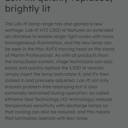
brightly lit
The Lok-it! lamp range has also gained a new
wattage: Lok-it! HTI 1,500 W features an extended
arc distance to enable larger light cones with more
homogeneous illumination, and the new lamp can
be seen in the Mac AirFX moving head on the stand
of Martin Professional. As with all products from
the lamp/base system, stage technicians can also
easily and quickly replace the 1,500 W version:
simply insert the lamp and rotate it, and it's then
clicked in and precisely adjusted. Lok-it! not only
ensures problem-free relamping but is also
extremely restrained during operation: so-called
eXtreme Seal Technology (XS technology) reduces
temperature sensitivity with discharge lamps so
that cooling can also be reduced, and this means
that luminaires operate with less noise.