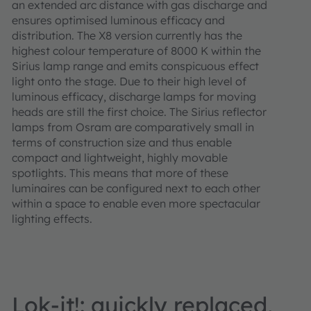
an extended arc distance with gas discharge and
ensures optimised luminous efficacy and
distribution. The X8 version currently has the
highest colour temperature of 8000 K within the
Sirius lamp range and emits conspicuous effect
light onto the stage. Due to their high level of
luminous efficacy, discharge lamps for moving
heads are still the first choice. The Sirius reflector
lamps from Osram are comparatively small in
terms of construction size and thus enable
compact and lightweight, highly movable
spotlights. This means that more of these
luminaires can be configured next to each other
within a space to enable even more spectacular
lighting effects.
Lok-it!: quickly replaced,