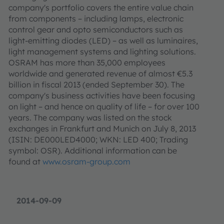
company's portfolio covers the entire value chain
from components – including lamps, electronic
control gear and opto semiconductors such as
light-emitting diodes (LED) – as well as luminaires,
light management systems and lighting solutions.
OSRAM has more than 35,000 employees
worldwide and generated revenue of almost €5.3
billion in fiscal 2013 (ended September 30). The
company's business activities have been focusing
on light – and hence on quality of life – for over 100
years. The company was listed on the stock
exchanges in Frankfurt and Munich on July 8, 2013
(ISIN: DE000LED4000; WKN: LED 400; Trading
symbol: OSR). Additional information can be
found at
www.osram-group.com
2014-09-09