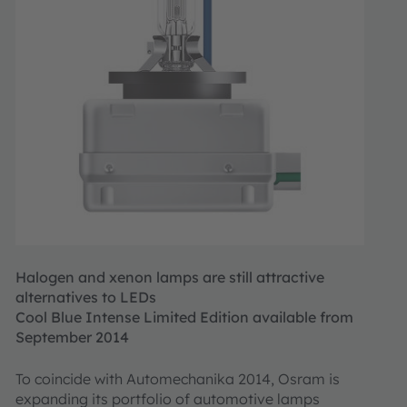
Halogen and xenon lamps are still attractive
alternatives to LEDs
Cool Blue Intense Limited Edition available from
September 2014
To coincide with Automechanika 2014, Osram is
expanding its portfolio of automotive lamps