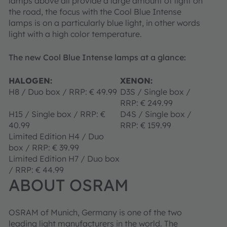
lamps above all provide a large amount of light on
the road, the focus with the Cool Blue Intense
lamps is on a particularly blue light, in other words
light with a high color temperature.
The new Cool Blue Intense lamps at a glance:
HALOGEN:
XENON:
H8 / Duo box / RRP: € 49.99
D3S / Single box /
RRP: € 249.99
H15 / Single box / RRP: €
D4S / Single box /
40.99
RRP: € 159.99
Limited Edition H4 / Duo
box / RRP: € 39.99
Limited Edition H7 / Duo box
/ RRP: € 44.99
ABOUT OSRAM
OSRAM of Munich, Germany is one of the two
leading light manufacturers in the world. The