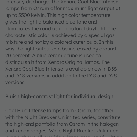
intensity discharge. The Xenarc Cool Blue Intense
lamps from Osram offer maximum light output at
up to 5500 kelvin. This high color temperature
gives the light a balanced blue tone and
illuminates the road as if in natural daylight. The
characteristic color is achieved by a special gas
mixture and not by a colored outer bulb. In this
way the light output can be increased by around
20 percent. A blue ceramic tube is used to
distinguish it from Xenarc Original lamps. The
Xenarc Cool Blue Intense is available now in D3S
and D4S versions in addition to the D1S and D2S
versions.
Bluish high-contrast light for individual design
Cool Blue Intense lamps from Osram, together
with the Night Breaker Unlimited series, constitute
the high-end portfolio from Osram in the halogen
and xenon ranges. While Night Breaker Unlimited