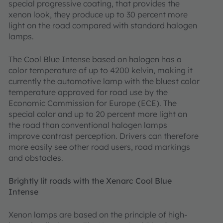
special progressive coating, that provides the
xenon look, they produce up to 30 percent more
light on the road compared with standard halogen
lamps.
The Cool Blue Intense based on halogen has a
color temperature of up to 4200 kelvin, making it
currently the automotive lamp with the bluest color
temperature approved for road use by the
Economic Commission for Europe (ECE). The
special color and up to 20 percent more light on
the road than conventional halogen lamps
improve contrast perception. Drivers can therefore
more easily see other road users, road markings
and obstacles.
Brightly lit roads with the Xenarc Cool Blue
Intense
Xenon lamps are based on the principle of high-