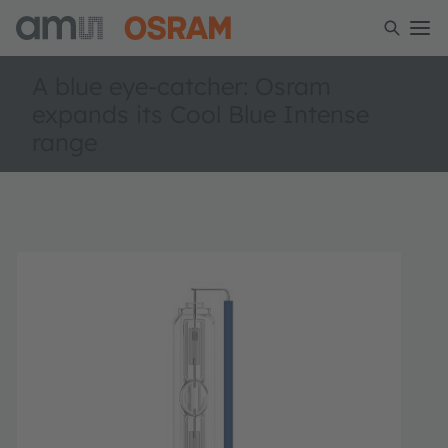
A blue eye-catcher: Osram
expands its Cool Blue Intense
range