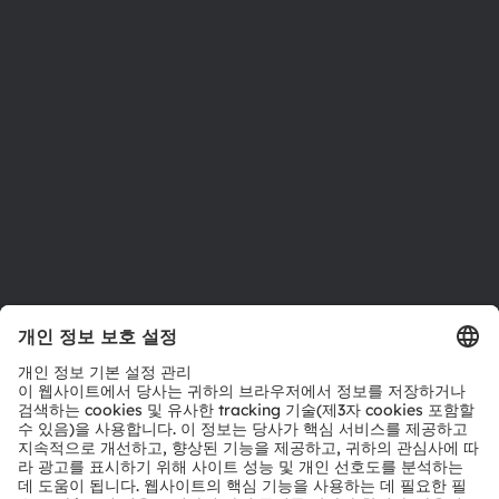
투자자
지속 가능성
위치 & 분포
인재채용
접근성
지원
제품 선택기
다운로드 센터
툴
문의
기술 지원
파트너 네트워크
내부 고발