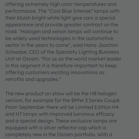
offering extremely high color temperatures and
performance. The "Cool Blue Intense" lamps with
their bluish bright white light give cars a special
appearance and provide greater contrast on the
road. "Halogen and xenon lamps will continue to
be widely used technologies in the automotive
sector in the years to come", said Hans-Joachim
Schwabe, CEO of the Specialty Lighting Business
Unit at Osram. "For us as the world market leader
in this segment it is therefore important to keep
offering customers exciting innovations as
retrofits and upgrades."
The new product on show will be the H8 halogen
version, for example for the BMW 3 Series Coupé.
From September there will be Limited Edition H4
and H7 lamps with improved luminous efficacy
and a special design. These exclusive lamps are
equipped with a silver reflector cap which is
completely new in the Osram portfolio. With a