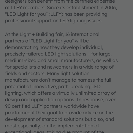
designers can benefit from the certified expertise
of LLFY members. Since its establishment in 2006,
"LED Light for you" (LLFY) has been providing
professional support on LED lighting issues.
At the Light + Building fair, 16 international
partners of "LED Light for you" will be
demonstrating how they develop individual,
precisely tailored LED light solutions – for large,
medium-sized and small manufacturers, as well as
for specialists and newcomers in a wide range of
fields and sectors. Many light solution
manufacturers don't manage to harness the full
potential of innovative, path-breaking LED
lighting, which offers a virtually unlimited array of
design and application options. In response, over
90 certified LLFY partners worldwide have
proclaimed it their goal to provide advice on the
development of standard solutions but also, and
most especially, on the implementation of
exceptional ideas, taking due account of the