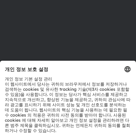
인재채용
접근성
지원
제품 선택기
다운로드 센터
툴
문의
기술 지원
파트너 네트워크
내부 고발
© 2026 ams-OSRAM AG. All rights reserved.