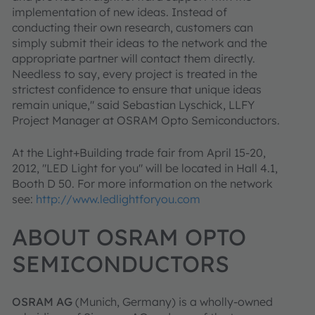
implementation of new ideas. Instead of
conducting their own research, customers can
simply submit their ideas to the network and the
appropriate partner will contact them directly.
Needless to say, every project is treated in the
strictest confidence to ensure that unique ideas
remain unique," said Sebastian Lyschick, LLFY
Project Manager at OSRAM Opto Semiconductors.
At the Light+Building trade fair from April 15-20,
2012, "LED Light for you" will be located in Hall 4.1,
Booth D 50. For more information on the network
see:
http://www.ledlightforyou.com
ABOUT OSRAM OPTO
SEMICONDUCTORS
OSRAM AG
(Munich, Germany) is a wholly-owned