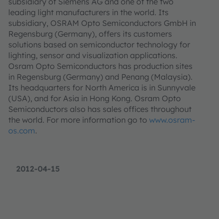
subsidiary of Siemens AG and one of the two
leading light manufacturers in the world. Its
subsidiary, OSRAM Opto Semiconductors GmbH in
Regensburg (Germany), offers its customers
solutions based on semiconductor technology for
lighting, sensor and visualization applications.
Osram Opto Semiconductors has production sites
in Regensburg (Germany) and Penang (Malaysia).
Its headquarters for North America is in Sunnyvale
(USA), and for Asia in Hong Kong. Osram Opto
Semiconductors also has sales offices throughout
the world. For more information go to
www.osram-
os.com
.
2012-04-15