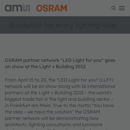
A solution for every lighting idea
OSRAM partner network "LED Light for you" goes
on show at the Light + Building 2012
From April 15 to 20, the "LED Light for you" (LLFY)
network will be on show along with 16 international
partners at the Light + Building 2012 – the world's
biggest trade fair in the light and building sector –
in Frankfurt am Main. True to the motto "You have
the idea – we have the solution" the OSRAM
partner network will be demonstrating how
architects, lighting consultants and luminaire