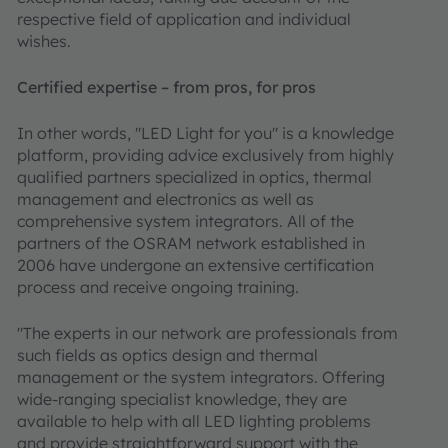
respective field of application and individual
wishes.
Certified expertise – from pros, for pros
In other words, "LED Light for you" is a knowledge
platform, providing advice exclusively from highly
qualified partners specialized in optics, thermal
management and electronics as well as
comprehensive system integrators. All of the
partners of the OSRAM network established in
2006 have undergone an extensive certification
process and receive ongoing training.
"The experts in our network are professionals from
such fields as optics design and thermal
management or the system integrators. Offering
wide-ranging specialist knowledge, they are
available to help with all LED lighting problems
and provide straightforward support with the