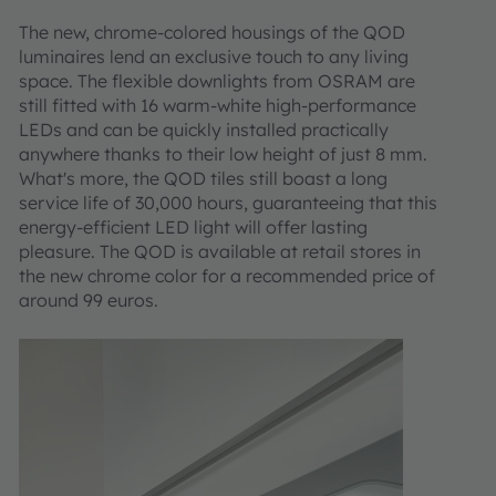
The new, chrome-colored housings of the QOD
luminaires lend an exclusive touch to any living
space. The flexible downlights from OSRAM are
still fitted with 16 warm-white high-performance
LEDs and can be quickly installed practically
anywhere thanks to their low height of just 8 mm.
What's more, the QOD tiles still boast a long
service life of 30,000 hours, guaranteeing that this
energy-efficient LED light will offer lasting
pleasure. The QOD is available at retail stores in
the new chrome color for a recommended price of
around 99 euros.