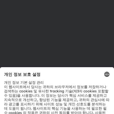
지속 가능성
위치 & 분포
인재채용
접근성
지원
제품 선택기
다운로드 센터
툴
문의
기술 지원
파트너 네트워크
내부 고발