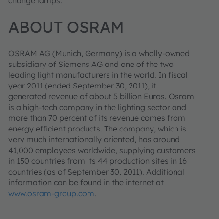
change lamps.
ABOUT OSRAM
OSRAM AG (Munich, Germany) is a wholly-owned
subsidiary of Siemens AG and one of the two
leading light manufacturers in the world. In fiscal
year 2011 (ended September 30, 2011), it
generated revenue of about 5 billion Euros. Osram
is a high-tech company in the lighting sector and
more than 70 percent of its revenue comes from
energy efficient products. The company, which is
very much internationally oriented, has around
41,000 employees worldwide, supplying customers
in 150 countries from its 44 production sites in 16
countries (as of September 30, 2011). Additional
information can be found in the internet at
www.osram-group.com
.