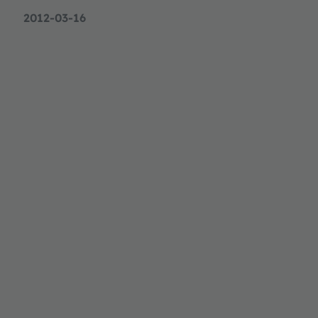
2012-03-16