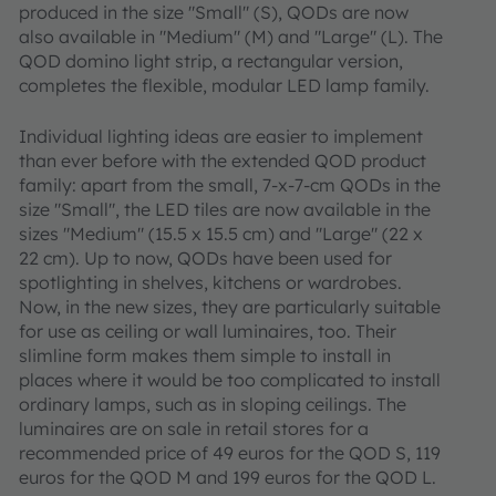
produced in the size "Small" (S), QODs are now
also available in "Medium" (M) and "Large" (L). The
QOD domino light strip, a rectangular version,
completes the flexible, modular LED lamp family.
Individual lighting ideas are easier to implement
than ever before with the extended QOD product
family: apart from the small, 7-x-7-cm QODs in the
size "Small", the LED tiles are now available in the
sizes "Medium" (15.5 x 15.5 cm) and "Large" (22 x
22 cm). Up to now, QODs have been used for
spotlighting in shelves, kitchens or wardrobes.
Now, in the new sizes, they are particularly suitable
for use as ceiling or wall luminaires, too. Their
slimline form makes them simple to install in
places where it would be too complicated to install
ordinary lamps, such as in sloping ceilings. The
luminaires are on sale in retail stores for a
recommended price of 49 euros for the QOD S, 119
euros for the QOD M and 199 euros for the QOD L.