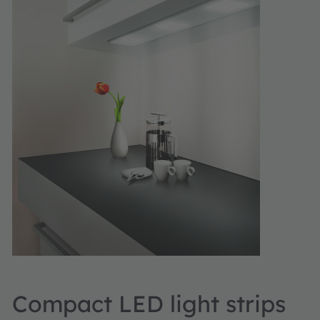
Compact LED light strips