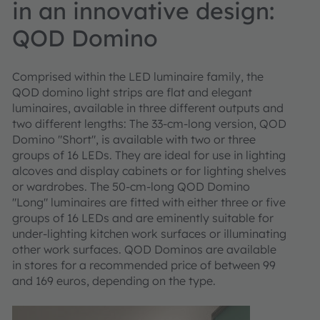
in an innovative design:
QOD Domino
Comprised within the LED luminaire family, the
QOD domino light strips are flat and elegant
luminaires, available in three different outputs and
two different lengths: The 33-cm-long version, QOD
Domino "Short", is available with two or three
groups of 16 LEDs. They are ideal for use in lighting
alcoves and display cabinets or for lighting shelves
or wardrobes. The 50-cm-long QOD Domino
"Long" luminaires are fitted with either three or five
groups of 16 LEDs and are eminently suitable for
under-lighting kitchen work surfaces or illuminating
other work surfaces. QOD Dominos are available
in stores for a recommended price of between 99
and 169 euros, depending on the type.