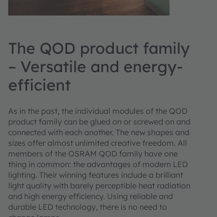
The QOD product family
– Versatile and energy-
efficient
As in the past, the individual modules of the QOD
product family can be glued on or screwed on and
connected with each another. The new shapes and
sizes offer almost unlimited creative freedom. All
members of the OSRAM QOD family have one
thing in common: the advantages of modern LED
lighting. Their winning features include a brilliant
light quality with barely perceptible heat radiation
and high energy efficiency. Using reliable and
durable LED technology, there is no need to