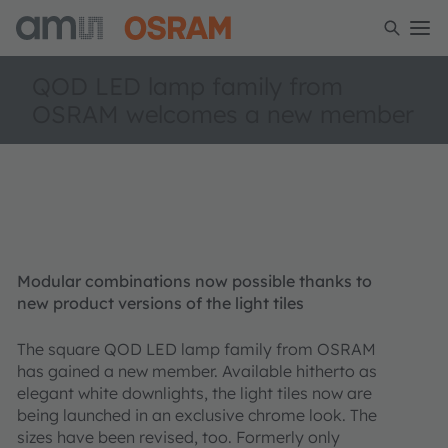
QOD LED lamp family from
OSRAM welcomes a new member
Modular combinations now possible thanks to
new product versions of the light tiles
The square QOD LED lamp family from OSRAM
has gained a new member. Available hitherto as
elegant white downlights, the light tiles now are
being launched in an exclusive chrome look. The
sizes have been revised, too. Formerly only