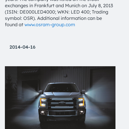
exchanges in Frankfurt and Munich on July 8, 2013
(ISIN: DE000LED4000; WKN: LED 400; Trading
symbol: OSR). Additional information can be
found at
www.osram-group.com
2014-04-16