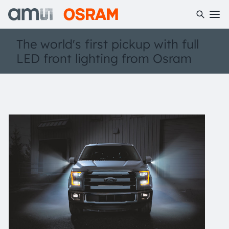
The world's first pickup with full
LED front lighting from Osram