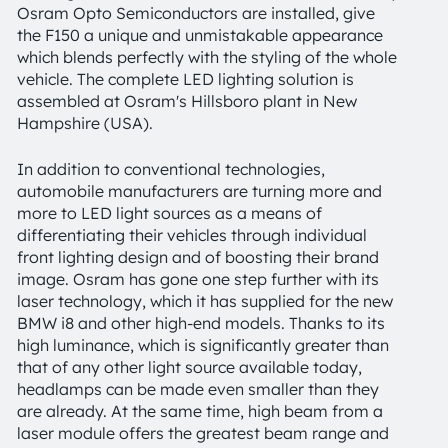
Osram Opto Semiconductors are installed, give
the F150 a unique and unmistakable appearance
which blends perfectly with the styling of the whole
vehicle. The complete LED lighting solution is
assembled at Osram's Hillsboro plant in New
Hampshire (USA).
In addition to conventional technologies,
automobile manufacturers are turning more and
more to LED light sources as a means of
differentiating their vehicles through individual
front lighting design and of boosting their brand
image. Osram has gone one step further with its
laser technology, which it has supplied for the new
BMW i8 and other high-end models. Thanks to its
high luminance, which is significantly greater than
that of any other light source available today,
headlamps can be made even smaller than they
are already. At the same time, high beam from a
laser module offers the greatest beam range and