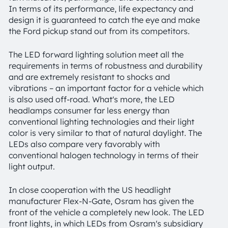
In terms of its performance, life expectancy and
design it is guaranteed to catch the eye and make
the Ford pickup stand out from its competitors.
The LED forward lighting solution meet all the
requirements in terms of robustness and durability
and are extremely resistant to shocks and
vibrations – an important factor for a vehicle which
is also used off-road. What's more, the LED
headlamps consumer far less energy than
conventional lighting technologies and their light
color is very similar to that of natural daylight. The
LEDs also compare very favorably with
conventional halogen technology in terms of their
light output.
In close cooperation with the US headlight
manufacturer Flex-N-Gate, Osram has given the
front of the vehicle a completely new look. The LED
front lights, in which LEDs from Osram's subsidiary