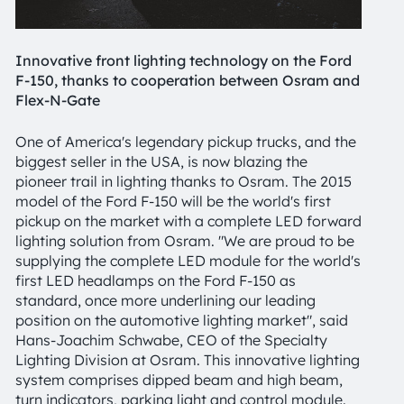
Innovative front lighting technology on the Ford
F-150, thanks to cooperation between Osram and
Flex-N-Gate
One of America's legendary pickup trucks, and the
biggest seller in the USA, is now blazing the
pioneer trail in lighting thanks to Osram. The 2015
model of the Ford F-150 will be the world's first
pickup on the market with a complete LED forward
lighting solution from Osram. "We are proud to be
supplying the complete LED module for the world's
first LED headlamps on the Ford F-150 as
standard, once more underlining our leading
position on the automotive lighting market", said
Hans-Joachim Schwabe, CEO of the Specialty
Lighting Division at Osram. This innovative lighting
system comprises dipped beam and high beam,
turn indicators, parking light and control module.