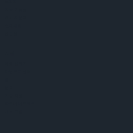
투자자
지속 가능성
위치 & 분포
인재채용
접근성
지원
제품 선택기
다운로드 센터
툴
문의
기술 지원
파트너 네트워크
내부 고발