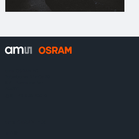
ams-OSRAM AG
Tobelbader Straße 30
8141 Premstaetten
Austria
전화:
+43 3136 500-0
ams OSRAM 소개
뉴스룸