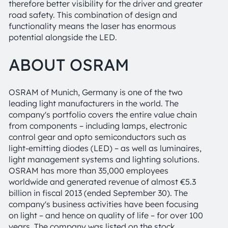
therefore better visibility for the driver and greater
road safety. This combination of design and
functionality means the laser has enormous
potential alongside the LED.
ABOUT OSRAM
OSRAM of Munich, Germany is one of the two
leading light manufacturers in the world. The
company's portfolio covers the entire value chain
from components – including lamps, electronic
control gear and opto semiconductors such as
light-emitting diodes (LED) – as well as luminaires,
light management systems and lighting solutions.
OSRAM has more than 35,000 employees
worldwide and generated revenue of almost €5.3
billion in fiscal 2013 (ended September 30). The
company's business activities have been focusing
on light – and hence on quality of life – for over 100
years. The company was listed on the stock