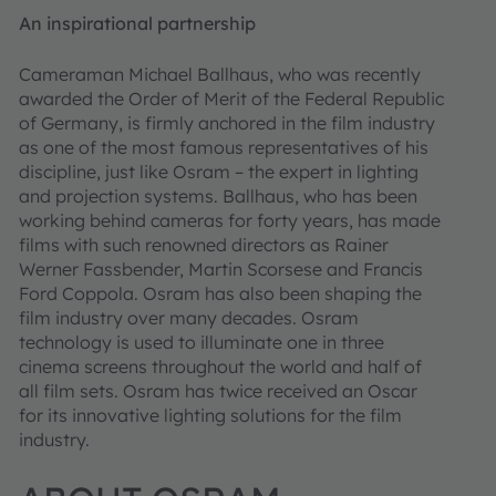
An inspirational partnership
Cameraman Michael Ballhaus, who was recently
awarded the Order of Merit of the Federal Republic
of Germany, is firmly anchored in the film industry
as one of the most famous representatives of his
discipline, just like Osram – the expert in lighting
and projection systems. Ballhaus, who has been
working behind cameras for forty years, has made
films with such renowned directors as Rainer
Werner Fassbender, Martin Scorsese and Francis
Ford Coppola. Osram has also been shaping the
film industry over many decades. Osram
technology is used to illuminate one in three
cinema screens throughout the world and half of
all film sets. Osram has twice received an Oscar
for its innovative lighting solutions for the film
industry.