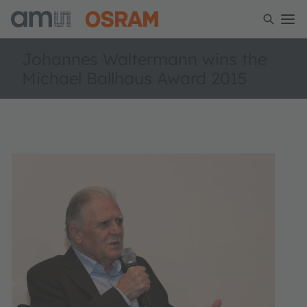
Johannes Waltermann wins the
Michael Ballhaus Award 2015