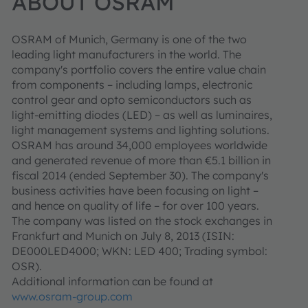
ABOUT OSRAM
OSRAM of Munich, Germany is one of the two
leading light manufacturers in the world. The
company's portfolio covers the entire value chain
from components – including lamps, electronic
control gear and opto semiconductors such as
light-emitting diodes (LED) – as well as luminaires,
light management systems and lighting solutions.
OSRAM has around 34,000 employees worldwide
and generated revenue of more than €5.1 billion in
fiscal 2014 (ended September 30). The company's
business activities have been focusing on light –
and hence on quality of life – for over 100 years.
The company was listed on the stock exchanges in
Frankfurt and Munich on July 8, 2013 (ISIN:
DE000LED4000; WKN: LED 400; Trading symbol:
OSR).
Additional information can be found at
www.osram-group.com