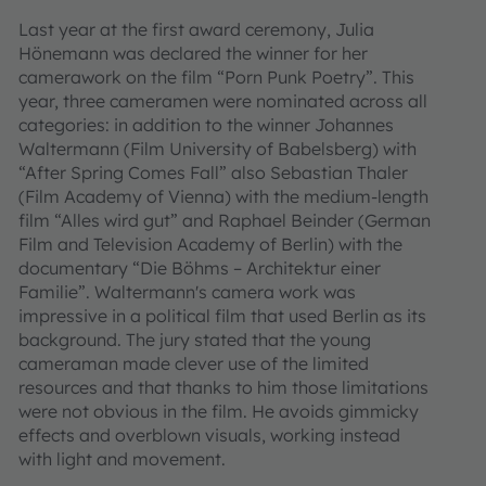
Last year at the first award ceremony, Julia
Hönemann was declared the winner for her
camerawork on the film “Porn Punk Poetry”. This
year, three cameramen were nominated across all
categories: in addition to the winner Johannes
Waltermann (Film University of Babelsberg) with
“After Spring Comes Fall” also Sebastian Thaler
(Film Academy of Vienna) with the medium-length
film “Alles wird gut” and Raphael Beinder (German
Film and Television Academy of Berlin) with the
documentary “Die Böhms – Architektur einer
Familie”. Waltermann's camera work was
impressive in a political film that used Berlin as its
background. The jury stated that the young
cameraman made clever use of the limited
resources and that thanks to him those limitations
were not obvious in the film. He avoids gimmicky
effects and overblown visuals, working instead
with light and movement.