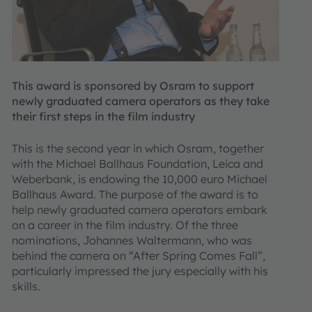
This award is sponsored by Osram to support
newly graduated camera operators as they take
their first steps in the film industry
This is the second year in which Osram, together
with the Michael Ballhaus Foundation, Leica and
Weberbank, is endowing the 10,000 euro Michael
Ballhaus Award. The purpose of the award is to
help newly graduated camera operators embark
on a career in the film industry. Of the three
nominations, Johannes Waltermann, who was
behind the camera on “After Spring Comes Fall”,
particularly impressed the jury especially with his
skills.