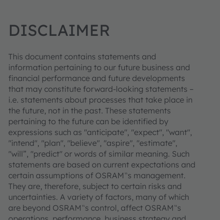
DISCLAIMER
This document contains statements and
information pertaining to our future business and
financial performance and future developments
that may constitute forward-looking statements –
i.e. statements about processes that take place in
the future, not in the past. These statements
pertaining to the future can be identified by
expressions such as "anticipate", "expect", "want",
"intend", "plan", "believe", "aspire", "estimate",
"will”, "predict" or words of similar meaning. Such
statements are based on current expectations and
certain assumptions of OSRAM‟s management.
They are, therefore, subject to certain risks and
uncertainties. A variety of factors, many of which
are beyond OSRAM‟s control, affect OSRAM‟s
operations, performance, business strategy and