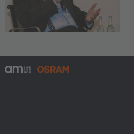
ams-OSRAM AG
Tobelbader Straße 30
8141 Premstaetten
Austria
전화:
+43 3136 500-0