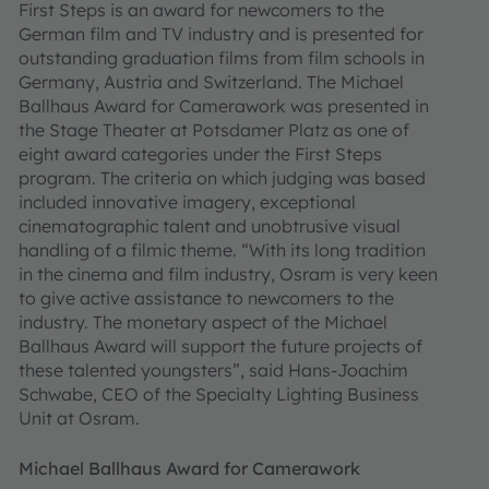
First Steps is an award for newcomers to the
German film and TV industry and is presented for
outstanding graduation films from film schools in
Germany, Austria and Switzerland. The Michael
Ballhaus Award for Camerawork was presented in
the Stage Theater at Potsdamer Platz as one of
eight award categories under the First Steps
program. The criteria on which judging was based
included innovative imagery, exceptional
cinematographic talent and unobtrusive visual
handling of a filmic theme. “With its long tradition
in the cinema and film industry, Osram is very keen
to give active assistance to newcomers to the
industry. The monetary aspect of the Michael
Ballhaus Award will support the future projects of
these talented youngsters”, said Hans-Joachim
Schwabe, CEO of the Specialty Lighting Business
Unit at Osram.
Michael Ballhaus Award for Camerawork