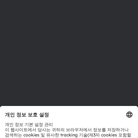
ams OSRAM 소개
뉴스룸
투자자
지속 가능성
위치 & 분포
인재채용
접근성
지원
제품 선택기
다운로드 센터
툴
문의
기술 지원
파트너 네트워크
내부 고발