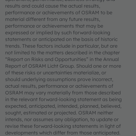
results and could cause the actual results,
performance or achievements of OSRAM to be
material different from any future results,
performance or achievements that may be
expressed or implied by such forward-looking
statements or anticipated on the basis of historic
trends. These factors include in particular, but are
not limited to the matters described in the chapter
“Report on Risks and Opportunities” in the Annual
Report of OSRAM Licht Group. Should one or more
of these risks or uncertainties materialize, or
should underlying assumptions prove incorrect,
actual results, performance or achievements of
OSRAM may vary materially from those described
in the relevant forward-looking statement as being
expected, anticipated, intended, planned, believed,
sought, estimated or projected. OSRAM neither
intends, nor assumes any obligation, to update or
revise these forward-looking statements in light of
developments which differ from those anticipated.