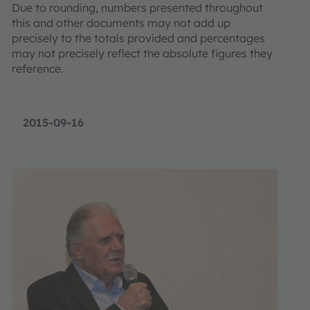
Due to rounding, numbers presented throughout
this and other documents may not add up
precisely to the totals provided and percentages
may not precisely reflect the absolute figures they
reference.
2015-09-16