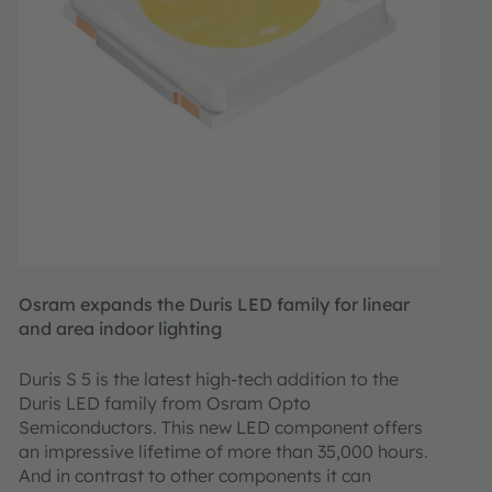
Osram expands the Duris LED family for linear
and area indoor lighting
Duris S 5 is the latest high-tech addition to the
Duris LED family from Osram Opto
Semiconductors. This new LED component offers
an impressive lifetime of more than 35,000 hours.
And in contrast to other components it can