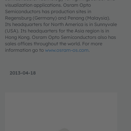
visualization applications. Osram Opto
Semiconductors has production sites in
Regensburg (Germany) and Penang (Malaysia).
Its headquarters for North America is in Sunnyvale
(USA). Its headquarters for the Asia region is in
Hong Kong. Osram Opto Semiconductors also has
sales offices throughout the world. For more
information go to
www.osram-os.com
.
2013-04-18