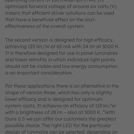
optimized forward voltage of around six volts (V)
means that efficient driver solutions can be used
that have a beneficial effect on the cost-
effectiveness of the overall system.
The second version is designed for high efficacy,
achieving 125 lm/W at 65 mA with 24 lm at 3000 K.
It is therefore designed for use in panel luminaires
and linear retrofits in which individual light points
should not be visible and low energy consumption
is an important consideration.
For these applications there is an alternative in the
shape of version three, which has only a slightly
lower efficacy and is designed for optimum
system costs. It achieves an efficacy of 113 lm/W
with a brightness of 28 lm – also at 3000 K. “With
Duris S 5 we can offer our customers the greatest
possible choice. The right LED for the particular
design of luminaire can be selected, depending on