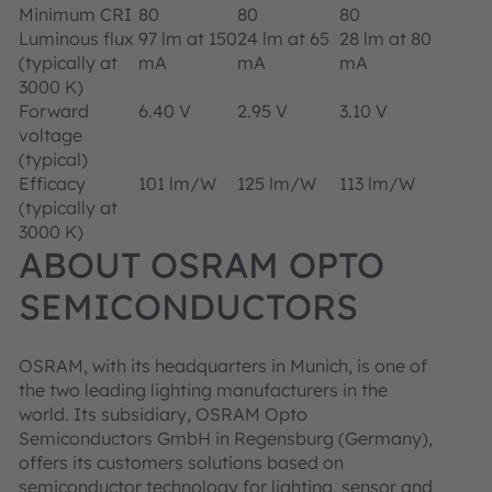
Minimum CRI
80
80
80
Luminous flux
97 lm at 150
24 lm at 65
28 lm at 80
(typically at
mA
mA
mA
3000 K)
Forward
6.40 V
2.95 V
3.10 V
voltage
(typical)
Efficacy
101 lm/W
125 lm/W
113 lm/W
(typically at
3000 K)
ABOUT OSRAM OPTO
SEMICONDUCTORS
OSRAM, with its headquarters in Munich, is one of
the two leading lighting manufacturers in the
world. Its subsidiary, OSRAM Opto
Semiconductors GmbH in Regensburg (Germany),
offers its customers solutions based on
semiconductor technology for lighting, sensor and