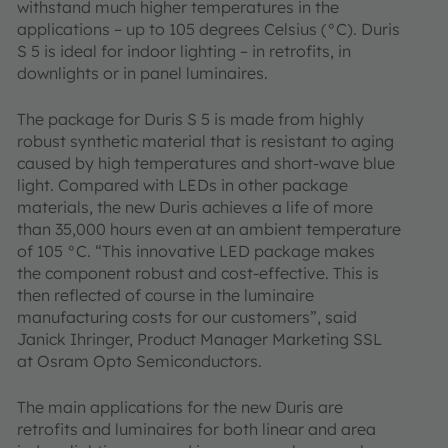
withstand much higher temperatures in the
applications – up to 105 degrees Celsius (°C). Duris
S 5 is ideal for indoor lighting – in retrofits, in
downlights or in panel luminaires.
The package for Duris S 5 is made from highly
robust synthetic material that is resistant to aging
caused by high temperatures and short-wave blue
light. Compared with LEDs in other package
materials, the new Duris achieves a life of more
than 35,000 hours even at an ambient temperature
of 105 °C. “This innovative LED package makes
the component robust and cost-effective. This is
then reflected of course in the luminaire
manufacturing costs for our customers”, said
Janick Ihringer, Product Manager Marketing SSL
at Osram Opto Semiconductors.
The main applications for the new Duris are
retrofits and luminaires for both linear and area