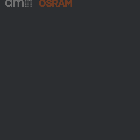
ams-OSRAM AG
Tobelbader Straße 30
8141 Premstaetten
Austria
전화:
+43 3136 500-0
ams OSRAM 소개
뉴스룸
투자자
지속 가능성
위치 & 분포
인재채용
접근성