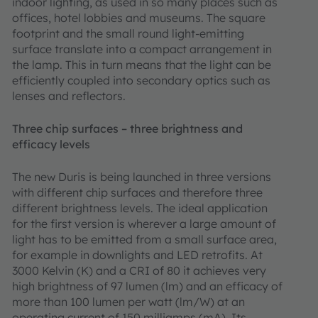
indoor lighting, as used in so many places such as
offices, hotel lobbies and museums. The square
footprint and the small round light-emitting
surface translate into a compact arrangement in
the lamp. This in turn means that the light can be
efficiently coupled into secondary optics such as
lenses and reflectors.
Three chip surfaces – three brightness and
efficacy levels
The new Duris is being launched in three versions
with different chip surfaces and therefore three
different brightness levels. The ideal application
for the first version is wherever a large amount of
light has to be emitted from a small surface area,
for example in downlights and LED retrofits. At
3000 Kelvin (K) and a CRI of 80 it achieves very
high brightness of 97 lumen (lm) and an efficacy of
more than 100 lumen per watt (lm/W) at an
operating current of 150 milliamps (mA). Its