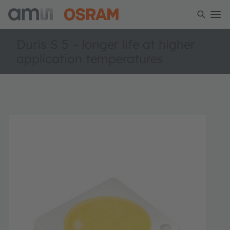
Duris S 5 – longer life at higher
application temperatures