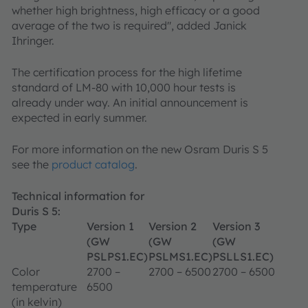
whether high brightness, high efficacy or a good
average of the two is required", added Janick
Ihringer.
The certification process for the high lifetime
standard of LM-80 with 10,000 hour tests is
already under way. An initial announcement is
expected in early summer.
For more information on the new Osram Duris S 5
see the
product catalog
.
Technical information for
Duris S 5:
Type
Version 1
Version 2
Version 3
(GW
(GW
(GW
PSLPS1.EC)
PSLMS1.EC)
PSLLS1.EC)
Color
2700 –
2700 – 6500
2700 – 6500
temperature
6500
(in kelvin)