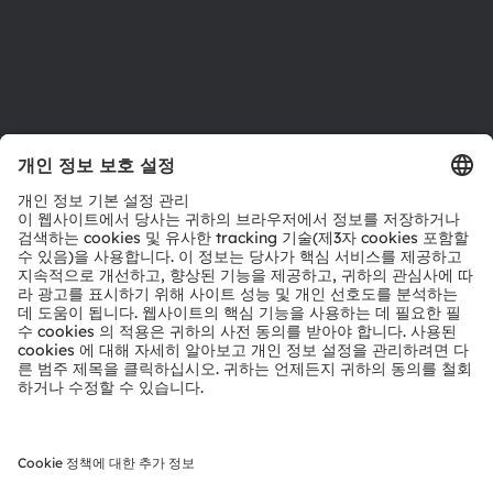
지원
제품 선택기
다운로드 센터
툴
문의
기술 지원
파트너 네트워크
내부 고발
© 2026 ams-OSRAM AG. All rights reserved.
개인 정보 정책
이용 약관
거래 조건
상표
쿠키 정책
AI 이용 정책