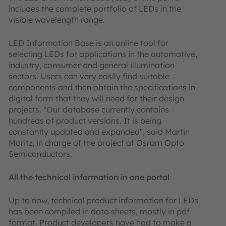
includes the complete portfolio of LEDs in the
visible wavelength range.
LED Information Base is an online tool for
selecting LEDs for applications in the automotive,
industry, consumer and general illumination
sectors. Users can very easily find suitable
components and then obtain the specifications in
digital form that they will need for their design
projects. "Our database currently contains
hundreds of product versions. It is being
constantly updated and expanded", said Martin
Moritz, in charge of the project at Osram Opto
Semiconductors.
All the technical information in one portal
Up to now, technical product information for LEDs
has been compiled in data sheets, mostly in pdf
format. Product developers have had to make a