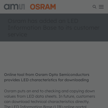
Osram has added an LED
Information Base to its customer
service
Online tool from Osram Opto Semiconductors
provides LED characteristics for downloading
Osram puts an end to checking and copying down
values from LED data sheets. In future, customers
can download technical characteristics directly.
The LED Information Base (LIB) online portal