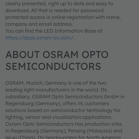
clearly presented, right up to date and easy to
download. All that is needed for password
protected access is online registration with name,
company and email address.
You can find the LED Information Base at
https://apps.osram-os.com/
.
ABOUT OSRAM OPTO
SEMICONDUCTORS
OSRAM, Munich, Germany is one of the two
leading light manufacturers in the world. Its
subsidiary, OSRAM Opto Semiconductors GmbH in
Regensburg (Germany), offers its customers
solutions based on semiconductor technology for
lighting, sensor and visualization applications.
Osram Opto Semiconductors has production sites
in Regensburg (Germany), Penang (Malaysia) and
Wuxi (China). Its headquarters for North America