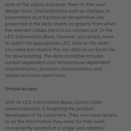
note of the values and enter them in their own
design tools. Characteristics such as changes in
parameters as a function of temperature are
presented in the data sheets as graphs from which
the relevant values have to be worked out. In the
LED Information Base, however, you simply have
to select the appropriate LED, click on the data
you need and receive the raw data as an Excel file
for downloading. The data available includes
current-dependent and temperature-dependent
characteristics, emission characteristics and
typical emission spectrums.
Simple access
With its LED Information Base, Osram Opto
Semiconductors is targeting the product
developers of its customers. They now have access
to all the information they need for their work,
conveniently located at a single web address –