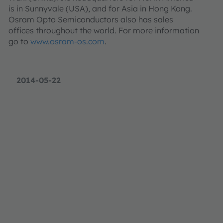
is in Sunnyvale (USA), and for Asia in Hong Kong.
Osram Opto Semiconductors also has sales
offices throughout the world. For more information
go to
www.osram-os.com
.
2014-05-22