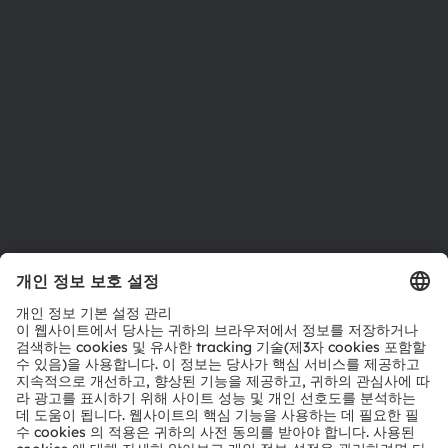
지속 가능성
위치 & 분포
인재채용
접근성
지원
제품 선택기
다운로드 센터
툴
문의
기술 지원
파트너 네트워크
내부 고발