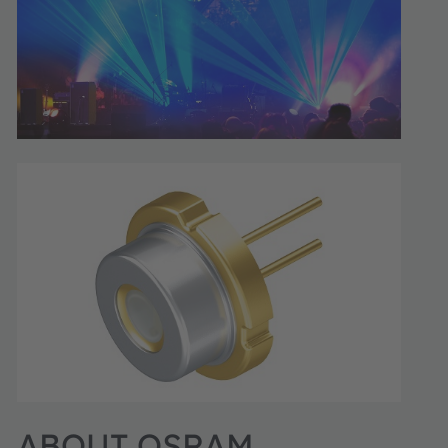
ABOUT OSRAM