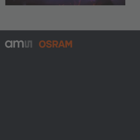
ams-OSRAM AG
Tobelbader Straße 30
8141 Premstaetten
Austria
전화:
+43 3136 500-0
ams OSRAM 소개
뉴스룸
투자자