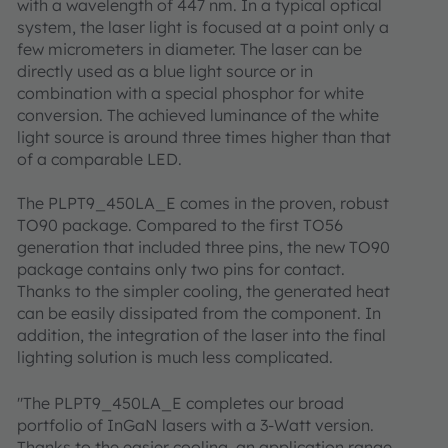
with a wavelength of 447 nm. In a typical optical
system, the laser light is focused at a point only a
few micrometers in diameter. The laser can be
directly used as a blue light source or in
combination with a special phosphor for white
conversion. The achieved luminance of the white
light source is around three times higher than that
of a comparable LED.
The PLPT9_450LA_E comes in the proven, robust
TO90 package. Compared to the first TO56
generation that included three pins, the new TO90
package contains only two pins for contact.
Thanks to the simpler cooling, the generated heat
can be easily dissipated from the component. In
addition, the integration of the laser into the final
lighting solution is much less complicated.
"The PLPT9_450LA_E completes our broad
portfolio of InGaN lasers with a 3-Watt version.
Thanks to the easier cooling, an application range