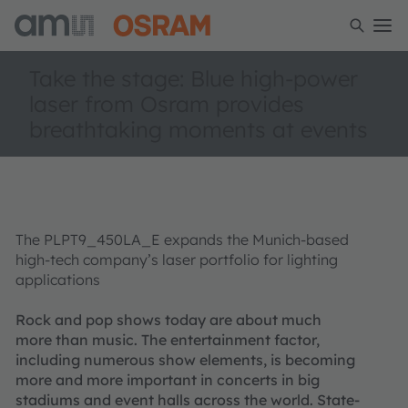
Take the stage: Blue high-power
laser from Osram provides
breathtaking moments at events
The PLPT9_450LA_E expands the Munich-based
high-tech company’s laser portfolio for lighting
applications
Rock and pop shows today are about much
more than music. The entertainment factor,
including numerous show elements, is becoming
more and more important in concerts in big
stadiums and event halls across the world. State-