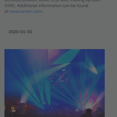
OSR). Additional information can be found
at
www.osram.com
.
2020-01-30