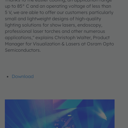
up to 85° C and an operating voltage of less than
5 V, we are able to offer our customers particularly
small and lightweight designs of high-quality
lighting solutions for show lasers, endoscopy,
professional laser torches and other numerous
applications," explains Christoph Walter, Product
Manager for Visualization & Lasers at Osram Opto
Semiconductors.
Download