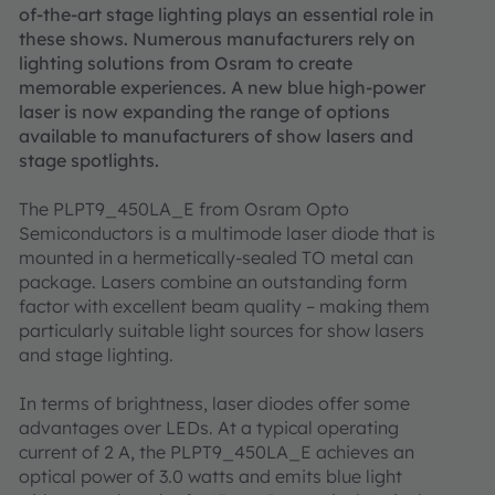
of-the-art stage lighting plays an essential role in
these shows. Numerous manufacturers rely on
lighting solutions from Osram to create
memorable experiences. A new blue high-power
laser is now expanding the range of options
available to manufacturers of show lasers and
stage spotlights.
The PLPT9_450LA_E from Osram Opto
Semiconductors is a multimode laser diode that is
mounted in a hermetically-sealed TO metal can
package. Lasers combine an outstanding form
factor with excellent beam quality – making them
particularly suitable light sources for show lasers
and stage lighting.
In terms of brightness, laser diodes offer some
advantages over LEDs. At a typical operating
current of 2 A, the PLPT9_450LA_E achieves an
optical power of 3.0 watts and emits blue light