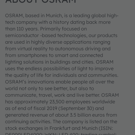
OSRAM, based in Munich, is a leading global high-
tech company with a history dating back more
than 110 years. Primarily focused on
semiconductor -based technologies, our products
are used in highly diverse applications ranging
from virtual reality to autonomous driving and
from smartphones to smart and connected
lighting solutions in buildings and cities. OSRAM
uses the endless possibilities of light to improve
the quality of life for individuals and communities.
OSRAM’s innovations enable people all over the
world not only to see better, but also to
communicate, travel, work and live better. OSRAM
has approximately 23,500 employees worldwide
as of end of fiscal 2019 (September 30) and
generated revenue of about 3.5 billion euros from
continuing activities. The company is listed on the
stock exchanges in Frankfurt and Munich (ISIN:
DE000LED4000; WKN: LED 400; trading symbol: