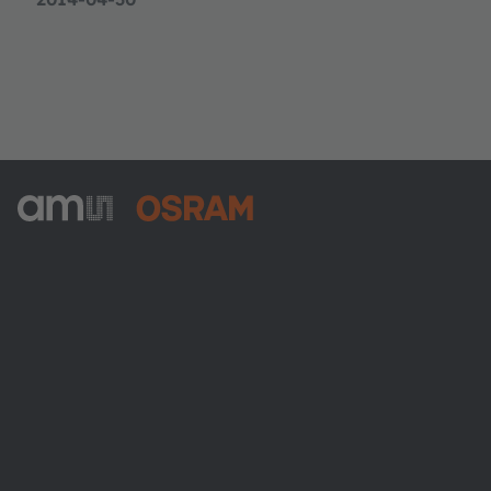
ams-OSRAM AG
Tobelbader Straße 30
8141 Premstaetten
Austria
전화:
+43 3136 500-0
ams OSRAM 소개