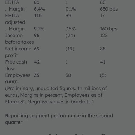
EBITA
81
1
80
...Margin
6.4%
0.1%
630 bps
EBITA,
116
99
17
adjusted
...Margin
9.1%
7.5%
160 bps
Income
98
(24)
122
before taxes
Net income
69
(19)
88
profit
Free cash
42
1
41
flow
Employees
33
38
(5)
(000)
(Preliminary, unaudited figures. In millions of
euros, Margins in percent, Employees as of
March 31. Negative values in brackets.)
Reporting segment performance in the second
quarter