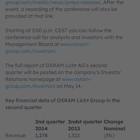
group.com/media/news/press-releases
. After the
event, a recording of the conference will also be
provided at that link.
Starting at 2:00 p.m. CEST you can follow the
conference call for analysts and investors with the
Management Board at
www.osram-
group.com/investors
.
The full report of OSRAM Licht AG’s second
quarter will be posted on the company’s Investor
Relations homepage at
www.osram-
group.com/investors
on May 14.
Key financial data of OSRAM Licht Group in the
second quarter
2nd quarter
2ndst quarter
Change
2014
2013
Nominal
Revenue
1,278
1,322
(3%)