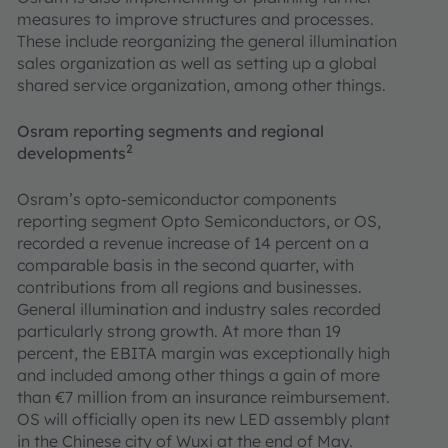
measures to improve structures and processes.
These include reorganizing the general illumination
sales organization as well as setting up a global
shared service organization, among other things.
Osram reporting segments and regional
2
developments
Osram’s opto-semiconductor components
reporting segment Opto Semiconductors, or OS,
recorded a revenue increase of 14 percent on a
comparable basis in the second quarter, with
contributions from all regions and businesses.
General illumination and industry sales recorded
particularly strong growth. At more than 19
percent, the EBITA margin was exceptionally high
and included among other things a gain of more
than €7 million from an insurance reimbursement.
OS will officially open its new LED assembly plant
in the Chinese city of Wuxi at the end of May.