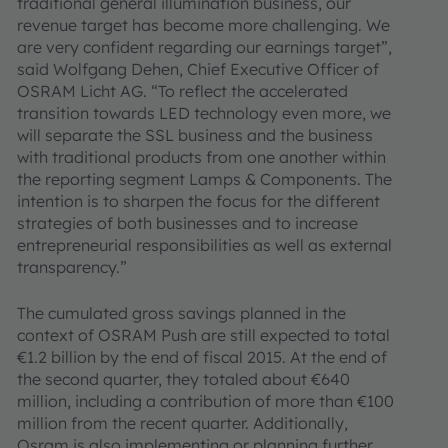
traditional general illumination business, our
revenue target has become more challenging. We
are very confident regarding our earnings target”,
said Wolfgang Dehen, Chief Executive Officer of
OSRAM Licht AG. “To reflect the accelerated
transition towards LED technology even more, we
will separate the SSL business and the business
with traditional products from one another within
the reporting segment Lamps & Components. The
intention is to sharpen the focus for the different
strategies of both businesses and to increase
entrepreneurial responsibilities as well as external
transparency.”
The cumulated gross savings planned in the
context of OSRAM Push are still expected to total
€1.2 billion by the end of fiscal 2015. At the end of
the second quarter, they totaled about €640
million, including a contribution of more than €100
million from the recent quarter. Additionally,
Osram is also implementing or planning further