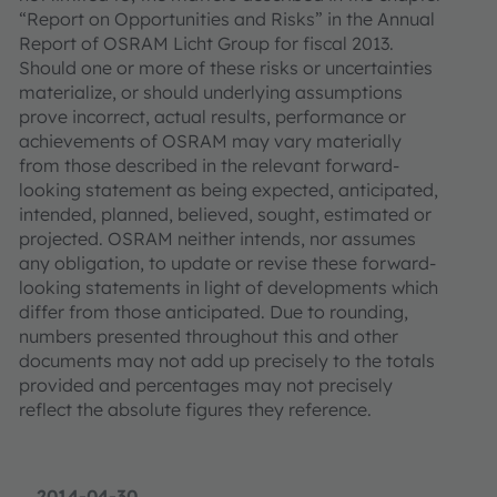
“Report on Opportunities and Risks” in the Annual
Report of OSRAM Licht Group for fiscal 2013.
Should one or more of these risks or uncertainties
materialize, or should underlying assumptions
prove incorrect, actual results, performance or
achievements of OSRAM may vary materially
from those described in the relevant forward-
looking statement as being expected, anticipated,
intended, planned, believed, sought, estimated or
projected. OSRAM neither intends, nor assumes
any obligation, to update or revise these forward-
looking statements in light of developments which
differ from those anticipated. Due to rounding,
numbers presented throughout this and other
documents may not add up precisely to the totals
provided and percentages may not precisely
reflect the absolute figures they reference.
2014-04-30