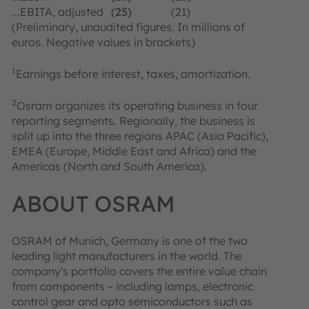
...EBITA, adjusted
(25)
(21)
(Preliminary, unaudited figures. In millions of
euros. Negative values in brackets)
1
Earnings before interest, taxes, amortization.
2
Osram organizes its operating business in four
reporting segments. Regionally, the business is
split up into the three regions APAC (Asia Pacific),
EMEA (Europe, Middle East and Africa) and the
Americas (North and South America).
ABOUT OSRAM
OSRAM of Munich, Germany is one of the two
leading light manufacturers in the world. The
company's portfolio covers the entire value chain
from components – including lamps, electronic
control gear and opto semiconductors such as