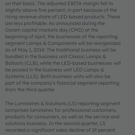
on that basis. The adjusted EBITA margin fell to
slightly above five percent, in part because of the
rising revenue share of LED-based products. These
are less profitable. As announced during the
Osram capital markets day (CMD) at the
beginning of April, the businesses of the reporting
segment Lamps & Components will be reorganized
as of May 1, 2014: The traditional business will be
bundled in the business unit Classic Lamps &
Ballasts (CLB), while the LED-based businesses will
be pooled in the business unit LED Lamps &
Systems (LLS). Both business units will also be
part of the company’s financial segment reporting
from the third quarter.
The Luminaires & Solutions (LS) reporting segment
comprises luminaires for professional customers,
products for consumers, as well as the service and
solutions business. In the second quarter, LS
recorded a significant sales decline of 19 percent