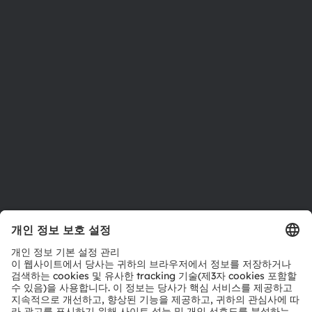
뉴스룸
투자자
지속 가능성
위치 & 분포
인재채용
접근성
지원
제품 선택기
다운로드 센터
툴
문의
기술 지원
파트너 네트워크
내부 고발