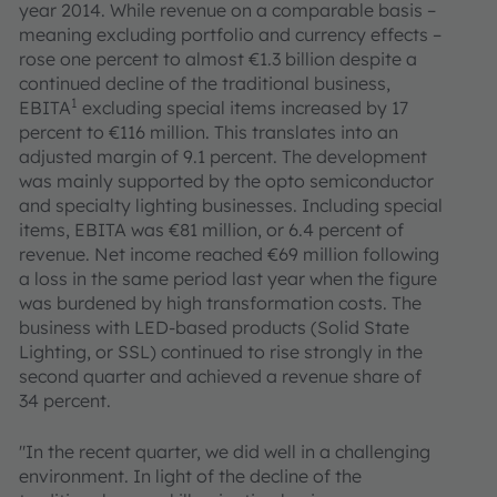
year 2014. While revenue on a comparable basis –
meaning excluding portfolio and currency effects –
rose one percent to almost €1.3 billion despite a
continued decline of the traditional business,
1
EBITA
excluding special items increased by 17
percent to €116 million. This translates into an
adjusted margin of 9.1 percent. The development
was mainly supported by the opto semiconductor
and specialty lighting businesses. Including special
items, EBITA was €81 million, or 6.4 percent of
revenue. Net income reached €69 million following
a loss in the same period last year when the figure
was burdened by high transformation costs. The
business with LED-based products (Solid State
Lighting, or SSL) continued to rise strongly in the
second quarter and achieved a revenue share of
34 percent.
"In the recent quarter, we did well in a challenging
environment. In light of the decline of the