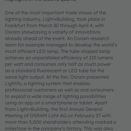
One of the most important trade shows of the
lighting industry, Light+Building, took place in
Frankfurt from March 30 through April 4, with
Osram showcasing a variety of innovations
already ahead of the event. An Osram research
team for example managed to develop the world’s
most efficient LED lamp. The tube-shaped lamp
achieves an unparalleled efficiency of 215 lumens
per watt and consumes only half as much power
as a standard fluorescent or LED tube for the
same light output. At the fair, Osram presented
Lightify, a lighting system that enables
professional customers as well as end consumers
to exploit a wide range of lighting possibilities
using an app on a smartphone or tablet. Apart
from Light+Building, the first Annual General
Meeting of OSRAM Licht AG on February 27 with
more than 5,000 shareholders attending marked a
milestone in the company’s history. This was also