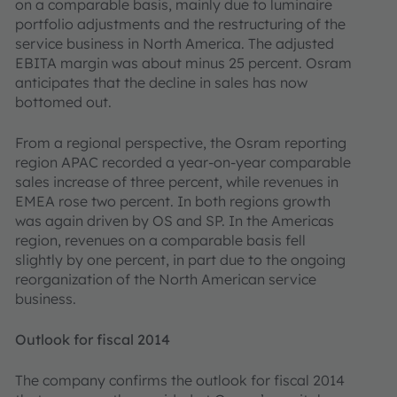
on a comparable basis, mainly due to luminaire
portfolio adjustments and the restructuring of the
service business in North America. The adjusted
EBITA margin was about minus 25 percent. Osram
anticipates that the decline in sales has now
bottomed out.
From a regional perspective, the Osram reporting
region APAC recorded a year-on-year comparable
sales increase of three percent, while revenues in
EMEA rose two percent. In both regions growth
was again driven by OS and SP. In the Americas
region, revenues on a comparable basis fell
slightly by one percent, in part due to the ongoing
reorganization of the North American service
business.
Outlook for fiscal 2014
The company confirms the outlook for fiscal 2014