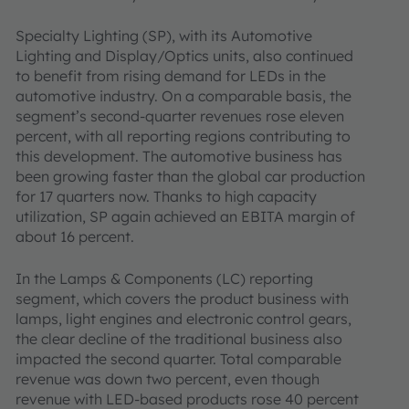
Specialty Lighting (SP), with its Automotive
Lighting and Display/Optics units, also continued
to benefit from rising demand for LEDs in the
automotive industry. On a comparable basis, the
segment’s second-quarter revenues rose eleven
percent, with all reporting regions contributing to
this development. The automotive business has
been growing faster than the global car production
for 17 quarters now. Thanks to high capacity
utilization, SP again achieved an EBITA margin of
about 16 percent.
In the Lamps & Components (LC) reporting
segment, which covers the product business with
lamps, light engines and electronic control gears,
the clear decline of the traditional business also
impacted the second quarter. Total comparable
revenue was down two percent, even though
revenue with LED-based products rose 40 percent