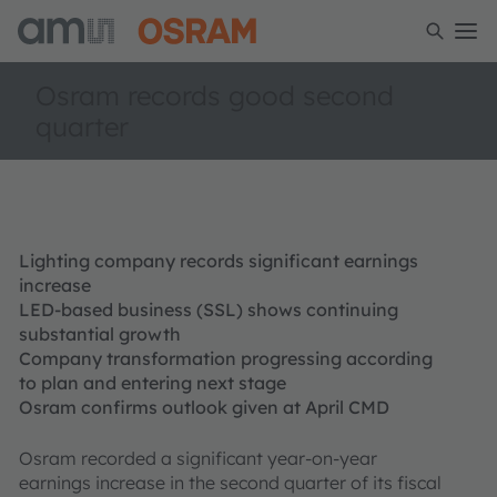
Osram records good second
quarter
Lighting company records significant earnings
increase
LED-based business (SSL) shows continuing
substantial growth
Company transformation progressing according
to plan and entering next stage
Osram confirms outlook given at April CMD
Osram recorded a significant year-on-year
earnings increase in the second quarter of its fiscal