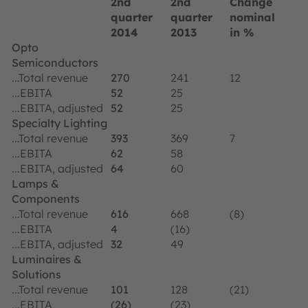
2nd
2nd
Change
quarter
quarter
nominal
2014
2013
in %
Opto
Semiconductors
...Total revenue
270
241
12
...EBITA
52
25
...EBITA, adjusted
52
25
Specialty Lighting
...Total revenue
393
369
7
...EBITA
62
58
...EBITA, adjusted
64
60
Lamps &
Components
...Total revenue
616
668
(8)
...EBITA
4
(16)
...EBITA, adjusted
32
49
Luminaires &
Solutions
...Total revenue
101
128
(21)
...EBITA
(26)
(23)