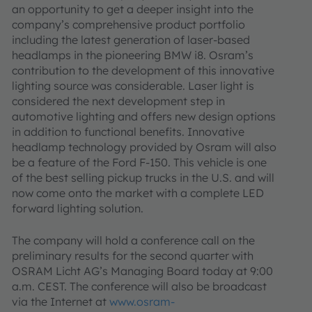
an opportunity to get a deeper insight into the
company’s comprehensive product portfolio
including the latest generation of laser-based
headlamps in the pioneering BMW i8. Osram’s
contribution to the development of this innovative
lighting source was considerable. Laser light is
considered the next development step in
automotive lighting and offers new design options
in addition to functional benefits. Innovative
headlamp technology provided by Osram will also
be a feature of the Ford F-150. This vehicle is one
of the best selling pickup trucks in the U.S. and will
now come onto the market with a complete LED
forward lighting solution.
The company will hold a conference call on the
preliminary results for the second quarter with
OSRAM Licht AG’s Managing Board today at 9:00
a.m. CEST. The conference will also be broadcast
via the Internet at
www.osram-