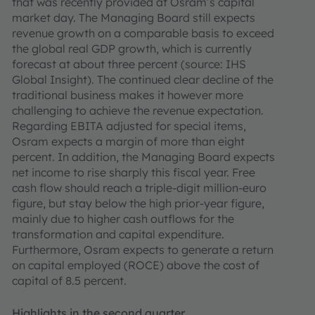
that was recently provided at Osram’s capital
market day. The Managing Board still expects
revenue growth on a comparable basis to exceed
the global real GDP growth, which is currently
forecast at about three percent (source: IHS
Global Insight). The continued clear decline of the
traditional business makes it however more
challenging to achieve the revenue expectation.
Regarding EBITA adjusted for special items,
Osram expects a margin of more than eight
percent. In addition, the Managing Board expects
net income to rise sharply this fiscal year. Free
cash flow should reach a triple-digit million-euro
figure, but stay below the high prior-year figure,
mainly due to higher cash outflows for the
transformation and capital expenditure.
Furthermore, Osram expects to generate a return
on capital employed (ROCE) above the cost of
capital of 8.5 percent.
Highlights in the second quarter