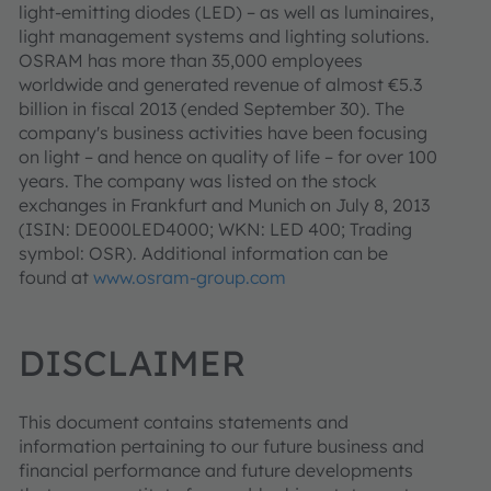
light-emitting diodes (LED) – as well as luminaires,
light management systems and lighting solutions.
OSRAM has more than 35,000 employees
worldwide and generated revenue of almost €5.3
billion in fiscal 2013 (ended September 30). The
company's business activities have been focusing
on light – and hence on quality of life – for over 100
years. The company was listed on the stock
exchanges in Frankfurt and Munich on July 8, 2013
(ISIN: DE000LED4000; WKN: LED 400; Trading
symbol: OSR). Additional information can be
found at
www.osram-group.com
DISCLAIMER
This document contains statements and
information pertaining to our future business and
financial performance and future developments