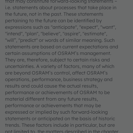
that may constitute forward-looking statements –
i.e. statements about processes that take place in
the future, not in the past. These statements
pertaining to the future can be identified by
expressions such as "anticipate", "expect", "want",
"intend", "plan", "believe", "aspire", "estimate",
"will”, "predict" or words of similar meaning. Such
statements are based on current expectations and
certain assumptions of OSRAM’s management.
They are, therefore, subject to certain risks and
uncertainties. A variety of factors, many of which
are beyond OSRAM’s control, affect OSRAM’s
operations, performance, business strategy and
results and could cause the actual results,
performance or achievements of OSRAM to be
material different from any future results,
performance or achievements that may be
expressed or implied by such forward-looking
statements or anticipated on the basis of historic
trends. These factors include in particular, but are
not limited to, the matters described in the chapter