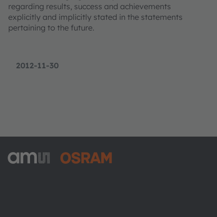
regarding results, success and achievements
explicitly and implicitly stated in the statements
pertaining to the future.
2012-11-30
ams-OSRAM AG
Tobelbader Straße 30
8141 Premstaetten