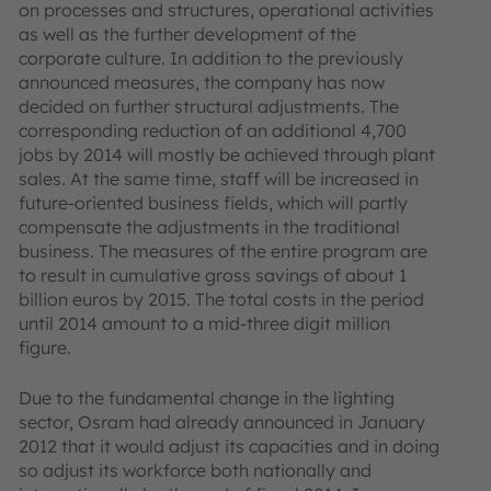
on processes and structures, operational activities
as well as the further development of the
corporate culture. In addition to the previously
announced measures, the company has now
decided on further structural adjustments. The
corresponding reduction of an additional 4,700
jobs by 2014 will mostly be achieved through plant
sales. At the same time, staff will be increased in
future-oriented business fields, which will partly
compensate the adjustments in the traditional
business. The measures of the entire program are
to result in cumulative gross savings of about 1
billion euros by 2015. The total costs in the period
until 2014 amount to a mid-three digit million
figure.
Due to the fundamental change in the lighting
sector, Osram had already announced in January
2012 that it would adjust its capacities and in doing
so adjust its workforce both nationally and