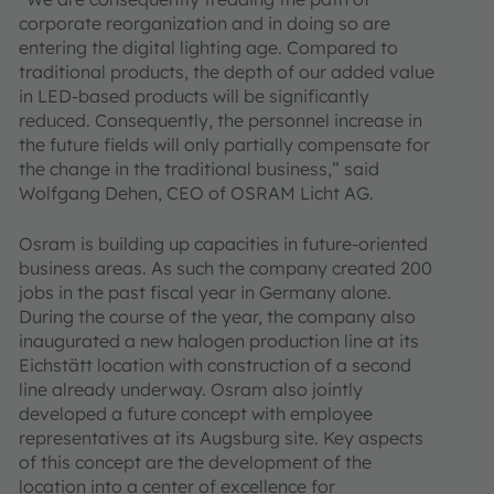
corporate reorganization and in doing so are
entering the digital lighting age. Compared to
traditional products, the depth of our added value
in LED-based products will be significantly
reduced. Consequently, the personnel increase in
the future fields will only partially compensate for
the change in the traditional business,” said
Wolfgang Dehen, CEO of OSRAM Licht AG.
Osram is building up capacities in future-oriented
business areas. As such the company created 200
jobs in the past fiscal year in Germany alone.
During the course of the year, the company also
inaugurated a new halogen production line at its
Eichstätt location with construction of a second
line already underway. Osram also jointly
developed a future concept with employee
representatives at its Augsburg site. Key aspects
of this concept are the development of the
location into a center of excellence for