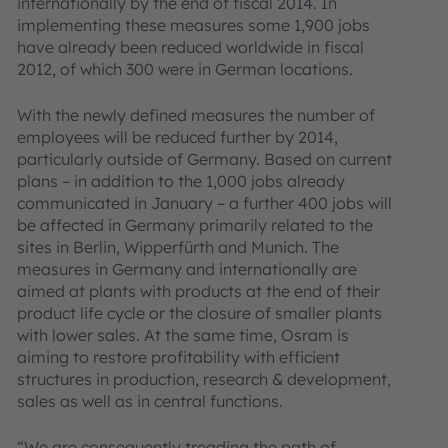
internationally by the end of fiscal 2014. In
implementing these measures some 1,900 jobs
have already been reduced worldwide in fiscal
2012, of which 300 were in German locations.
With the newly defined measures the number of
employees will be reduced further by 2014,
particularly outside of Germany. Based on current
plans – in addition to the 1,000 jobs already
communicated in January – a further 400 jobs will
be affected in Germany primarily related to the
sites in Berlin, Wipperfürth and Munich. The
measures in Germany and internationally are
aimed at plants with products at the end of their
product life cycle or the closure of smaller plants
with lower sales. At the same time, Osram is
aiming to restore profitability with efficient
structures in production, research & development,
sales as well as in central functions.
“We are consequently treading the path of