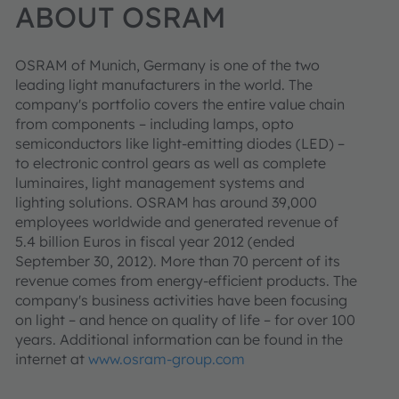
ABOUT OSRAM
OSRAM of Munich, Germany is one of the two
leading light manufacturers in the world. The
company's portfolio covers the entire value chain
from components – including lamps, opto
semiconductors like light-emitting diodes (LED) –
to electronic control gears as well as complete
luminaires, light management systems and
lighting solutions. OSRAM has around 39,000
employees worldwide and generated revenue of
5.4 billion Euros in fiscal year 2012 (ended
September 30, 2012). More than 70 percent of its
revenue comes from energy-efficient products. The
company's business activities have been focusing
on light – and hence on quality of life – for over 100
years. Additional information can be found in the
internet at
www.osram-group.com