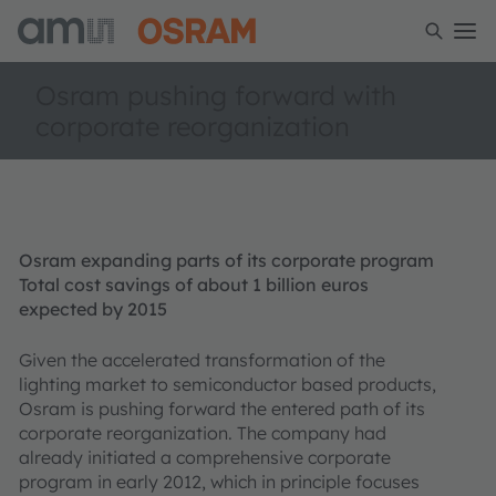
Osram pushing forward with
corporate reorganization
Osram expanding parts of its corporate program
Total cost savings of about 1 billion euros
expected by 2015
Given the accelerated transformation of the
lighting market to semiconductor based products,
Osram is pushing forward the entered path of its
corporate reorganization. The company had
already initiated a comprehensive corporate
program in early 2012, which in principle focuses