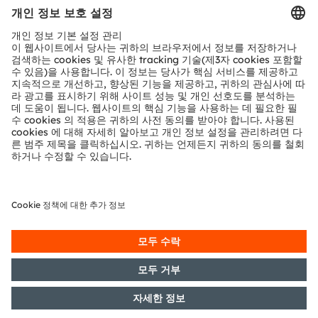
문의
기술 지원
파트너 네트워크
내부 고발
© 2026 ams-OSRAM AG. All rights reserved.
개인 정보 정책
이용 약관
거래 조건
상표
쿠키 정책
AI 이용 정책
粤ICP备10066670号