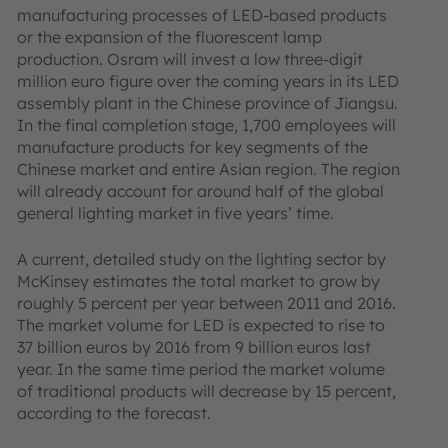
manufacturing processes of LED-based products
or the expansion of the fluorescent lamp
production. Osram will invest a low three-digit
million euro figure over the coming years in its LED
assembly plant in the Chinese province of Jiangsu.
In the final completion stage, 1,700 employees will
manufacture products for key segments of the
Chinese market and entire Asian region. The region
will already account for around half of the global
general lighting market in five years’ time.
A current, detailed study on the lighting sector by
McKinsey estimates the total market to grow by
roughly 5 percent per year between 2011 and 2016.
The market volume for LED is expected to rise to
37 billion euros by 2016 from 9 billion euros last
year. In the same time period the market volume
of traditional products will decrease by 15 percent,
according to the forecast.