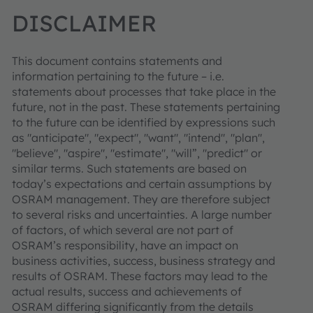
DISCLAIMER
This document contains statements and
information pertaining to the future – i.e.
statements about processes that take place in the
future, not in the past. These statements pertaining
to the future can be identified by expressions such
as "anticipate", "expect", "want", "intend", "plan",
"believe", "aspire", "estimate", "will”, "predict" or
similar terms. Such statements are based on
today’s expectations and certain assumptions by
OSRAM management. They are therefore subject
to several risks and uncertainties. A large number
of factors, of which several are not part of
OSRAM’s responsibility, have an impact on
business activities, success, business strategy and
results of OSRAM. These factors may lead to the
actual results, success and achievements of
OSRAM differing significantly from the details