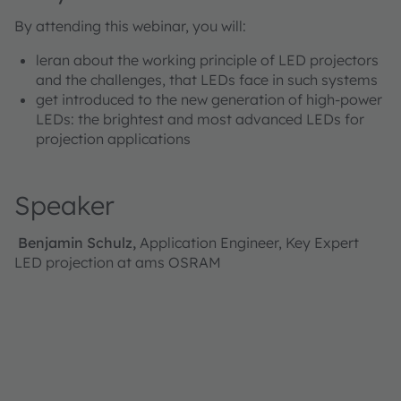
By attending this webinar, you will:
leran about the working principle of LED projectors
and the challenges, that LEDs face in such systems
get introduced to the new generation of high-power
LEDs: the brightest and most advanced LEDs for
projection applications
Speaker
Benjamin Schulz,
Application Engineer, Key Expert
LED projection at ams OSRAM