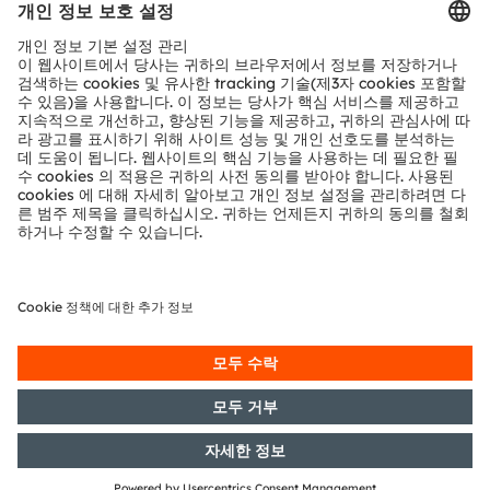
공유:
Sign up to watch our on-
demand webinar
양식 로드 중...
ams-OSRAM AG
Tobelbader Straße 30
8141 Premstaetten