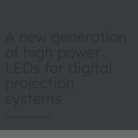
A new generation
of high power
LEDs for digital
projection
systems
On-demand webinar