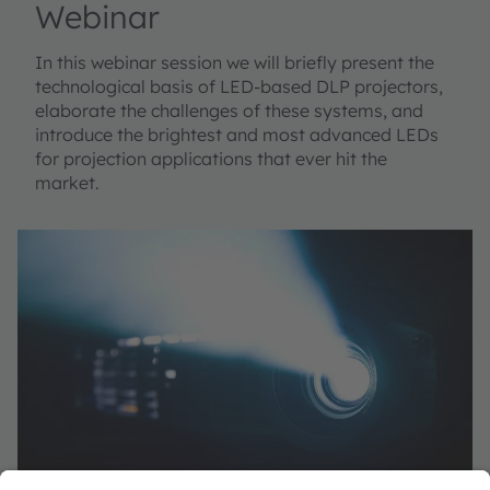
Webinar
In this webinar session we will briefly present the
technological basis of LED-based DLP projectors,
elaborate the challenges of these systems, and
introduce the brightest and most advanced LEDs
for projection applications that ever hit the
market.