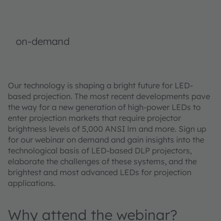
on-demand
Our technology is shaping a bright future for LED-
based projection. The most recent developments pave
the way for a new generation of high-power LEDs to
enter projection markets that require projector
brightness levels of 5,000 ANSI lm and more. Sign up
for our webinar on demand and gain insights into the
technological basis of LED-based DLP projectors,
elaborate the challenges of these systems, and the
brightest and most advanced LEDs for projection
applications.
Why attend the webinar?