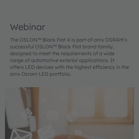
Webinar
The OSLON™ Black Flat X is part of ams OSRAM’s
successful OSLON™ Black Flat brand family,
designed to meet the requirements of a wide
range of automotive exterior applications. It
offers LED devices with the highest efficiency in the
ams Osram LED portfolio.