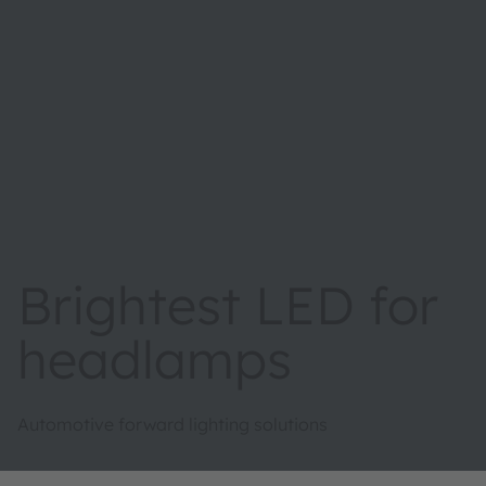
Brightest LED for
headlamps
Automotive forward lighting solutions