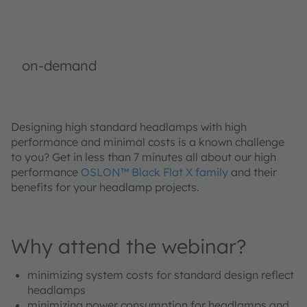
on-demand
Designing high standard headlamps with high
performance and minimal costs is a known challenge
to you? Get in less than 7 minutes all about our high
performance
OSLON™ Black Flat X family
and their
benefits for your headlamp projects.
Why attend the webinar?
minimizing system costs for standard design reflect
headlamps
minimizing power consumption for headlamps and