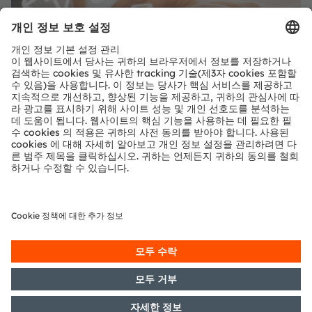
공유:
온디맨드 웨비나 보기 요청
양식 로드 중...
ams-OSRAM AG