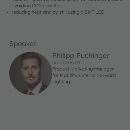
avoiding CO2 penalties
reducing heat sink by still using a SMT LED
Speaker
Philipp Puchinger
ams OSRAM
Product Marketing Manager
for Mobility Exterior Forward
Lighting