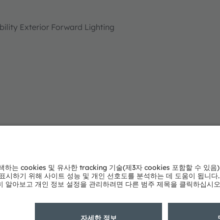
lity Exterior Forward Lighting