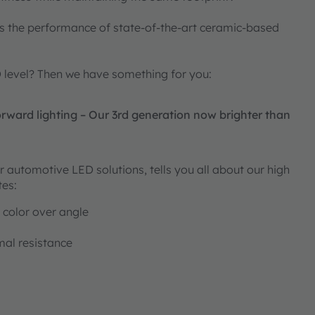
s the performance of state-of-the-art ceramic-based
D level? Then we have something for you:
ward lighting – Our 3rd generation now brighter than
 automotive LED solutions, tells you all about our high
tes:
 color over angle
al resistance