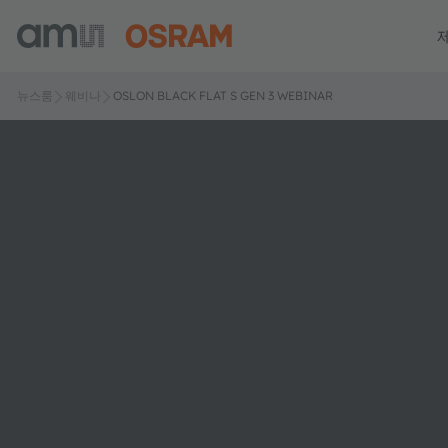
뉴스룸
웨비나
OSLON BLACK FLAT S GEN 3 WEBINAR