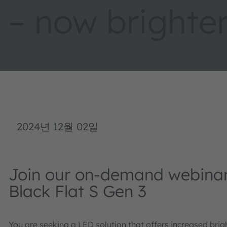
– now brighter
2024년 12월 02일
Join our on-demand webina
Black Flat S Gen 3
You are seeking a LED solution that offers increased bri