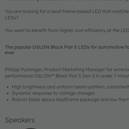
You are looking for a lead-frame-based LED that matche
LEDs?
You want to benefit from higher cost efficiency at the LE
The popular OSLON Black Flat S LEDs for automotive for
ever
Philipp Puchinger, Product Marketing Manager for exterior
performance OSLON™ Black Flat S Gen 3 in under 7 minu
High brightness and uniform beam pattern, consistent
Dynamic response to voltage changes
Robust black epoxy leadframe package and low therm
Speakers