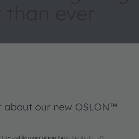
 than ever
r about our new OSLON™
ghtness while maintaining the same footprint?