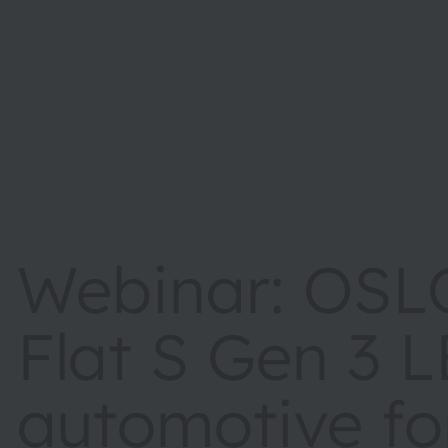
Webinar: OSL
Flat S Gen 3 L
automotive fo