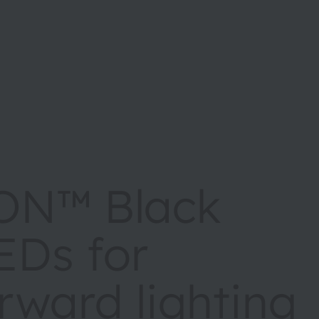
ON™ Black
EDs for
rward lighting