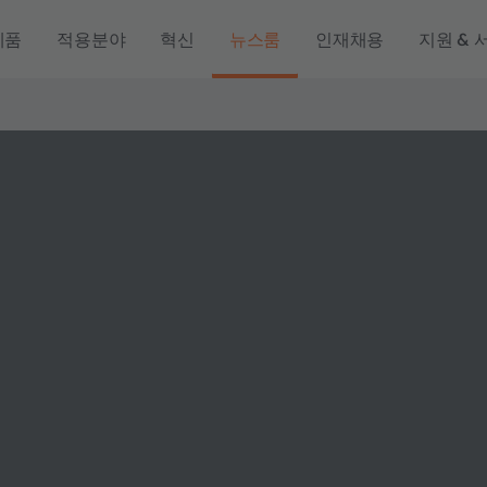
제품
적용분야
혁신
뉴스룸
인재채용
지원 & 