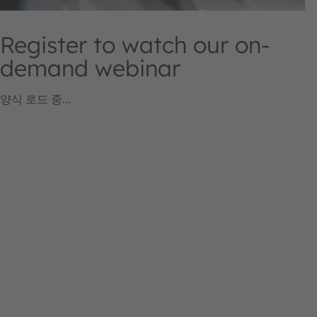
Register to watch our on-
demand webinar
양식 로드 중...