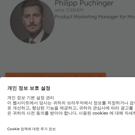
Philipp Puchinger
ams OSRAM
Product Marketing Manager for Mobi
More about OSLON™ Black Flat S Gen 3