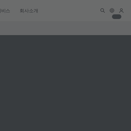
서비스
회사소개