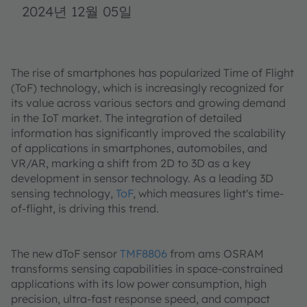
2024년 12월 05일
The rise of smartphones has popularized Time of Flight
(ToF) technology, which is increasingly recognized for
its value across various sectors and growing demand
in the IoT market. The integration of detailed
information has significantly improved the scalability
of applications in smartphones, automobiles, and
VR/AR, marking a shift from 2D to 3D as a key
development in sensor technology. As a leading 3D
sensing technology,
ToF
, which measures light's time-
of-flight, is driving this trend.
The new dToF sensor
TMF8806
from ams OSRAM
transforms sensing capabilities in space-constrained
applications with its low power consumption, high
precision, ultra-fast response speed, and compact