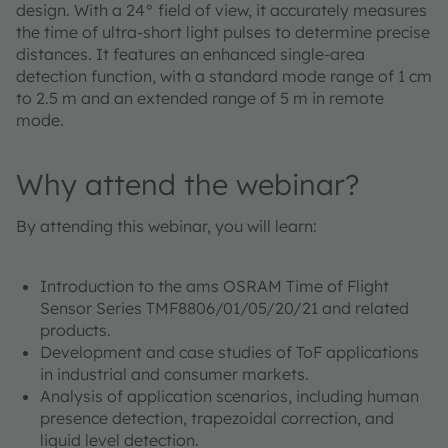
design. With a 24° field of view, it accurately measures
the time of ultra-short light pulses to determine precise
distances. It features an enhanced single-area
detection function, with a standard mode range of 1 cm
to 2.5 m and an extended range of 5 m in remote
mode.
Why attend the webinar?
By attending this webinar, you will learn:
Introduction to the ams OSRAM Time of Flight
Sensor Series TMF8806/01/05/20/21 and related
products.
Development and case studies of ToF applications
in industrial and consumer markets.
Analysis of application scenarios, including human
presence detection, trapezoidal correction, and
liquid level detection.