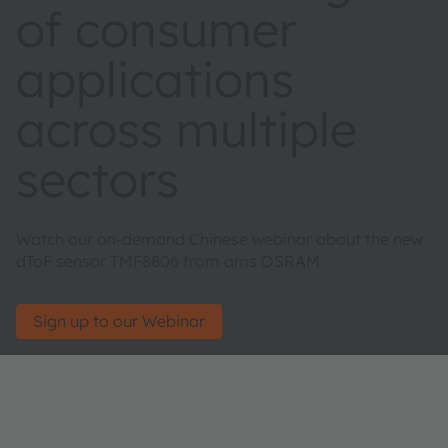
of consumer
applications
across multiple
sectors
Watch our on-demand Chinese webinar about the new
dToF sensor TMF8806 from ams OSRAM
Sign up to our Webinar