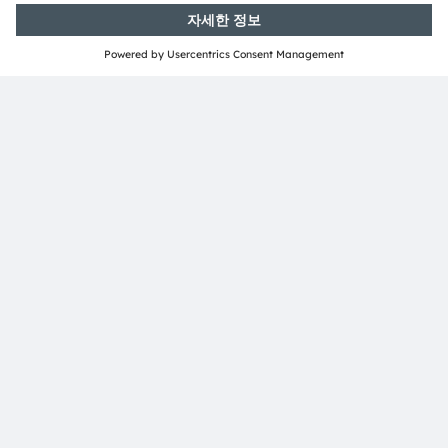
ams-OSRAM AG
Tobelbader Straße 30
8141 Premstaetten
Austria
전화:
+43 3136 500-0
ams OSRAM 소개
뉴스룸
투자자
지속 가능성
위치 & 분포
인재채용
접근성