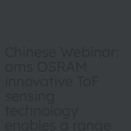
Chinese Webinar:
ams OSRAM
innovative ToF
sensing
technology
enables a range