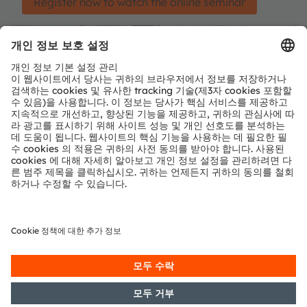
Register now to watch the online seminar