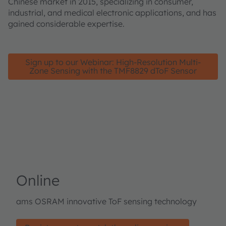
Chinese market in 2015, specializing in consumer,
industrial, and medical electronic applications, and has
gained considerable expertise.
Sign up to our Webinar: High-Resolution Multi-
Zone Sensing with the TMF8829 dToF Sensor
Online
ams OSRAM innovative ToF sensing technology