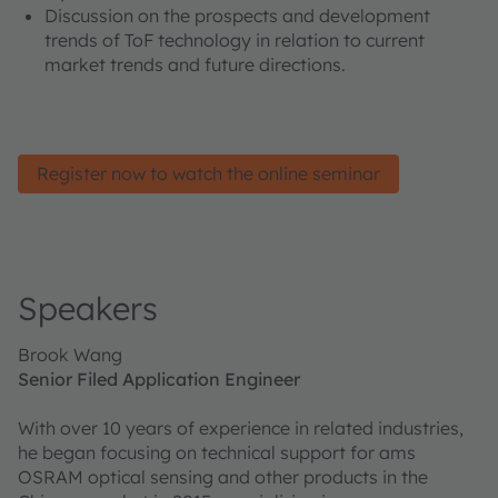
Discussion on the prospects and development
trends of ToF technology in relation to current
market trends and future directions.
Register now to watch the online seminar
Speakers
Brook Wang
Senior Filed Application Engineer
With over 10 years of experience in related industries,
he began focusing on technical support for ams
OSRAM optical sensing and other products in the