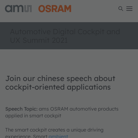
Automotive Digital Cockpit and
UX Summit 2021
Join our chinese speech about
cockpit-oriented applications
Speech Topic:
ams OSRAM automotive products
applied in smart cockpit
The smart cockpit creates a unique driving
experience. Smart
ambient