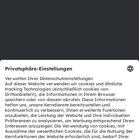
Investor Relations
Nachhaltigkeit
Standorte & Distribution
Karriere
Barrierefreiheit
Support
Produkt Selektor
Download Center
Tools
Kundenanfragen
Technischer Support
Partner Netzwerk
Whistleblowing