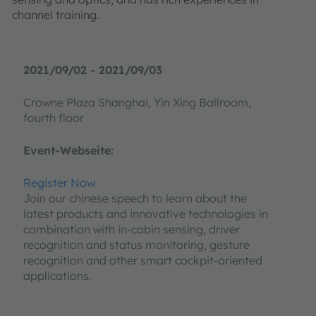
channel training.
2021/09/02 - 2021/09/03
Crowne Plaza Shanghai, Yin Xing Ballroom,
fourth floor
Event-Webseite:
Register Now
Join our chinese speech to learn about the
latest products and innovative technologies in
combination with in-cabin sensing, driver
recognition and status monitoring, gesture
recognition and other smart cockpit-oriented
applications.