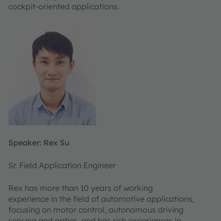
cockpit-oriented applications.
Speaker: Rex Su
Sr. Field Application Engineer
Rex has more than 10 years of working
experience in the field of automotive applications,
focusing on motor control, autonomous driving
sensing and optics, and has rich experiences in