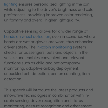
lighting
ensures personalized lighting in the car
while adjusting to the driver's brightness and color
preferences, providing improved color rendering,
uniformity and overall higher light quality.
Capacitive sensing allows for a wider range of
hands on wheel detection
, even in scenarios where
hands are wet or gloves are worn, thus enhancing
driver safety. The
in-cabin monitoring
system
checks for passengers, pets and objects in the
vehicle and enables convenient and relevant
functions such as child and pet occupancy
monitoring, adaptive airbag deployment,
unbuckled belt detection, person counting, item
detection.
This speech will introduce the latest products and
innovative technologies in combination with in-
cabin sensing, driver recognition and status
monitoring, gesture recognition and other smart