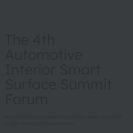
The 4th
Automotive
Interior Smart
Surface Summit
Forum
ams OSRAM will present the Chinese topic how RGBi
brings new in-cabin experience