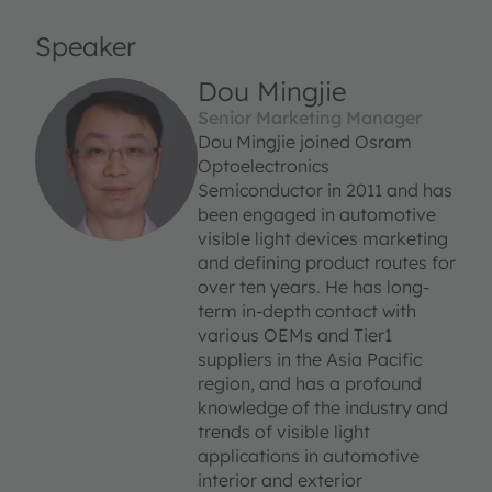
Speaker
Dou Mingjie
Senior Marketing Manager
Dou Mingjie joined Osram
Optoelectronics
Semiconductor in 2011 and has
been engaged in automotive
visible light devices marketing
and defining product routes for
over ten years. He has long-
term in-depth contact with
various OEMs and Tier1
suppliers in the Asia Pacific
region, and has a profound
knowledge of the industry and
trends of visible light
applications in automotive
interior and exterior