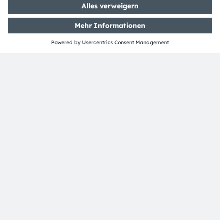
ams-OSRAM AG
Tobelbader Straße 30
8141 Premstaetten
Austria
Phone:
+43 3136 500-0
Über ams OSRAM
Newsroom
Investor Relations
Nachhaltigkeit
Standorte & Distribution
Karriere
Barrierefreiheit
Support