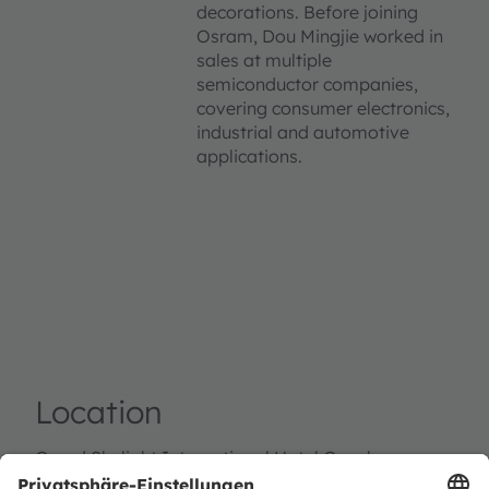
decorations. Before joining
Osram, Dou Mingjie worked in
sales at multiple
semiconductor companies,
covering consumer electronics,
industrial and automotive
applications.
Location
Grand Skylight International Hotel Guanlan，
Shenzhen