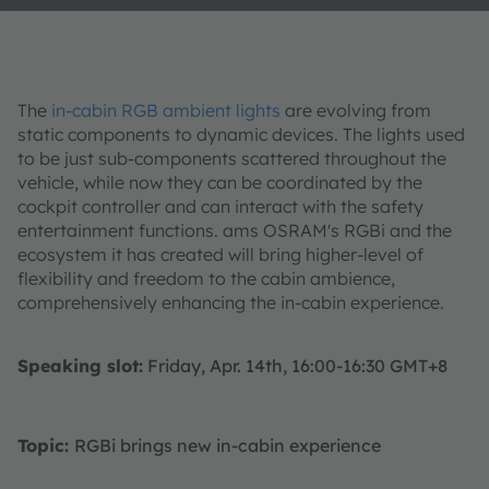
The
in-cabin RGB ambient lights
are evolving from
static components to dynamic devices. The lights used
to be just sub-components scattered throughout the
vehicle, while now they can be coordinated by the
cockpit controller and can interact with the safety
entertainment functions. ams OSRAM's RGBi and the
ecosystem it has created will bring higher-level of
flexibility and freedom to the cabin ambience,
comprehensively enhancing the in-cabin experience.
Speaking slot:
Friday, Apr. 14th, 16:00-16:30 GMT+8
Topic:
RGBi brings new in-cabin experience