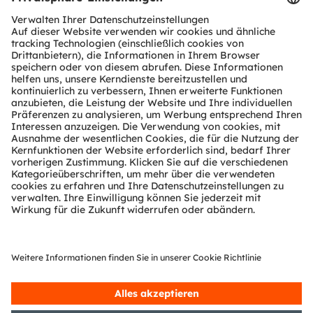
Register Now