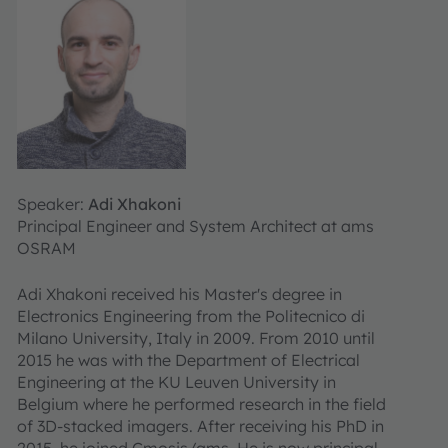
Speaker:
Adi Xhakoni
Principal Engineer and System Architect at ams
OSRAM
Adi Xhakoni received his Master's degree in
Electronics Engineering from the Politecnico di
Milano University, Italy in 2009. From 2010 until
2015 he was with the Department of Electrical
Engineering at the KU Leuven University in
Belgium where he performed research in the field
of 3D-stacked imagers. After receiving his PhD in
2015, he joined Cmosis/ams. He is now principal