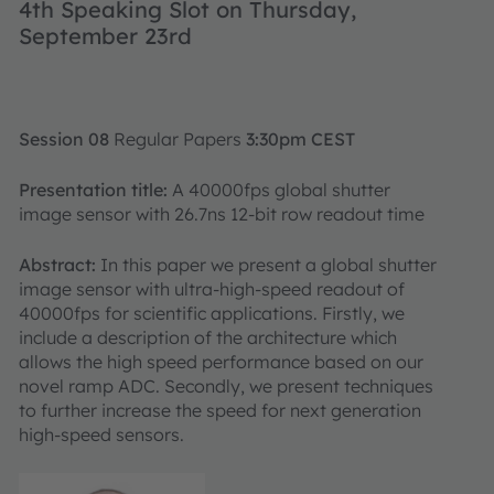
4th Speaking Slot on Thursday,
September 23rd
Session 08
Regular Papers
3:30pm CEST
Presentation title:
A 40000fps global shutter
image sensor with 26.7ns 12-bit row readout time
Abstract:
In this paper we present a global shutter
image sensor with ultra-high-speed readout of
40000fps for scientific applications. Firstly, we
include a description of the architecture which
allows the high speed performance based on our
novel ramp ADC. Secondly, we present techniques
to further increase the speed for next generation
high-speed sensors.