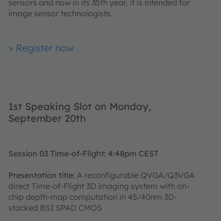
sensors and now in its 35th year, it is intended for
image sensor technologists.
> Register now
1st Speaking Slot on Monday,
September 20th
Session 03 Time-of-Flight: 4:48pm CEST
Presentation title:
A reconfigurable QVGA/Q3VGA
direct Time-of-Flight 3D imaging system with on-
chip depth-map computation in 45/40nm 3D-
stacked BSI SPAD CMOS