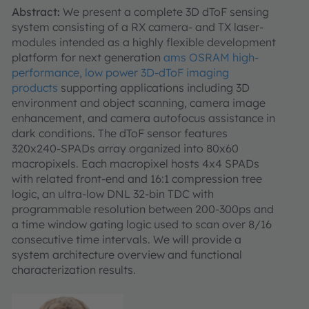
Abstract:
We present a complete 3D dToF sensing
system consisting of a RX camera- and TX laser-
modules intended as a highly flexible development
platform for next generation
ams OSRAM high-
performance, low power 3D-dToF imaging
products
supporting applications including 3D
environment and object scanning, camera image
enhancement, and camera autofocus assistance in
dark conditions. The dToF sensor features
320x240-SPADs array organized into 80x60
macropixels. Each macropixel hosts 4x4 SPADs
with related front-end and 16:1 compression tree
logic, an ultra-low DNL 32-bin TDC with
programmable resolution between 200-300ps and
a time window gating logic used to scan over 8/16
consecutive time intervals. We will provide a
system architecture overview and functional
characterization results.