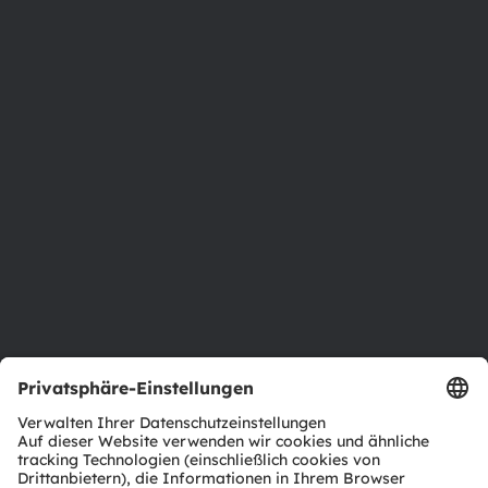
Über ams OSRAM
Newsroom
Investor Relations
Nachhaltigkeit
Standorte & Distribution
Karriere
Barrierefreiheit
Support
Produkt Selektor
Download Center
Tools
Kundenanfragen