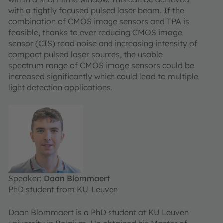
with a tightly focused pulsed laser beam. If the
combination of CMOS image sensors and TPA is
feasible, thanks to ever reducing CMOS image
sensor (CIS) read noise and increasing intensity of
compact pulsed laser sources, the usable
spectrum range of CMOS image sensors could be
increased significantly which could lead to multiple
light detection applications.
Speaker:
Daan Blommaert
PhD student from KU-Leuven
Daan Blommaert is a PhD student at KU Leuven
university in Belgium. He obtained his Master of