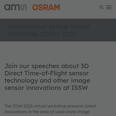
International Image Sensor
Workshop (IISW) 2021
Join our speeches about 3D
Direct Time-of-Flight sensor
technology and other image
sensor innovations at ISSW
The IISW 2021 virtual workshop presents latest
innovations in the area of solid-state image