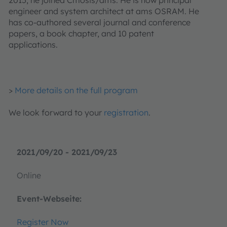
engineer and system architect at ams OSRAM. He
has co-authored several journal and conference
papers, a book chapter, and 10 patent
applications.
>
More details on the full program
We look forward to your
registration
.
2021/09/20 - 2021/09/23
Online
Event-Webseite:
Register Now