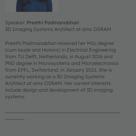
Speaker:
Preethi Padmanabhan
3D Imaging Systems Architect at ams OSRAM
Preethi Padmanabhan received her MSc degree
(cum laude and Honors) in Electrical Engineering
from TU Delft, Netherlands, in August 2016 and
PhD degree in Microsystems and Microelectronics
from EPFL, Switzerland, in January 2021. She is
currently working as a 3D Imaging Systems
Architect at ams OSRAM. Her current interests
include design and development of 3D imaging
systems.