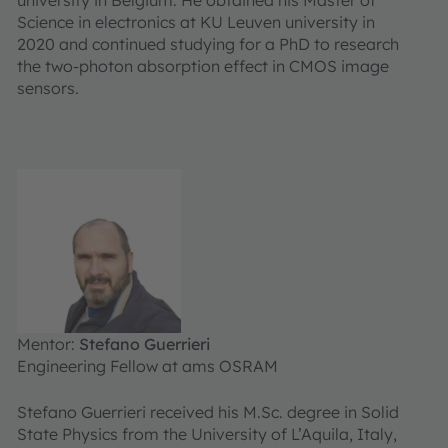
Science in electronics at KU Leuven university in
2020 and continued studying for a PhD to research
the two-photon absorption effect in CMOS image
sensors.
Mentor:
Stefano Guerrieri
Engineering Fellow at ams OSRAM
Stefano Guerrieri received his M.Sc. degree in Solid
State Physics from the University of L’Aquila, Italy,