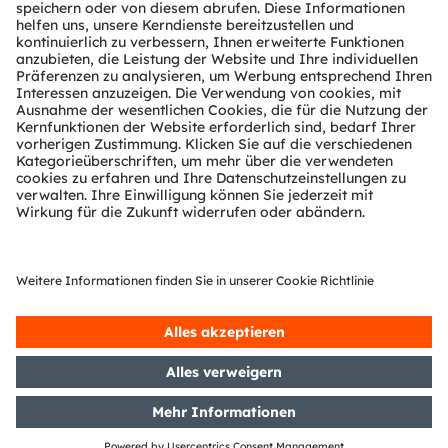
Technischer Support
Partner Netzwerk
Whistleblowing
© 2026 ams-OSRAM AG. All rights reserved.
Datenschutzerklärung
Nutzungsbedingungen
Terms of Trade
Impressum
Cookie Policy
AI Policy
粤ICP备10066670号