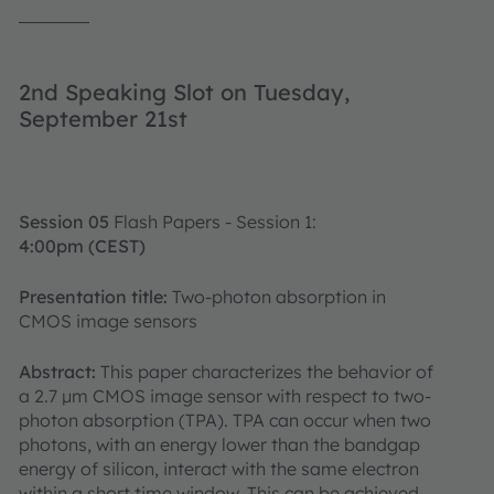
2nd Speaking Slot on Tuesday,
September 21st
Session 05
Flash Papers - Session 1:
4:00pm (CEST)
Presentation title:
Two-photon absorption in
CMOS image sensors
Abstract:
This paper characterizes the behavior of
a 2.7 μm CMOS image sensor with respect to two-
photon absorption (TPA). TPA can occur when two
photons, with an energy lower than the bandgap
energy of silicon, interact with the same electron
within a short time window. This can be achieved