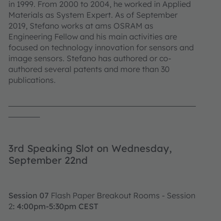
in 1999. From 2000 to 2004, he worked in Applied
Materials as System Expert. As of September
2019, Stefano works at ams OSRAM as
Engineering Fellow and his main activities are
focused on technology innovation for sensors and
image sensors. Stefano has authored or co-
authored several patents and more than 30
publications.
3rd Speaking Slot on Wednesday,
September 22nd
Session 07
Flash Paper Breakout Rooms - Session
2
: 4:00pm-5:30pm CEST