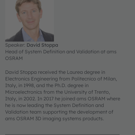
Speaker:
David Stoppa
Head of System Definition and Validation at ams
OSRAM
David Stoppa received the Laurea degree in
Electronics Engineering from Politecnico of Milan,
Italy, in 1998, and the Ph.D. degree in
Microelectronics from the University of Trento,
Italy, in 2002. In 2017 he joined ams OSRAM where
he is now leading the System Definition and
Validation team supporting the development of
ams OSRAM 3D imaging systems products.