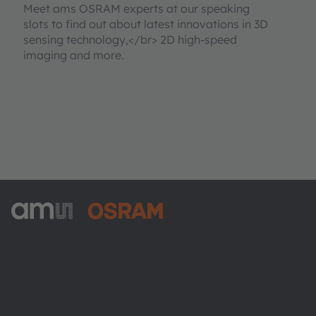
Meet ams OSRAM experts at our speaking
slots to find out about latest innovations in 3D
sensing technology,</br> 2D high-speed
imaging and more.
ams-OSRAM AG
Tobelbader Straße 30
8141 Premstaetten
Austria
Phone:
+43 3136 500-0