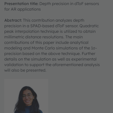
Presentation title:
Depth precision in dToF sensors
for AR applications
Abstract:
This contribution analyzes depth
precision in a SPAD-based dToF sensor. Quadratic
peak interpolation technique is utilized to obtain
millimetric distance resolutions. The main
contributions of this paper include analytical
modeling and Monte Carlo simulations of the 1σ-
precision based on the above technique. Further
details on the simulation as well as experimental
validation to support the aforementioned analysis
will also be presented.