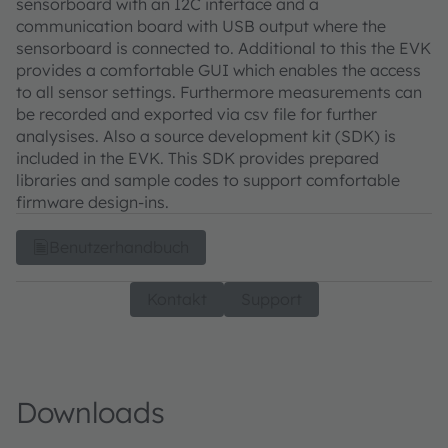
sensorboard with an I2C interface and a
communication board with USB output where the
sensorboard is connected to. Additional to this the EVK
provides a comfortable GUI which enables the access
to all sensor settings. Furthermore measurements can
be recorded and exported via csv file for further
analysises. Also a source development kit (SDK) is
included in the EVK. This SDK provides prepared
libraries and sample codes to support comfortable
firmware design-ins.
Benutzerhandbuch
Kontakt
Support
Downloads