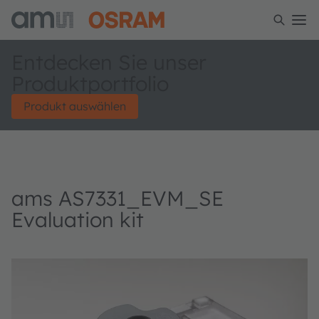
Entdecken Sie unser
Produktportfolio
Produkt auswählen
ams AS7331_EVM_SE
Evaluation kit