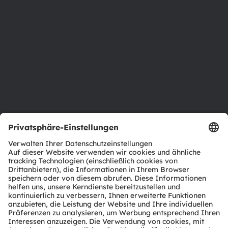
Newsroom
Investor Relations
Nachhaltigkeit
Standorte & Distribution
Karriere
Barrierefreiheit
Support
Produkt Selektor
Download Center
Tools
Kundenanfragen
Technischer Support
Partner Netzwerk
Whistleblowing