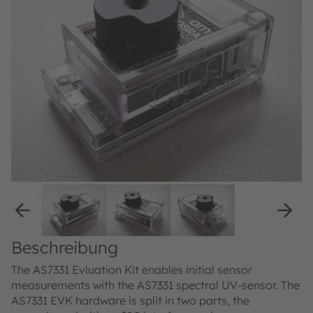
Beschreibung
The AS7331 Evluation Kit enables initial sensor
measurements with the AS7331 spectral UV-sensor. The
AS7331 EVK hardware is split in two parts, the