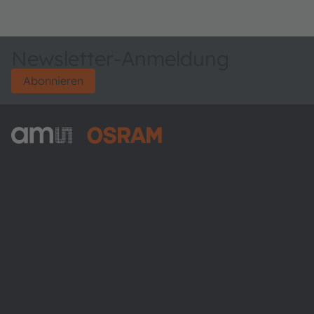
Newsletter-Anmeldung
Abonnieren
ams-OSRAM AG
Tobelbader Straße 30
8141 Premstaetten
Austria
Phone:
+43 3136 500-0
Über ams OSRAM